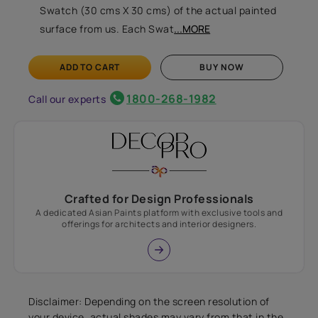
Swatch (30 cms X 30 cms) of the actual painted
surface from us. Each Swat
...MORE
ADD TO CART
BUY NOW
1800-268-1982
Call our experts
Crafted for Design Professionals
A dedicated Asian Paints platform with exclusive tools and
offerings for architects and interior designers.
Disclaimer: Depending on the screen resolution of
your device, actual shades may vary from that in the