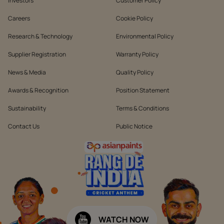
Investors
Customer Policy
Careers
Cookie Policy
Research & Technology
Environmental Policy
Supplier Registration
Warranty Policy
News & Media
Quality Policy
Awards & Recognition
Position Statement
Sustainability
Terms & Conditions
Contact Us
Public Notice
WATCH NOW