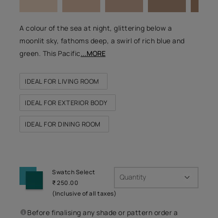
A colour of the sea at night, glittering below a
moonlit sky, fathoms deep, a swirl of rich blue and
green. This Pacific
...MORE
IDEAL FOR LIVING ROOM
IDEAL FOR EXTERIOR BODY
IDEAL FOR DINING ROOM
Swatch Select
Quantity
₹ 250.00
(Inclusive of all taxes)
Before finalising any shade or pattern order a