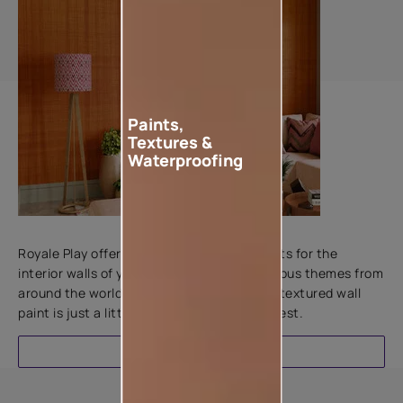
Paints,
Textures &
Waterproofing
Add textures to your walls
Royale Play offers an array of special effects for the
interior walls of your home. Inspired by various themes from
around the world, this water-based line of textured wall
paint is just a little more special than the rest.
EXPLORE