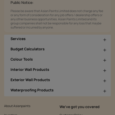
Public Notice:
Please be aware that Asian Paints Limited does not charge any fee
or any form of consideration for any job offers / dealership offers or
any other business opportunities. Asian Paints Limited and its
group companies shall not be responsible for any loss that maybe
suffered or incurred by anyone.
Services
Budget Calculators
Colour Tools
Interior Wall Products
Exterior Wall Products
Waterproofing Products
About Asianpaints
We’ve got you covered