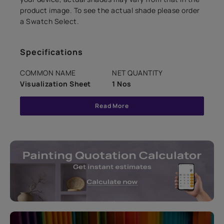
product image. To see the actual shade please order
a Swatch Select.
Specifications
COMMON NAME
NET QUANTITY
Visualization Sheet
1 Nos
Read More