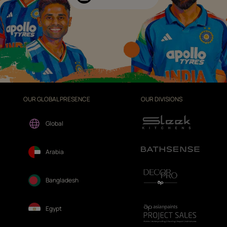
OUR GLOBAL PRESENCE
OUR DIVISIONS
Global
Arabia
Bangladesh
Egypt