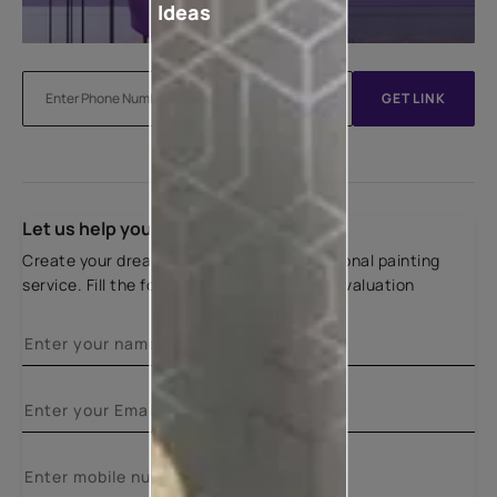
Ideas
GET LINK
Let us help you
Create your dream home with our professional painting
service. Fill the form below for a free site evaluation