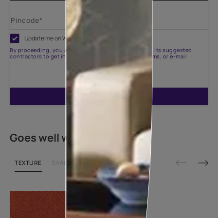
Update me on WhatsApp
By proceeding, you are authorizing Asian Paints and its suggested
contractors to get in touch with you through calls, sms, or e-mail
ENQUIRE NOW
Goes well with
TEXTURE
SHADE