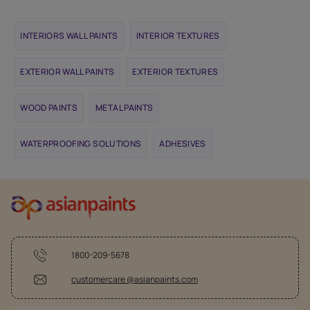
INTERIORS WALL PAINTS
INTERIOR TEXTURES
EXTERIOR WALL PAINTS
EXTERIOR TEXTURES
WOOD PAINTS
METAL PAINTS
WATERPROOFING SOLUTIONS
ADHESIVES
1800-209-5678
customercare @asianpaints.com