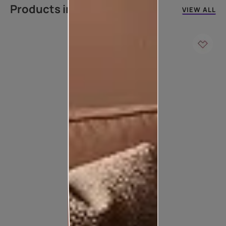
Products in this colour
VIEW ALL