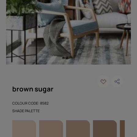
brown sugar
COLOUR CODE: 8582
SHADE PALETTE