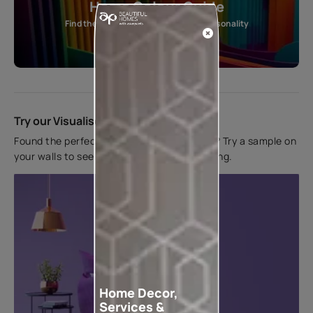
Home Colour Guide
Find the perfect shade as per your personality
Start quiz now
Try our Visualiser App
Found the perfect colour for your interiors? Try a sample on
your walls to see how it looks before applying.
Home Decor,
Services &