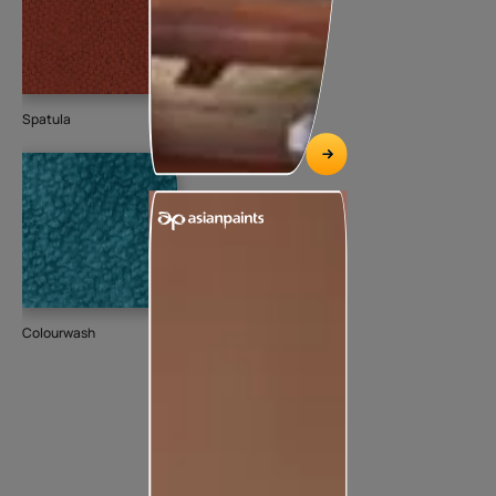
Spatula
Colourwash