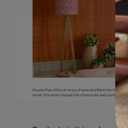
Spatula
Torrent