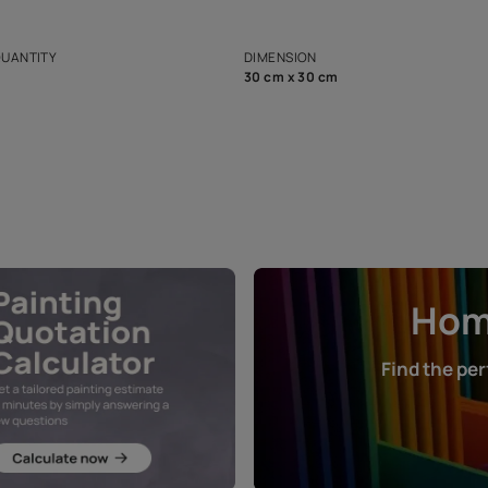
ian Paints platform with
Disclaimer: D
s and offerings for architects and
that in the p
ers.
NET QUANTITY
DIMENSION
1 Nos
30 cm x 30 cm