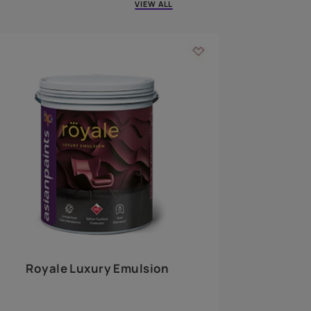
 walls
m around the
EXPLORE