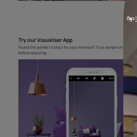
Try our Visualiser App
Found the perfect colour for your interiors? Try a sampl
before applying.