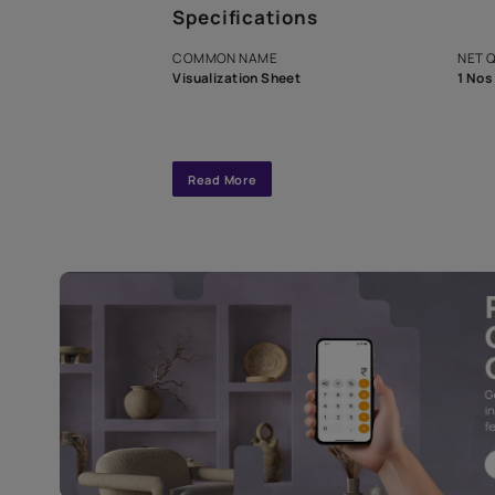
A dedicated As
exclusive tool
interior design
Specifications
COMMON NAME
Visualization Sheet
Read More