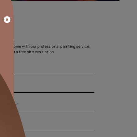
Home Colour Guid
Find the perfect shade as per your persona
Start quiz now
Let us help you
Create your dream home with our professional painting
Fill the form below for a free site evaluation