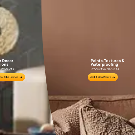
GET LINK