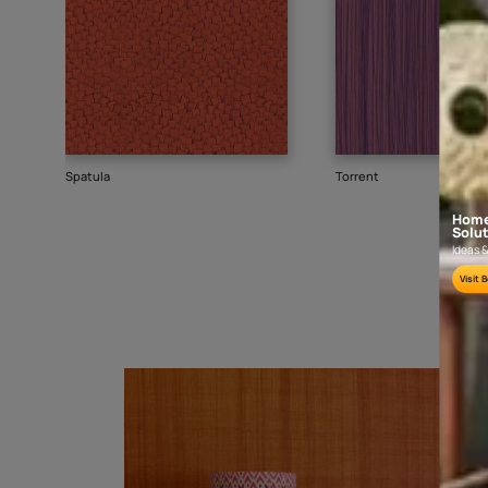
Goes well with
TEXTURE
WALLPAPER
SHADE