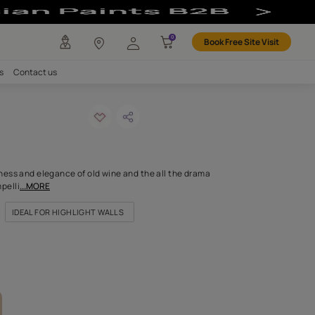
any
Investors
Careers
Contact us
 latte
ODE: 8549
rlot color has the richness and elegance of old wine and the all 
colour, complex and compelli
...MORE
FOR DOORS & WINDOWS
IDEAL FOR HIGHLIGHT WALLS
FOR LIVING ROOM