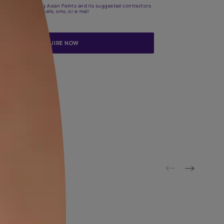
Update me on WhatsApp
By proceeding, you are authorizing Asian Paints and its suggested
to get in touch with you through calls, sms, or e-mail
ENQUIRE NOW