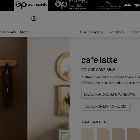
9) Wall Colour
 inspiration
bility
Professionals
More...
Our Comp
cafe
COLOUR C
A deep me
of deep 
IDEAL 
IDEAL 