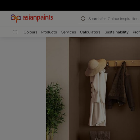
Cafe Latte (854
Search for
Colour
Colours
Products
Services
Calculators
Sustaina