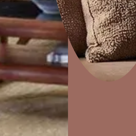
Colourwash
Home Decor
P
Solutions
W
Ideas & Products
Pr
Visit Beautiful Homes
Vis