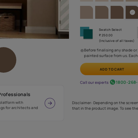
SHADE PA
Before
painte
Call our 
r Design Professionals