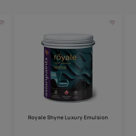
Add textures to your
for the interior walls of your home. Inspired by various themes fro
int is just a little more special than the rest.