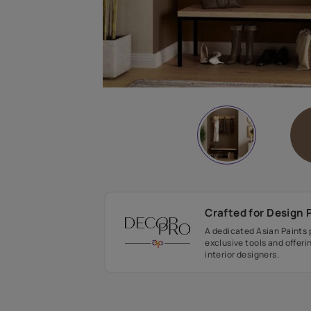
Crafted fo