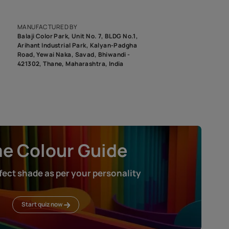
epending on the screen resolution of your device, actual shades 
roduct image. To see the actual shade please order a Swatch Selec
MANUFACTURED BY
Balaji Color Park, Unit No. 7, BLDG N
Arihant Industrial Park, Kalyan-Pad
Road, Yewai Naka, Savad, Bhiwandi 
421302, Thane, Maharashtra, India