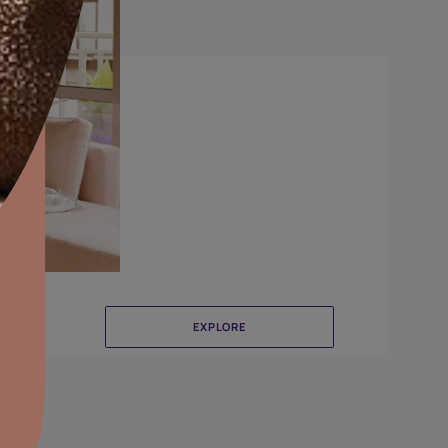
Crinkle
aints,Textures &
aterproofing
oducts & Services
it Asian Paints