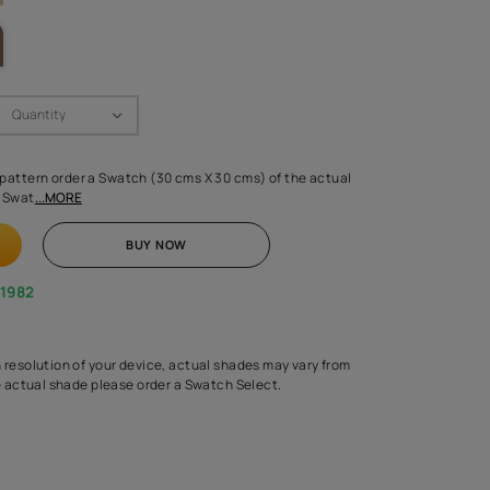
LETTE
Swatch Select
Quantity
₹ 250.00
(Inclusive of all taxes)
 finalising any shade or pattern order a Swatch (30 cms X 30 cms) 
d surface from us. Each Swat
...MORE
ADD TO CART
BUY NOW
1800-268-1982
experts