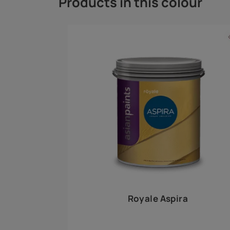
Royale Play offers an array of special effects 
world, this water-based line of textured wall pa