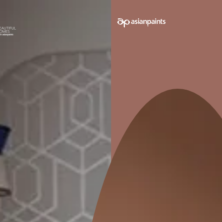
e on your walls to see how it looks