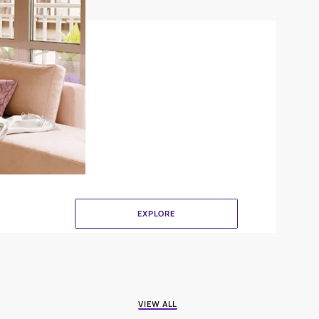
Crinkle