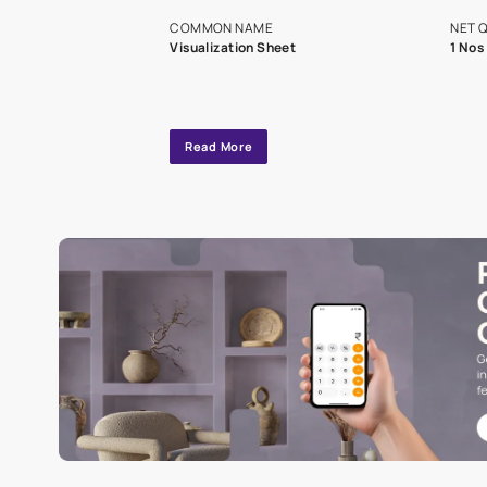
exclusive tool
interior design
Specifications
COMMON NAME
Visualization Sheet
Read More