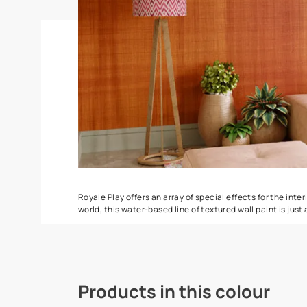
Spatula
Torrent