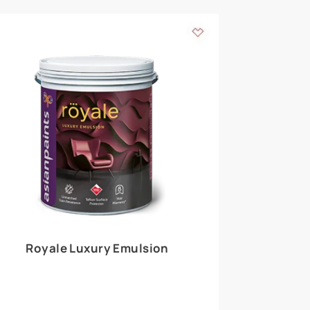
 walls
m around the
EXPLORE