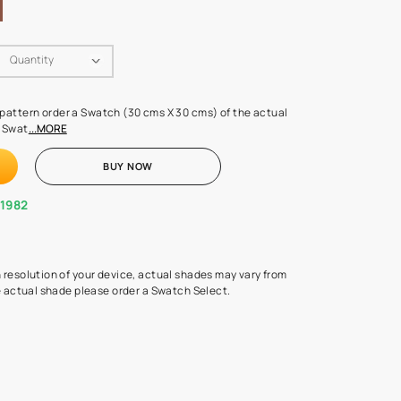
Swatch Select
Quantity
₹ 250.00
(Inclusive of all taxes)
 finalising any shade or pattern order a Swatch (30 cms X 30 cms) 
d surface from us. Each Swat
...MORE
ADD TO CART
BUY NOW
1800-268-1982
experts
epending on the screen resolution of your device, actual shades 