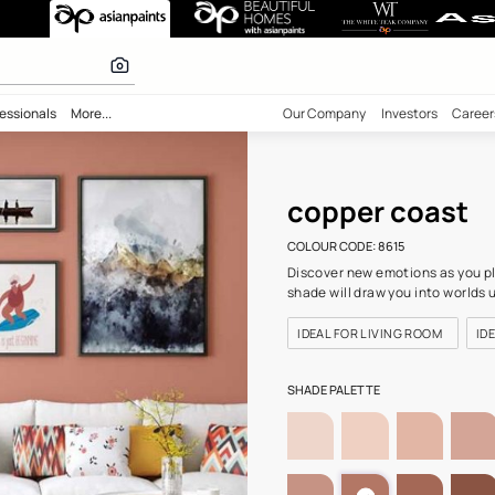
8615) Wall Colo
 calculator
bility
Professionals
More...
Our Comp
cop
COLOUR C
Discover 
shade wil
IDEAL F
SHADE PA