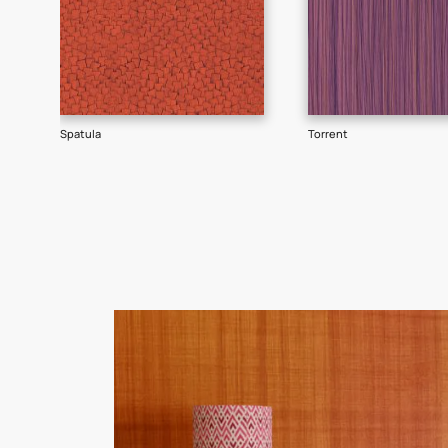
Goes well with
TEXTURE
SHADE