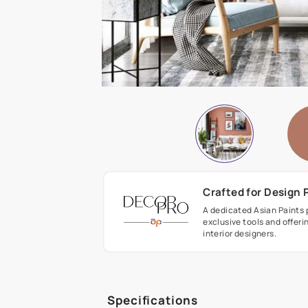
Crafted fo
A dedicated As