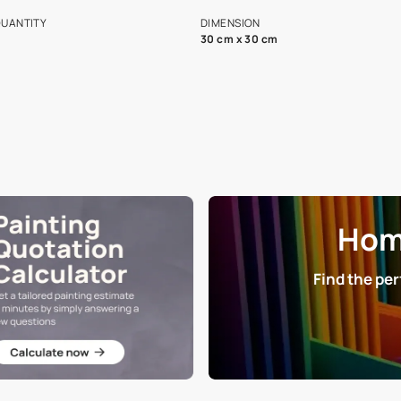
s and offerings for architects and
that in the p
ers.
NET QUANTITY
DIMENSION
1 Nos
30 cm x 30 cm