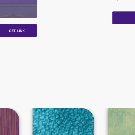
GET LINK