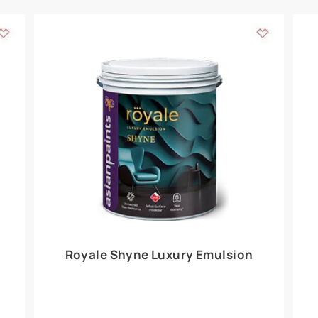
Add textures to your
for the interior walls of your home. Inspired by various themes fro
int is just a little more special than the rest.