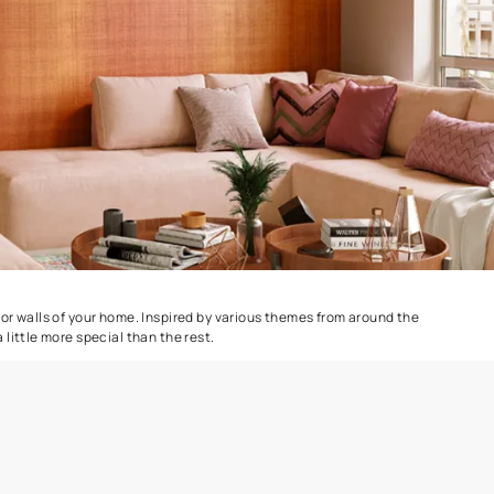
Colourwash