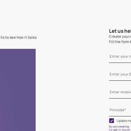
e on your walls to see how it looks