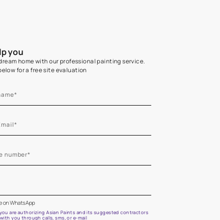
Home Colour Guid
Find the perfect shade as per your persona
Start quiz now
Let us help you
Create your dream home with our professional painting
Fill the form below for a free site evaluation