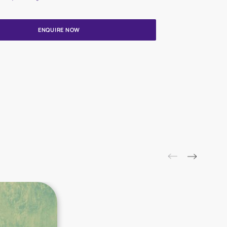
Update me on WhatsApp
By proceeding, you are authorizing Asian Paints and its suggested
to get in touch with you through calls, sms, or e-mail
ENQUIRE NOW