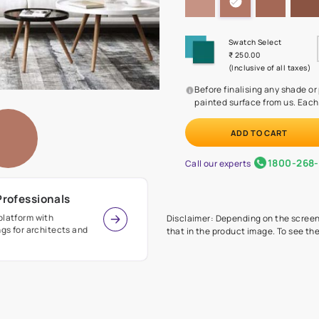
Before
painte
Call our 
r Design Professionals
ian Paints platform with
Disclaimer: D