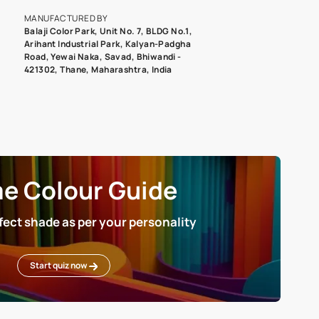
roduct image. To see the actual shade please order a Swatch Selec
MANUFACTURED BY
Balaji Color Park, Unit No. 7, BLDG N
Arihant Industrial Park, Kalyan-Pad
Road, Yewai Naka, Savad, Bhiwandi 
421302, Thane, Maharashtra, India