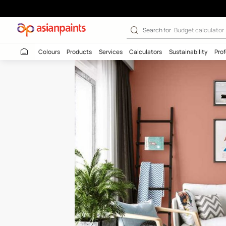
Copper Coast (
Search for
Budget
Colours
Products
Services
Calculators
Sustaina