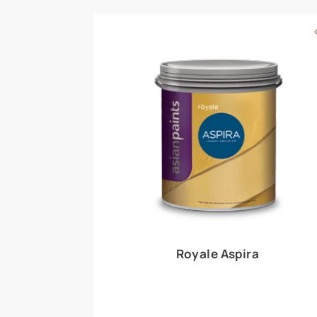
Royale Play offers an array of special effects 
world, this water-based line of textured wall pa