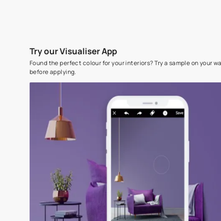
Try our Visualiser App
Found the perfect colour for your interiors? Try a sampl
before applying.