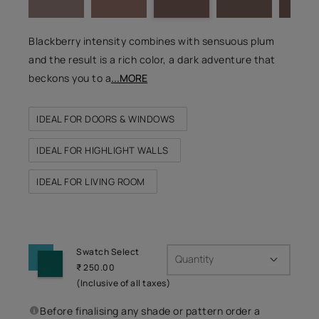
Blackberry intensity combines with sensuous plum
and the result is a rich color, a dark adventure that
beckons you to a
...MORE
IDEAL FOR DOORS & WINDOWS
IDEAL FOR HIGHLIGHT WALLS
IDEAL FOR LIVING ROOM
Swatch Select
Quantity
₹ 250.00
(Inclusive of all taxes)
Before finalising any shade or pattern order a