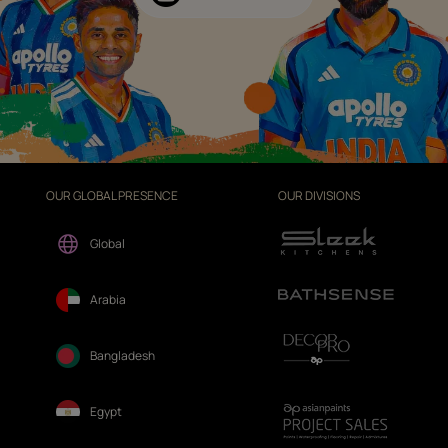
OUR GLOBAL PRESENCE
OUR DIVISIONS
Global
Arabia
Bangladesh
Egypt