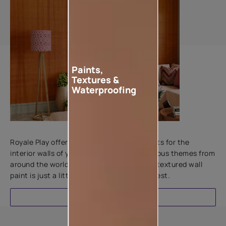
Paints,
Textures &
Waterproofing
Add textures to your walls
Royale Play offers an array of special effects for the
interior walls of your home. Inspired by various themes from
around the world, this water-based line of textured wall
paint is just a little more special than the rest.
EXPLORE