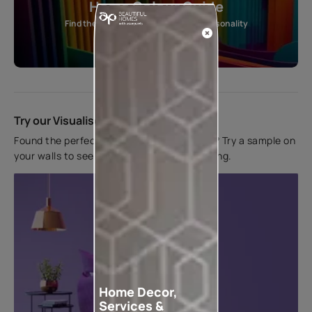
Home Colour Guide
Find the perfect shade as per your personality
Start quiz now
Try our Visualiser App
Found the perfect colour for your interiors? Try a sample on
your walls to see how it looks before applying.
Home Decor,
Services &