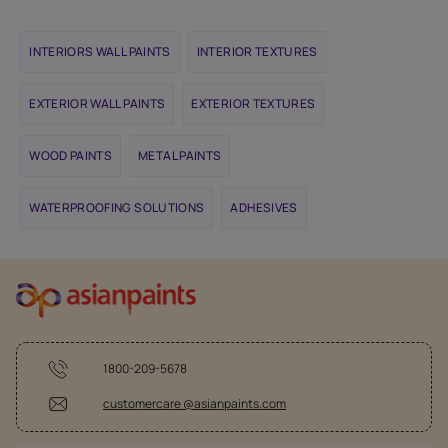
INTERIORS WALL PAINTS
INTERIOR TEXTURES
EXTERIOR WALL PAINTS
EXTERIOR TEXTURES
WOOD PAINTS
METAL PAINTS
WATERPROOFING SOLUTIONS
ADHESIVES
1800-209-5678
customercare @asianpaints.com