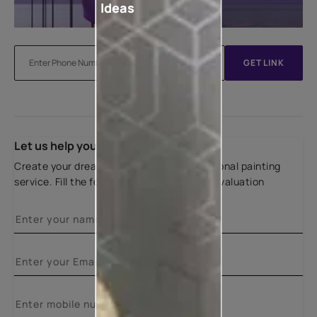
Ideas
GET LINK
Let us help you
Create your dream home with our professional painting
service. Fill the form below for a free site evaluation