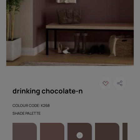
drinking chocolate-n
COLOUR CODE: K268
SHADE PALETTE