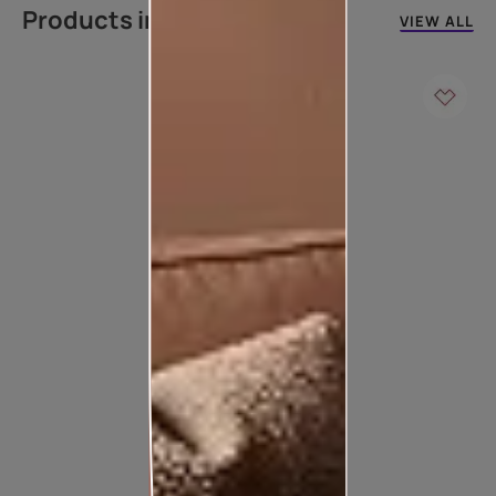
Products in this colour
VIEW ALL