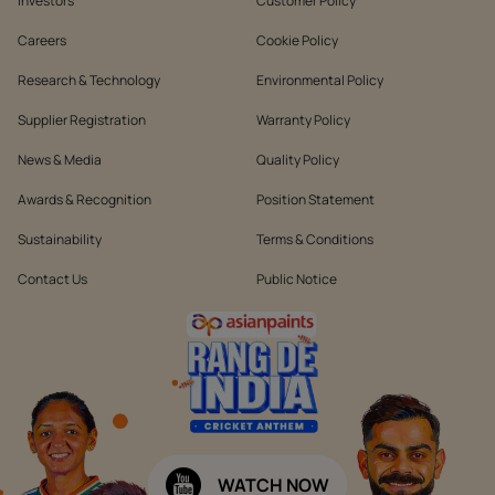
Investors
Customer Policy
Careers
Cookie Policy
Research & Technology
Environmental Policy
Supplier Registration
Warranty Policy
News & Media
Quality Policy
Awards & Recognition
Position Statement
Sustainability
Terms & Conditions
Contact Us
Public Notice
WATCH NOW