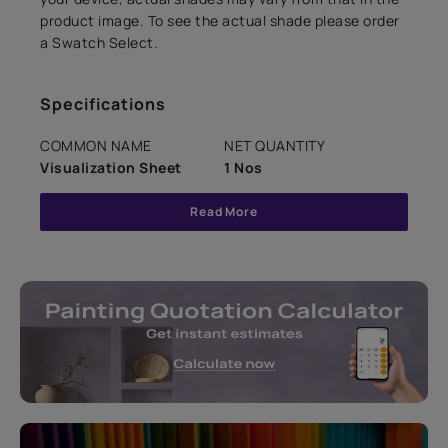
product image. To see the actual shade please order
a Swatch Select.
Specifications
COMMON NAME
NET QUANTITY
Visualization Sheet
1 Nos
Read More