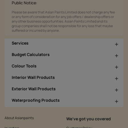
Public Notice:
Please be aware that Asian Paints Limited does not charge any fee
or any form of consideration for any job offers / dealership offers or
any other business opportunities. Asian Paints Limited and its
group companies shall not be responsible for any loss that maybe
suffered or incurred by anyone.
Services
Budget Calculators
Colour Tools
Interior Wall Products
Exterior Wall Products
Waterproofing Products
About Asianpaints
We’ve got you covered