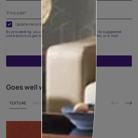
Update me on WhatsApp
By proceeding, you are authorizing Asian Paints and its suggested
contractors to get in touch with you through calls, sms, or e-mail
ENQUIRE NOW
Goes well with
TEXTURE
WALLPAPER
SHADE