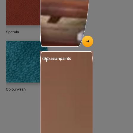
Spatula
Colourwash