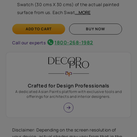
Swatch (30 cms X 30 cms) of the actual painted
surface from us. Each Swat
...MORE
ADD TO CART
BUY NOW
1800-268-1982
Call our experts
Crafted for Design Professionals
A dedicated Asian Paints platform with exclusive tools and
offerings for architects and interior designers.
Disclaimer: Depending on the screen resolution of
your device, actual shades may vary from that in the