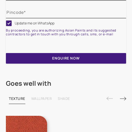
Update me on WhatsApp
By proceeding, you are authorizing Asian Paints and its suggested
contractors to get in touch with you through calls, sms, or e-mail
ENQUIRE NOW
Goes well with
TEXTURE
WALLPAPER
SHADE