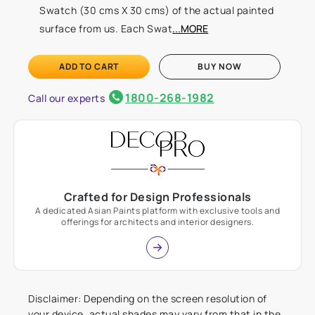
Swatch (30 cms X 30 cms) of the actual painted
surface from us. Each Swat
...MORE
ADD TO CART
BUY NOW
1800-268-1982
Call our experts
Crafted for Design Professionals
A dedicated Asian Paints platform with exclusive tools and
offerings for architects and interior designers.
Disclaimer: Depending on the screen resolution of
your device, actual shades may vary from that in the