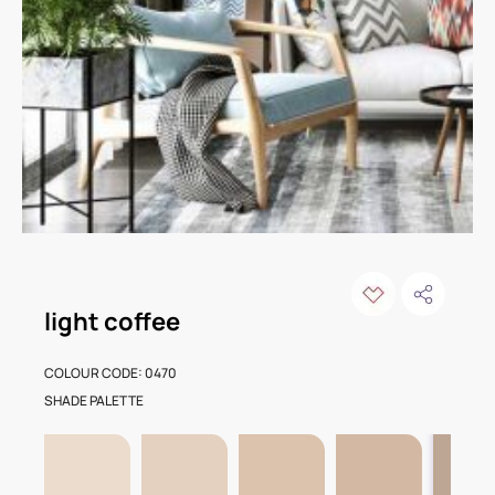
light coffee
COLOUR CODE: 0470
SHADE PALETTE