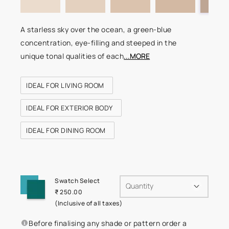
A starless sky over the ocean, a green-blue
concentration, eye-filling and steeped in the
unique tonal qualities of each
...MORE
IDEAL FOR LIVING ROOM
IDEAL FOR EXTERIOR BODY
IDEAL FOR DINING ROOM
Swatch Select
Quantity
₹ 250.00
(Inclusive of all taxes)
Before finalising any shade or pattern order a