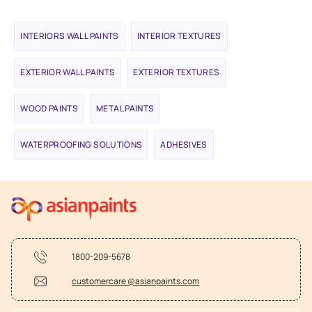
INTERIORS WALL PAINTS
INTERIOR TEXTURES
EXTERIOR WALL PAINTS
EXTERIOR TEXTURES
WOOD PAINTS
METAL PAINTS
WATERPROOFING SOLUTIONS
ADHESIVES
1800-209-5678
customercare @asianpaints.com