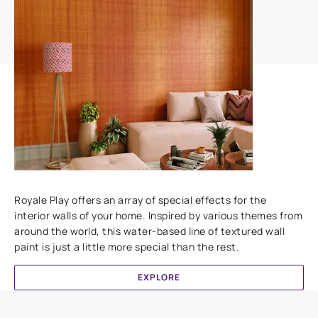
Add textures to your walls
Royale Play offers an array of special effects for the
interior walls of your home. Inspired by various themes from
around the world, this water-based line of textured wall
paint is just a little more special than the rest.
EXPLORE