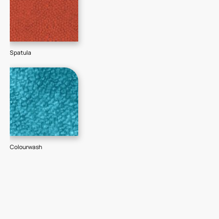
Spatula
Colourwash