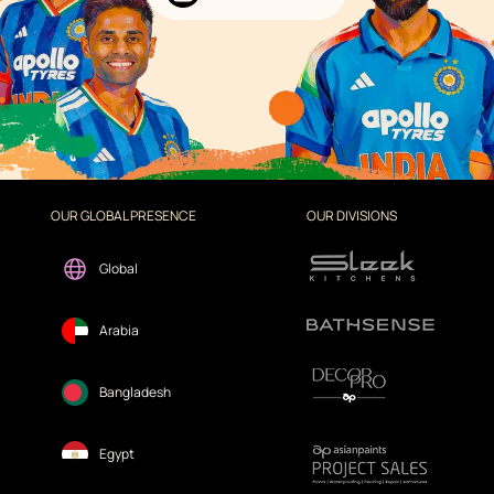
OUR GLOBAL PRESENCE
OUR DIVISIONS
Global
Arabia
Bangladesh
Egypt