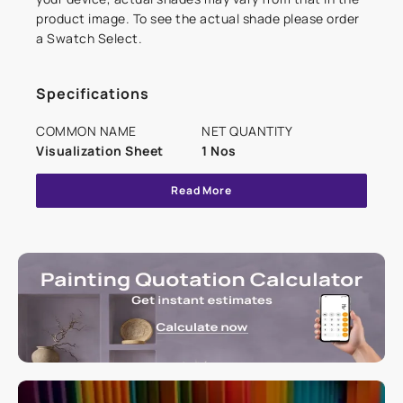
product image. To see the actual shade please order
a Swatch Select.
Specifications
COMMON NAME
NET QUANTITY
Visualization Sheet
1 Nos
Read More