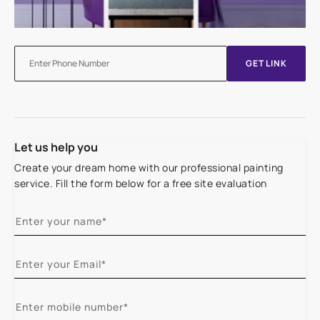
GET LINK
Let us help you
Create your dream home with our professional painting
service. Fill the form below for a free site evaluation