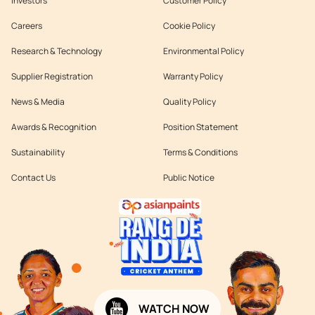
Investors
Customer Policy
Careers
Cookie Policy
Research & Technology
Environmental Policy
Supplier Registration
Warranty Policy
News & Media
Quality Policy
Awards & Recognition
Position Statement
Sustainability
Terms & Conditions
Contact Us
Public Notice
WATCH NOW