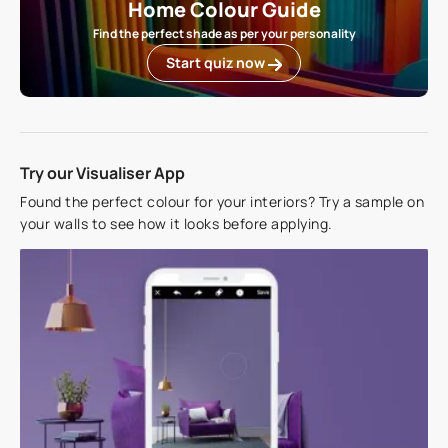
Home Colour Guide
Find the perfect shade as per your personality
Start quiz now
Try our Visualiser App
Found the perfect colour for your interiors? Try a sample on
your walls to see how it looks before applying.