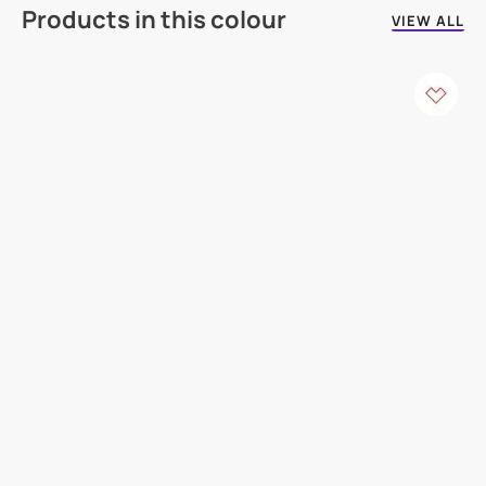
Products in this colour
VIEW ALL