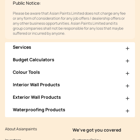
Public Notice:
Please be aware that Asian Paints Limited does not charge any fee
or any form of consideration for any job offers / dealership offers or
any other business opportunities. Asian Paints Limited and its
group companies shall not be responsible for any loss that maybe
suffered or incurred by anyone.
Services
Budget Calculators
Colour Tools
Interior Wall Products
Exterior Wall Products
Waterproofing Products
About Asianpaints
We’ve got you covered