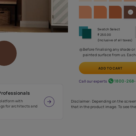
SHADE PA
Before
painte
Call our 
r Design Professionals