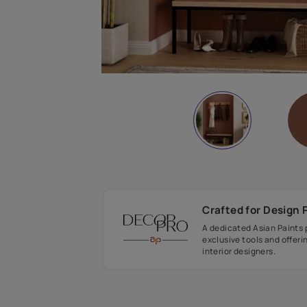
Crafted fo