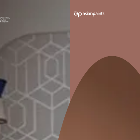
e on your walls to see how it looks