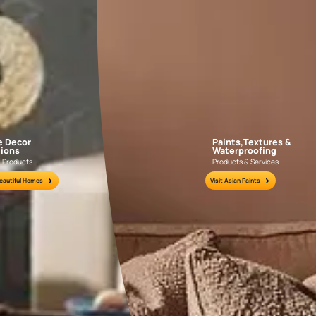
GET LINK