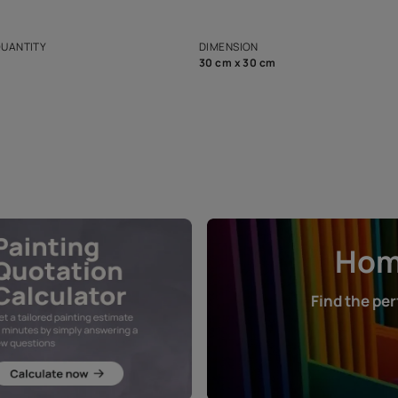
ian Paints platform with
Disclaimer: D
s and offerings for architects and
that in the p
ers.
NET QUANTITY
DIMENSION
1 Nos
30 cm x 30 cm