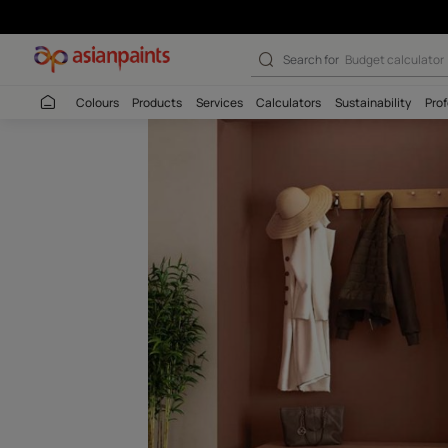
Mudpie-N (9950
Search for
Wall c
Colours
Products
Services
Calculators
Sustaina