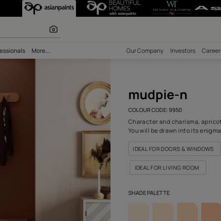
) Wall Colour
olours
bility
Professionals
More...
Our Comp
mud
COLOUR C
Character
You will 
IDEAL 
IDEAL 