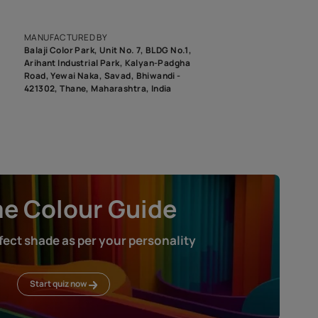
epending on the screen resolution of your device, actual shades 
roduct image. To see the actual shade please order a Swatch Selec
MANUFACTURED BY
Balaji Color Park, Unit No. 7, BLDG N
Arihant Industrial Park, Kalyan-Pad
Road, Yewai Naka, Savad, Bhiwandi 
421302, Thane, Maharashtra, India