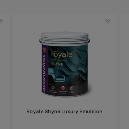
Add textures to your
for the interior walls of your home. Inspired by various themes fro
int is just a little more special than the rest.