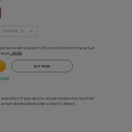
LETTE
Swatch Select
Quantity
₹ 250.00
(Inclusive of all taxes)
 finalising any shade or pattern order a Swatch (30 cms X 30 cms) 
d surface from us. Each Swat
...MORE
ADD TO CART
BUY NOW
1800-268-1982
experts