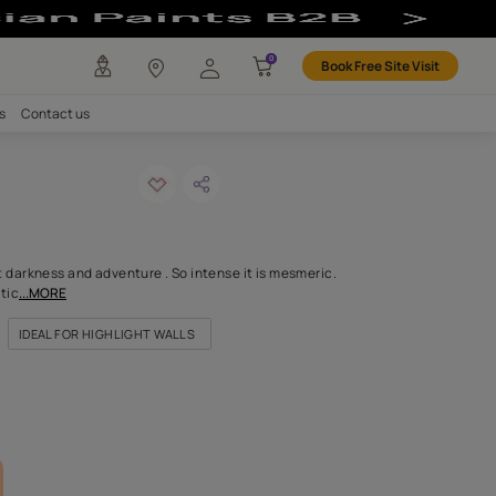
any
Investors
Careers
Contact us
pie-n
ODE: 9950
 and charisma, apricot darkness and adventure . So intense it is
be drawn into its enigmatic
...MORE
FOR DOORS & WINDOWS
IDEAL FOR HIGHLIGHT WALLS
FOR LIVING ROOM