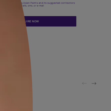
Update me on WhatsApp
By proceeding, you are authorizing Asian Paints and its suggested
to get in touch with you through calls, sms, or e-mail
ENQUIRE NOW