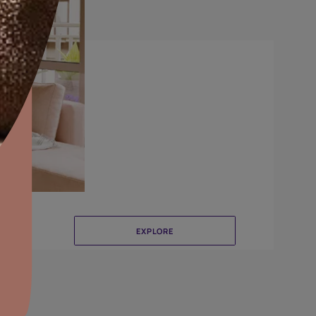
Crinkle
aints,Textures &
aterproofing
oducts & Services
it Asian Paints