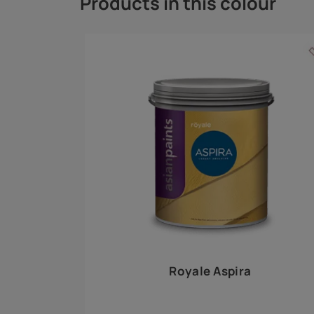
Royale Play offers an array of special effects 
world, this water-based line of textured wall pa