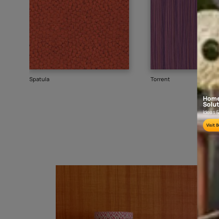
Goes well with
TEXTURE
SHADE