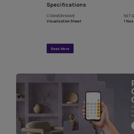
A dedicated As
exclusive tool
interior design
Specifications
COMMON NAME
Visualization Sheet
Read More