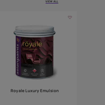
 walls
m around the
EXPLORE