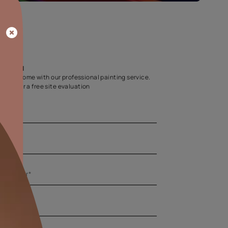
Home Colour Guid
Find the perfect shade as per your persona
Start quiz now
Let us help you
Create your dream home with our professional painting
Fill the form below for a free site evaluation