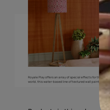
Spatula
Torrent