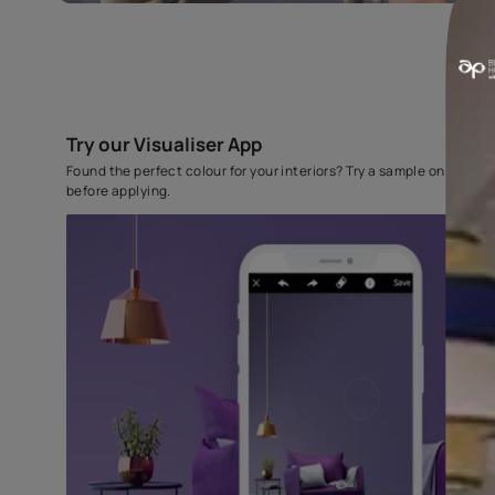
Try our Visualiser App
Found the perfect colour for your interiors? Try a sampl
before applying.