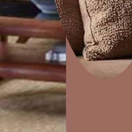
Colourwash
Home Decor
P
Solutions
W
Ideas & Products
Pr
Visit Beautiful Homes
Vis