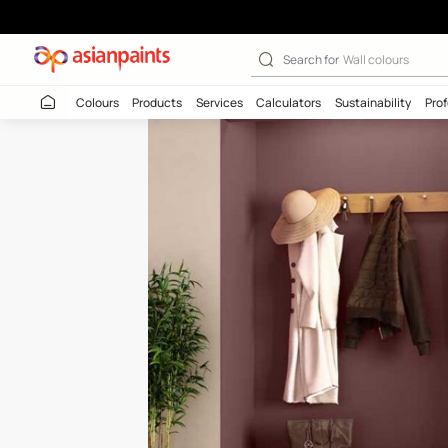
Smoked Chestnu
Search for
Wall c
Colours
Products
Services
Calculators
Sustaina