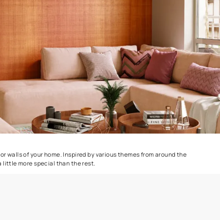
Dapple