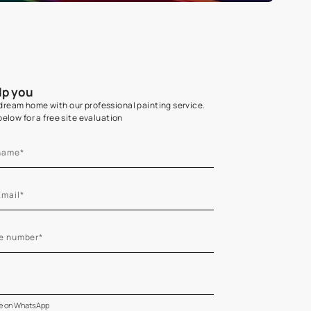
Home Colour Guid
Find the perfect shade as per your persona
Start quiz now
Let us help you
Create your dream home with our professional painting
Fill the form below for a free site evaluation