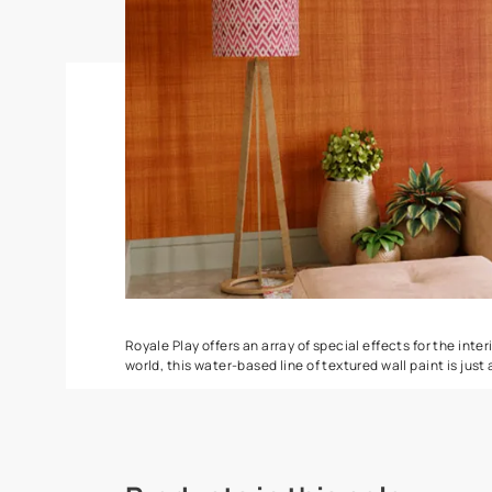
DuneDrizzle
Delta