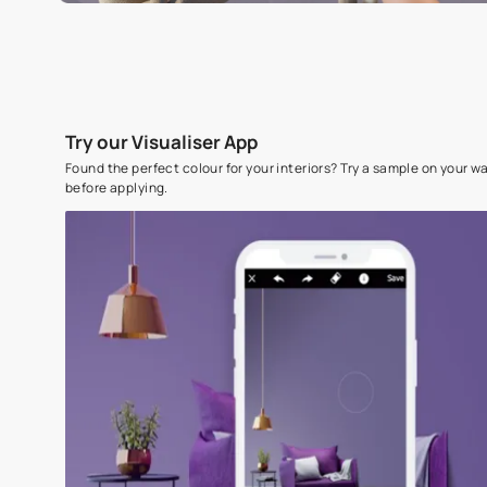
Try our Visualiser App
Found the perfect colour for your interiors? Try a sampl
before applying.