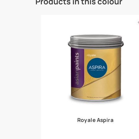
Royale Play offers an array of special effects 
world, this water-based line of textured wall pa