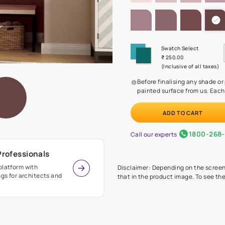
SHADE PA
Before
painte
Call our 
r Design Professionals