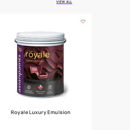
 walls
m around the
EXPLORE