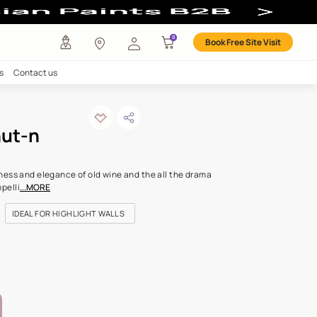
l Colour
any
Investors
Careers
Contact us
ked chestnut-n
ODE: K263
rlot color has the richness and elegance of old wine and the all 
colour, complex and compelli
...MORE
FOR DOORS & WINDOWS
IDEAL FOR HIGHLIGHT WALLS
FOR LIVING ROOM