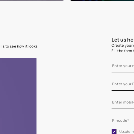
e on your walls to see how it looks