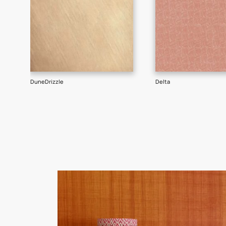
Goes well with
TEXTURE
SHADE