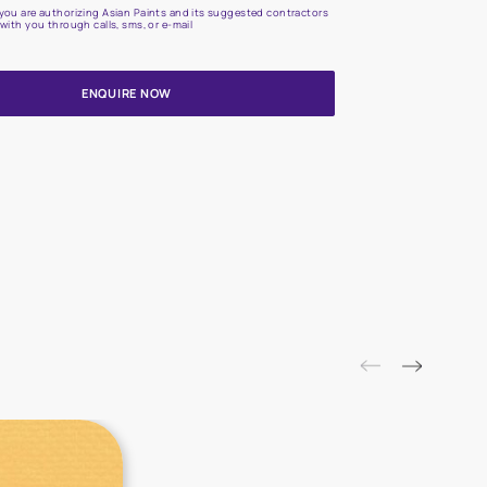
Update me on WhatsApp
By proceeding, you are authorizing Asian Paints and its suggested
to get in touch with you through calls, sms, or e-mail
ENQUIRE NOW