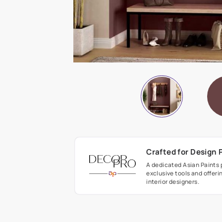
Crafted fo