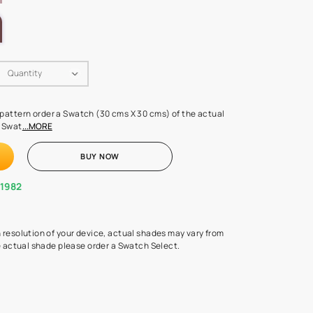
LETTE
Swatch Select
Quantity
₹ 250.00
(Inclusive of all taxes)
 finalising any shade or pattern order a Swatch (30 cms X 30 cms) 
d surface from us. Each Swat
...MORE
ADD TO CART
BUY NOW
1800-268-1982
experts