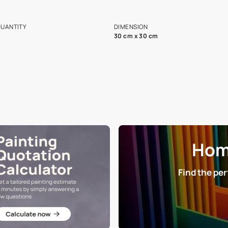
ian Paints platform with
Disclaimer: D
s and offerings for architects and
that in the p
ers.
NET QUANTITY
DIMENSION
1 Nos
30 cm x 30 cm