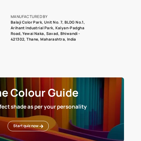
epending on the screen resolution of your device, actual shades 
roduct image. To see the actual shade please order a Swatch Selec
MANUFACTURED BY
Balaji Color Park, Unit No. 7, BLDG N
Arihant Industrial Park, Kalyan-Pad
Road, Yewai Naka, Savad, Bhiwandi 
421302, Thane, Maharashtra, India