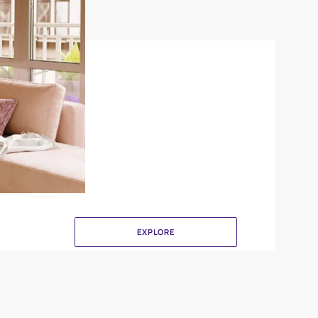
Combing