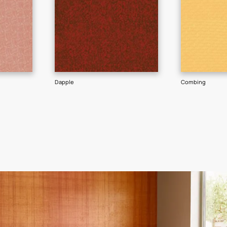
GET LINK