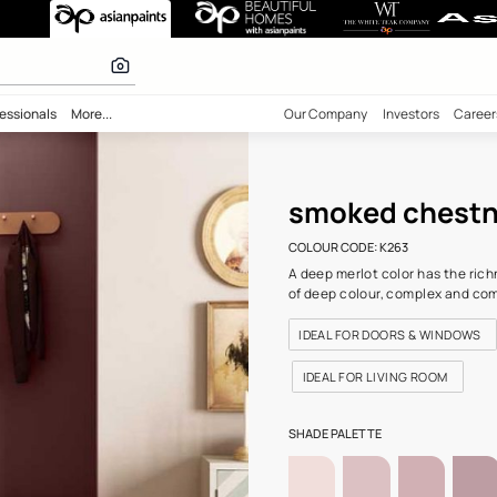
t-N (K263) Wal
olours
bility
Professionals
More...
Our Comp
smo
COLOUR C
A deep me
of deep 
IDEAL 
IDEAL 