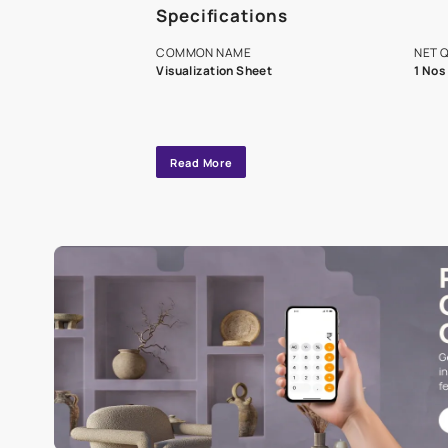
A dedicated As
exclusive tool
interior design
Specifications
COMMON NAME
Visualization Sheet
Read More