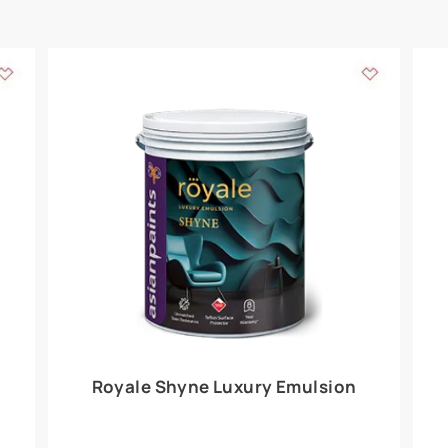
Add textures to your
for the interior walls of your home. Inspired by various themes fro
int is just a little more special than the rest.