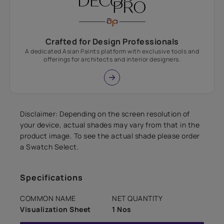
Crafted for Design Professionals
A dedicated Asian Paints platform with exclusive tools and
offerings for architects and interior designers.
Disclaimer: Depending on the screen resolution of
your device, actual shades may vary from that in the
product image. To see the actual shade please order
a Swatch Select.
Specifications
COMMON NAME
NET QUANTITY
Visualization Sheet
1 Nos