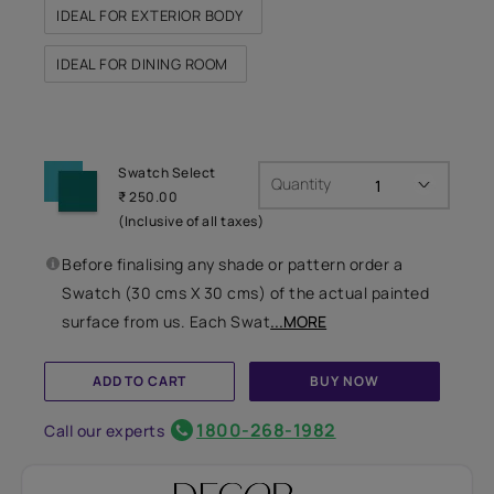
IDEAL FOR EXTERIOR BODY
IDEAL FOR DINING ROOM
Swatch Select
Quantity
₹ 250.00
(Inclusive of all taxes)
Before finalising any shade or pattern order a
Swatch (30 cms X 30 cms) of the actual painted
surface from us. Each Swat
...MORE
ADD TO CART
BUY NOW
1800-268-1982
Call our experts