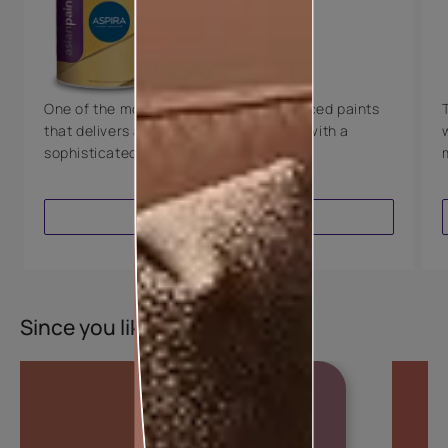
Technology
Luxury with Teflon™
8 Years Warranty
One of the most technologically advanced paints
that delivers a perfectly smooth finish with a
sophisticated luxurious look.
VIEW PRODUCT
Since you liked this colour