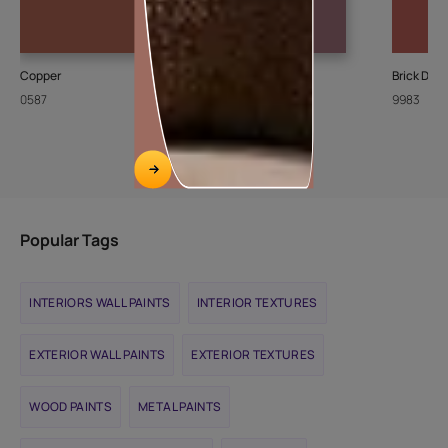
Copper
Grape Punch
Brick Dus
0587
8702
9983
Popular Tags
INTERIORS WALL PAINTS
INTERIOR TEXTURES
EXTERIOR WALL PAINTS
EXTERIOR TEXTURES
WOOD PAINTS
METAL PAINTS