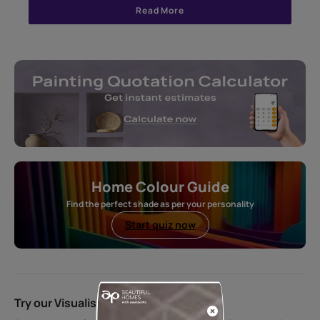
Read More
Home Colour Guide
Find the perfect shade as per your personality
Start quiz now
Try our Visualiser App