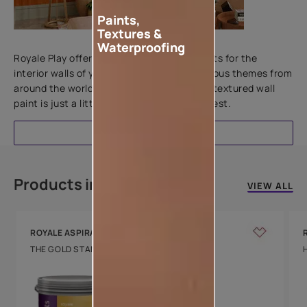
Paints,
Textures &
Add textures to your walls
Waterproofing
Royale Play offers an array of special effects for the
interior walls of your home. Inspired by various themes from
around the world, this water-based line of textured wall
paint is just a little more special than the rest.
EXPLORE
Products in this colour
VIEW ALL
ROYALE ASPIRA
THE GOLD STANDARD IN PAINTS
Key Features
Water Beading