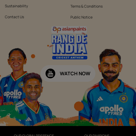
Sustainability
Terms & Conditions
Contact Us
Public Notice
WATCH NOW
OUR GLOBAL PRESENCE
OUR DIVISIONS