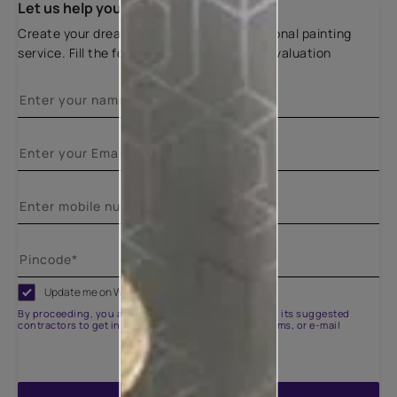
Let us help you
Create your dream home with our professional painting
service. Fill the form below for a free site evaluation
Update me on WhatsApp
By proceeding, you are authorizing Asian Paints and its suggested
contractors to get in touch with you through calls, sms, or e-mail