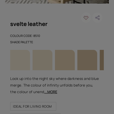
svelte leather
COLOUR CODE: 8510
SHADE PALETTE
Look up into the night sky where darkness and blue
merge. The colour of infinity unfolds before you,
the colour of unend
...MORE
IDEAL FOR LIVING ROOM