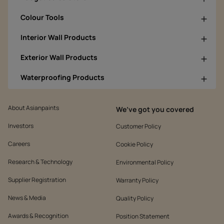
Colour Tools
Interior Wall Products
Exterior Wall Products
Waterproofing Products
About Asianpaints
We’ve got you covered
Investors
Customer Policy
Careers
Cookie Policy
Research & Technology
Environmental Policy
Supplier Registration
Warranty Policy
News & Media
Quality Policy
Awards & Recognition
Position Statement