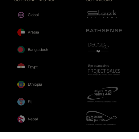
Global
Arabia
Bangladesh
Egypt
Ethiopia
Fiji
Nepal
Sri Lanka