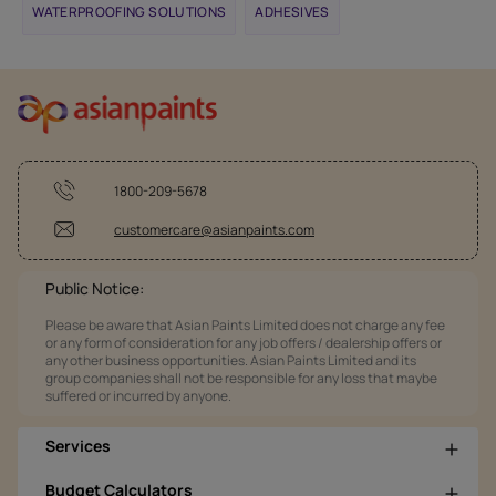
WATERPROOFING SOLUTIONS
ADHESIVES
1800-209-5678
customercare@asianpaints.com
Public Notice:
Please be aware that Asian Paints Limited does not charge any fee
or any form of consideration for any job offers / dealership offers or
any other business opportunities. Asian Paints Limited and its
group companies shall not be responsible for any loss that maybe
suffered or incurred by anyone.
Services
Budget Calculators