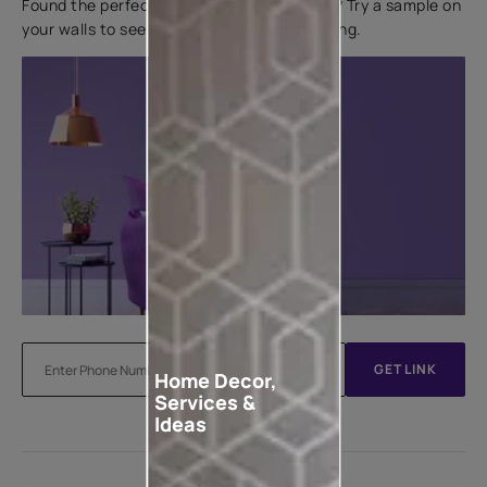
Found the perfect colour for your interiors? Try a sample on
your walls to see how it looks before applying.
GET LINK
Home Decor,
Services &
Ideas