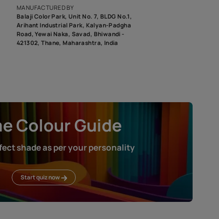
roduct image. To see the actual shade please order a Swatch Selec
MANUFACTURED BY
Balaji Color Park, Unit No. 7, BLDG N
Arihant Industrial Park, Kalyan-Pad
Road, Yewai Naka, Savad, Bhiwandi 
421302, Thane, Maharashtra, India