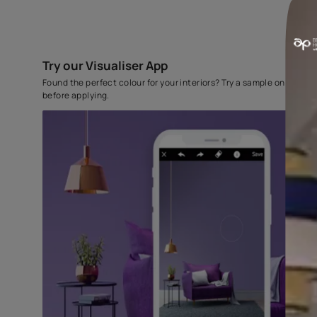
Try our Visualiser App
Found the perfect colour for your interiors? Try a sampl
before applying.