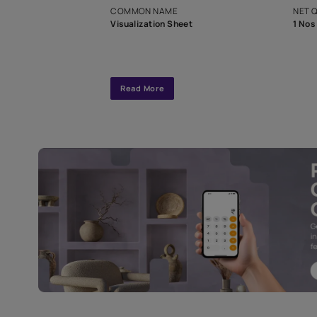
interior design
Specifications
COMMON NAME
Visualization Sheet
Read More