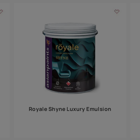
Add textures to your
for the interior walls of your home. Inspired by various themes fro
int is just a little more special than the rest.