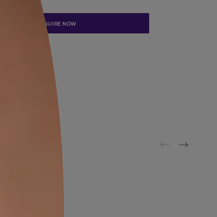
Update me on WhatsApp
By proceeding, you are authorizing Asian Paints and its suggested
to get in touch with you through calls, sms, or e-mail
ENQUIRE NOW