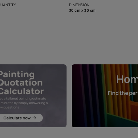
that in the p
ers.
NET QUANTITY
DIMENSION
1 Nos
30 cm x 30 cm