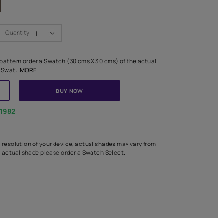
Swatch Select
Quantity
₹ 250.00
(Inclusive of all taxes)
 finalising any shade or pattern order a Swatch (30 cms X 30 cms) 
d surface from us. Each Swat
...MORE
ADD TO CART
BUY NOW
1800-268-1982
experts
epending on the screen resolution of your device, actual shades 