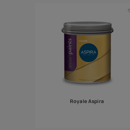
Royale Play offers an array of special effects 
world, this water-based line of textured wall pa