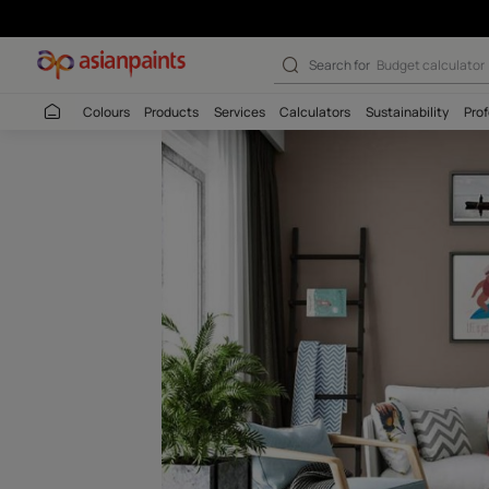
Timber Land (8
Search for
Wall c
Colours
Products
Services
Calculators
Sustaina