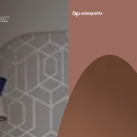
e on your walls to see how it looks