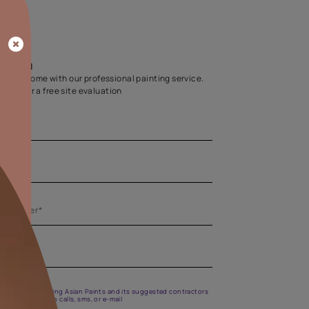
Home Colour Guid
Find the perfect shade as per your persona
Start quiz now
Let us help you
Create your dream home with our professional painting
Fill the form below for a free site evaluation