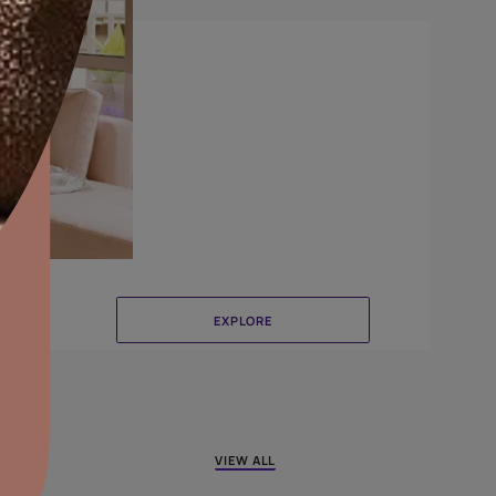
Crinkle
aints,Textures &
aterproofing
oducts & Services
it Asian Paints