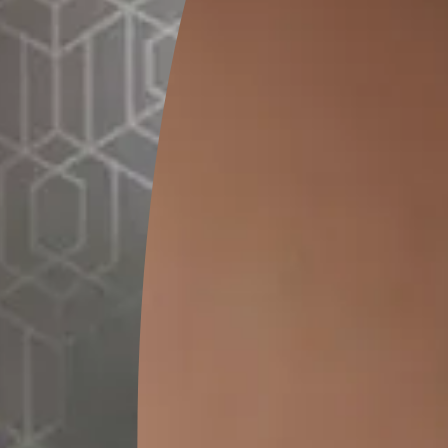
GET LINK