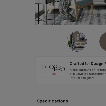
Crafted fo
A dedicated As
exclusive tool