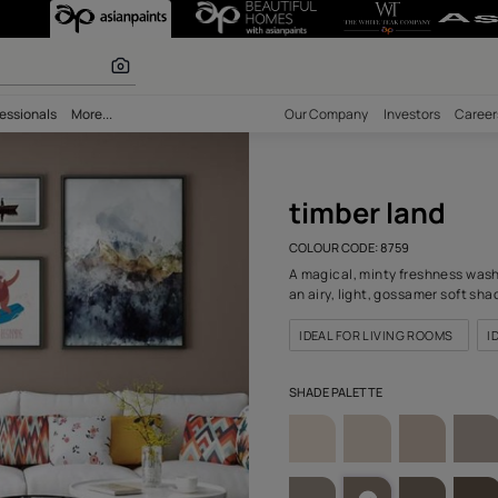
759) Wall Colou
olours
bility
Professionals
More...
Our Comp
timb
COLOUR C
A magical
an airy, 
IDEAL F
SHADE PA