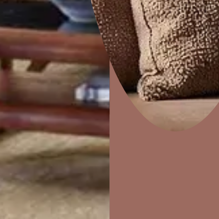
Colourwash
Home Decor
P
Solutions
W
Ideas & Products
Pr
Visit Beautiful Homes
Vis