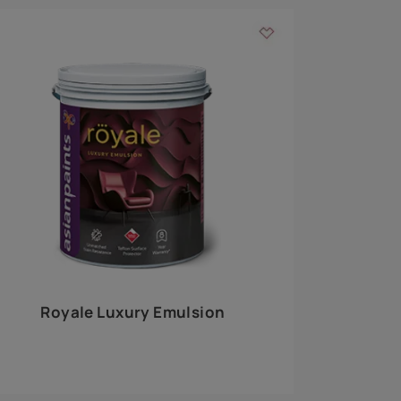
 walls
m around the
EXPLORE