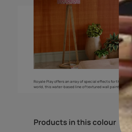
Spatula
Torrent