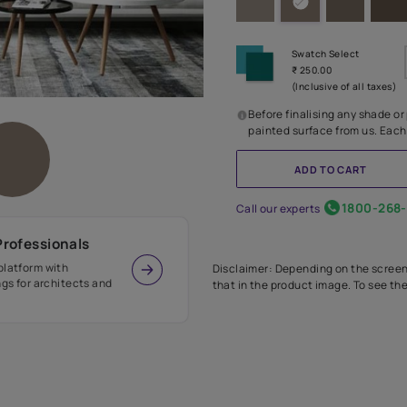
Before
painte
Call our 
r Design Professionals
ian Paints platform with
Disclaimer: D
s and offerings for architects and