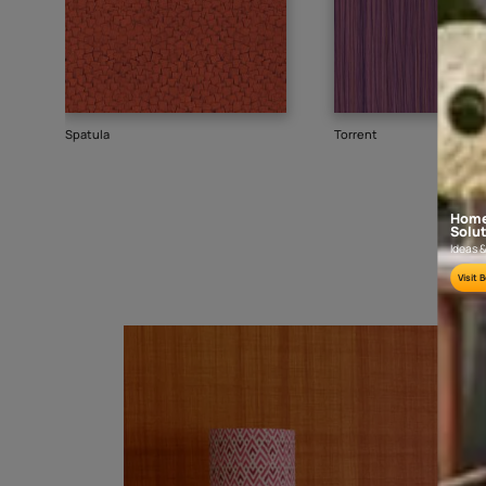
Goes well with
TEXTURE
SHADE