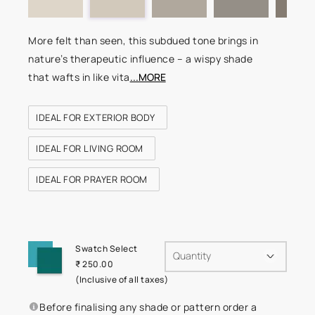
More felt than seen, this subdued tone brings in
nature’s therapeutic influence – a wispy shade
that wafts in like vita
...MORE
IDEAL FOR EXTERIOR BODY
IDEAL FOR LIVING ROOM
IDEAL FOR PRAYER ROOM
Swatch Select
Quantity
₹ 250.00
(Inclusive of all taxes)
Before finalising any shade or pattern order a