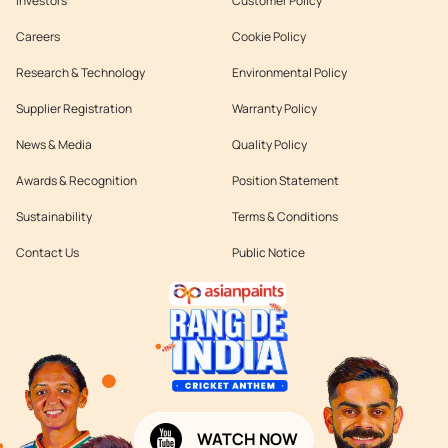
Investors
Customer Policy
Careers
Cookie Policy
Research & Technology
Environmental Policy
Supplier Registration
Warranty Policy
News & Media
Quality Policy
Awards & Recognition
Position Statement
Sustainability
Terms & Conditions
Contact Us
Public Notice
WATCH NOW