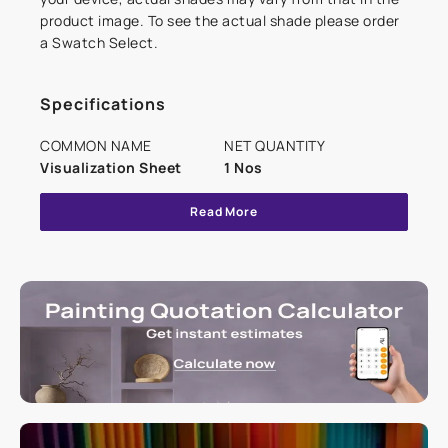
product image. To see the actual shade please order
a Swatch Select.
Specifications
COMMON NAME
NET QUANTITY
Visualization Sheet
1 Nos
Read More