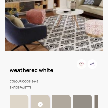
weathered white
COLOUR CODE: 8442
SHADE PALETTE