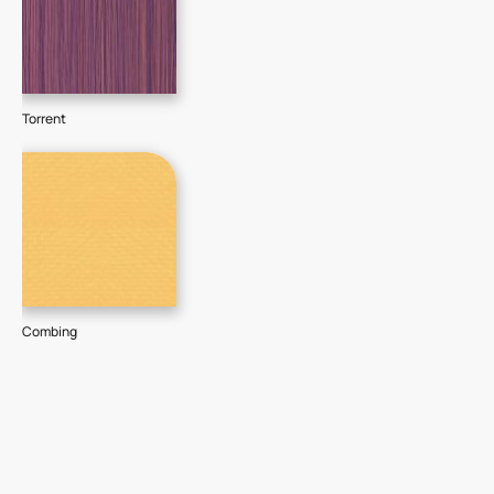
Torrent
Combing