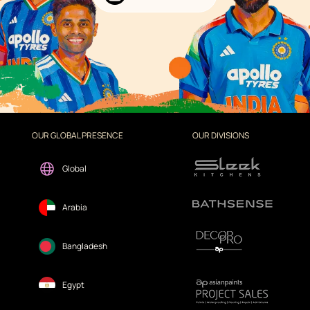
OUR GLOBAL PRESENCE
OUR DIVISIONS
Global
Arabia
Bangladesh
Egypt