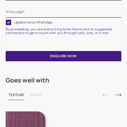
Update me on WhatsApp
By proceeding, you are authorizing Asian Paints and its suggested
contractors to get in touch with you through calls, sms, or e-mail
ENQUIRE NOW
Goes well with
TEXTURE
SHADE