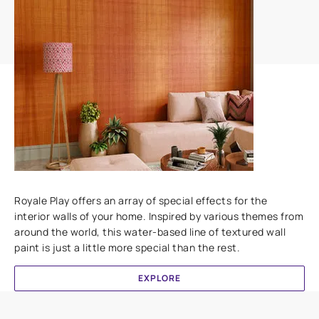
Add textures to your walls
Royale Play offers an array of special effects for the
interior walls of your home. Inspired by various themes from
around the world, this water-based line of textured wall
paint is just a little more special than the rest.
EXPLORE