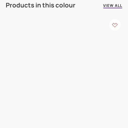
Products in this colour
VIEW ALL