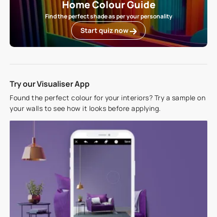
Home Colour Guide
Find the perfect shade as per your personality
Start quiz now
Try our Visualiser App
Found the perfect colour for your interiors? Try a sample on
your walls to see how it looks before applying.