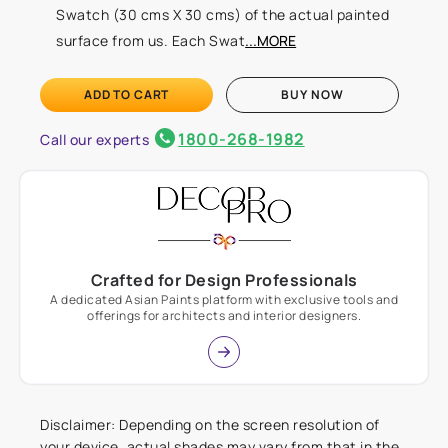
Swatch (30 cms X 30 cms) of the actual painted
surface from us. Each Swat
...MORE
ADD TO CART
BUY NOW
1800-268-1982
Call our experts
Crafted for Design Professionals
A dedicated Asian Paints platform with exclusive tools and
offerings for architects and interior designers.
Disclaimer: Depending on the screen resolution of
your device, actual shades may vary from that in the