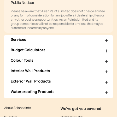
Public Notice:
Please be aware that Asian Paints Limited does not charge any fee
or any form of consideration for any job offers / dealership offers or
any other business opportunities. Asian Paints Limited and its
group companies shall not be responsible for any loss that maybe
suffered or incurred by anyone.
Services
Budget Calculators
Colour Tools
Interior Wall Products
Exterior Wall Products
Waterproofing Products
About Asianpaints
We’ve got you covered