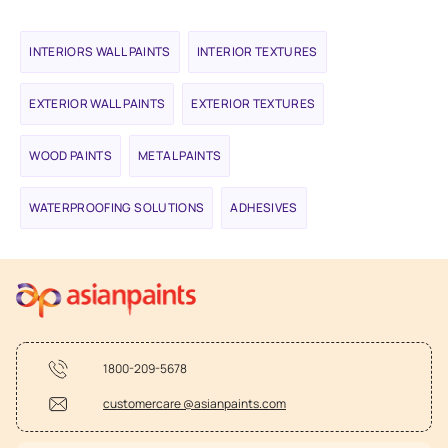
INTERIORS WALL PAINTS
INTERIOR TEXTURES
EXTERIOR WALL PAINTS
EXTERIOR TEXTURES
WOOD PAINTS
METAL PAINTS
WATERPROOFING SOLUTIONS
ADHESIVES
1800-209-5678
customercare @asianpaints.com