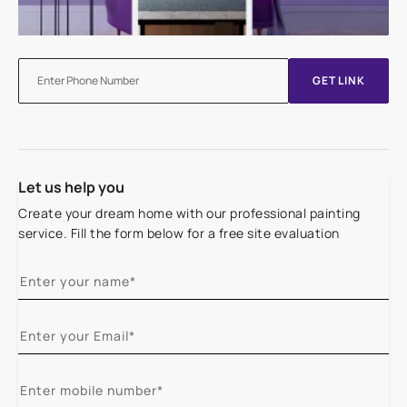
GET LINK
Let us help you
Create your dream home with our professional painting
service. Fill the form below for a free site evaluation