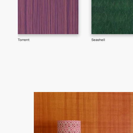
Goes well with
TEXTURE
SHADE