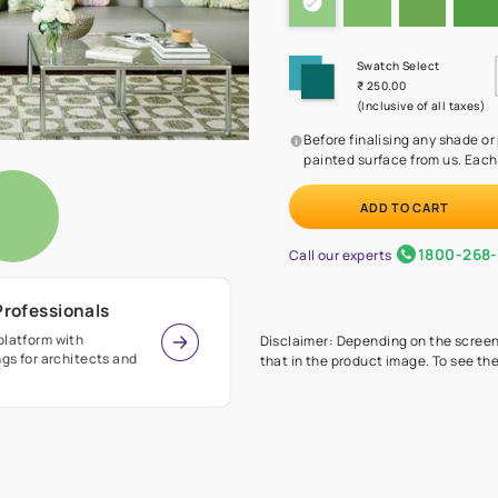
Before
painte
Call our 
r Design Professionals
ian Paints platform with
Disclaimer: D