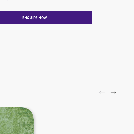
Update me on WhatsApp
By proceeding, you are authorizing Asian Paints and its suggested
to get in touch with you through calls, sms, or e-mail
ENQUIRE NOW