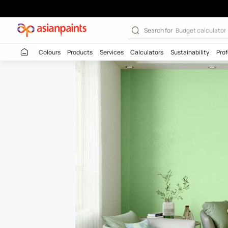
Amazon Trail (7
Search for
Budget
Colours
Products
Services
Calculators
Sustaina