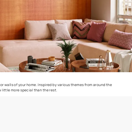
Combing