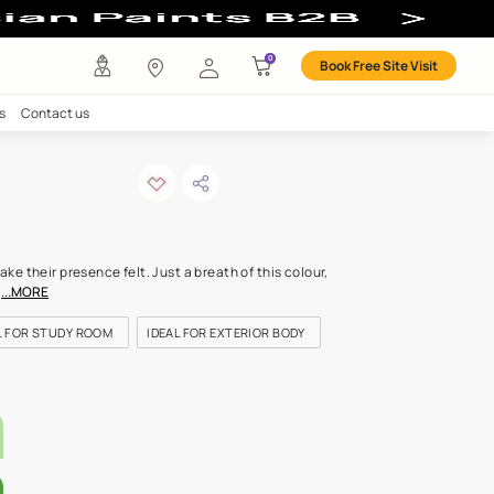
r
any
Investors
Careers
Contact us
on trail
ODE: 7655
urs speak softly but make their presence felt. Just a breath of thi
test of tones has a mild
...MORE
FOR BEDROOMS
IDEAL FOR STUDY ROOM
IDEAL FOR EXTERIOR
LETTE