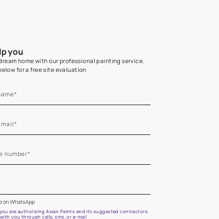
Home Colour Guid
Find the perfect shade as per your persona
Start quiz now
Let us help you
Create your dream home with our professional painting
Fill the form below for a free site evaluation