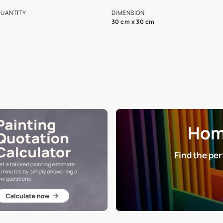
s and offerings for architects and
that in the p
ers.
NET QUANTITY
DIMENSION
1 Nos
30 cm x 30 cm