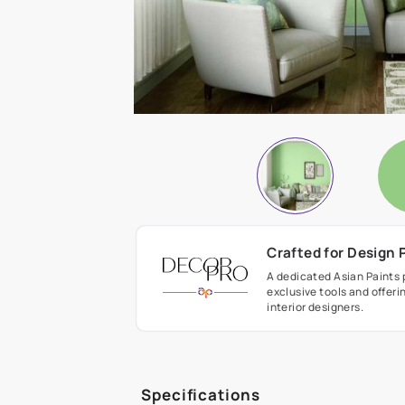
Crafted fo
A dedicated As