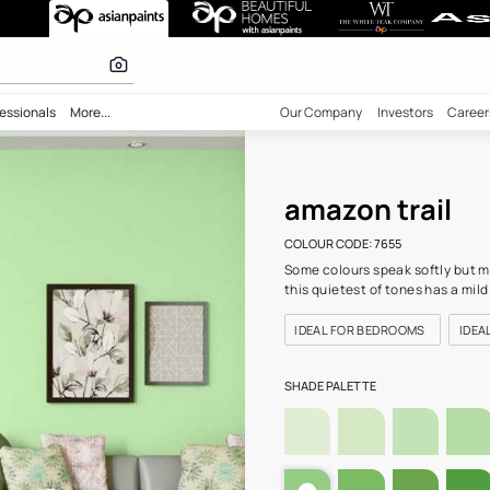
655) Wall Colou
 calculator
bility
Professionals
More...
Our Comp
amaz
COLOUR C
Some colo
this quie
IDEAL 
SHADE PA