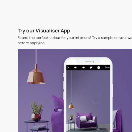
Try our Visualiser App
Found the perfect colour for your interiors? Try a sampl
before applying.