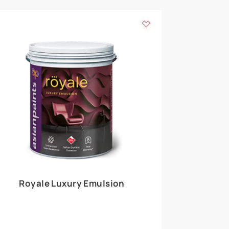
 walls
m around the
EXPLORE