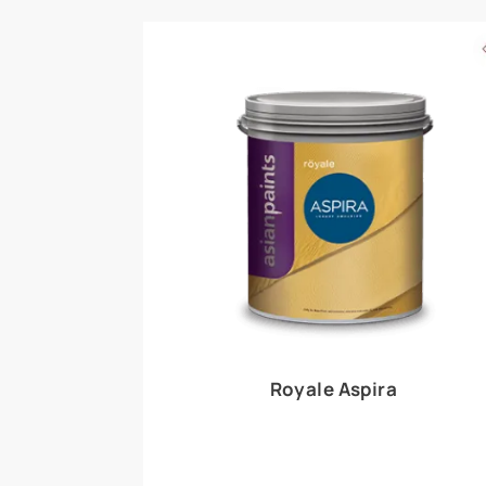
Royale Play offers an array of special effects 
world, this water-based line of textured wall pa