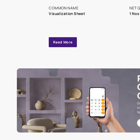
exclusive tool
interior design
Specifications
COMMON NAME
Visualization Sheet
Read More