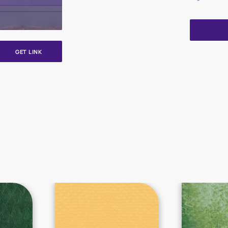
GET LINK