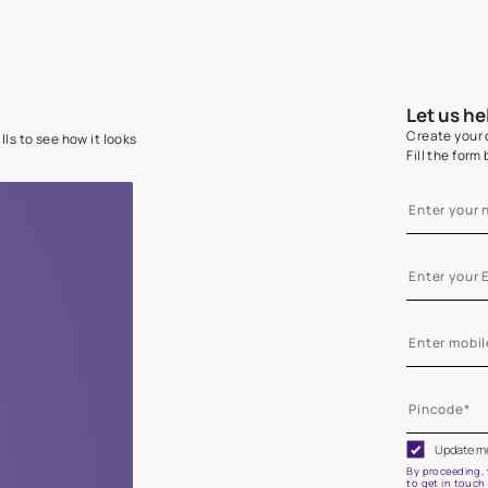
e on your walls to see how it looks