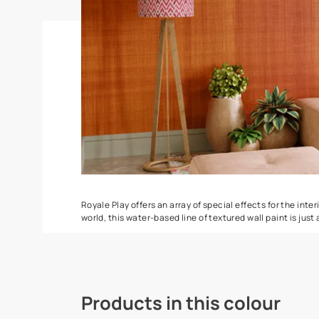
Torrent
Seashell