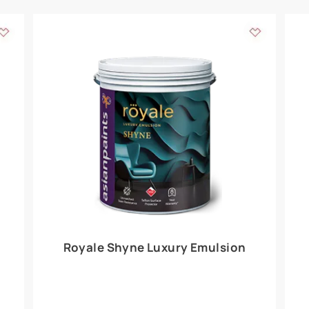
Add textures to your
for the interior walls of your home. Inspired by various themes fro
int is just a little more special than the rest.