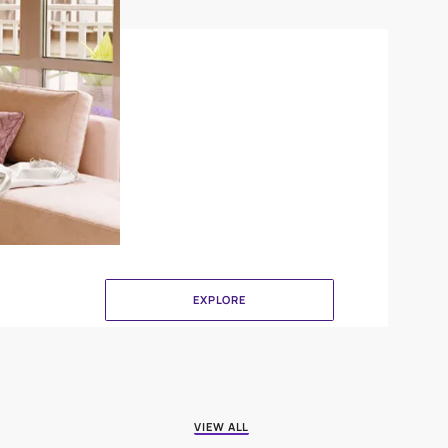
Canvas