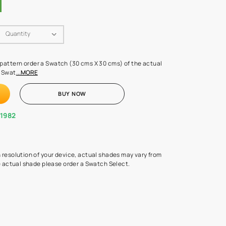
Swatch Select
Quantity
₹ 250.00
(Inclusive of all taxes)
 finalising any shade or pattern order a Swatch (30 cms X 30 cms) 
d surface from us. Each Swat
...MORE
ADD TO CART
BUY NOW
1800-268-1982
experts
epending on the screen resolution of your device, actual shades 