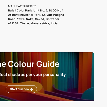
roduct image. To see the actual shade please order a Swatch Selec
MANUFACTURED BY
Balaji Color Park, Unit No. 7, BLDG N
Arihant Industrial Park, Kalyan-Pad
Road, Yewai Naka, Savad, Bhiwandi 
421302, Thane, Maharashtra, India