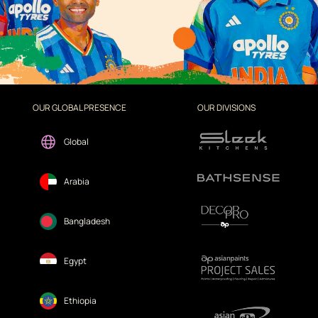
OUR GLOBAL PRESENCE
OUR DIVISIONS
Global
Arabia
Bangladesh
Egypt
Ethiopia