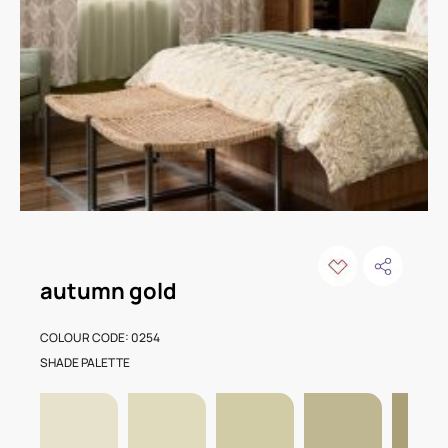
autumn gold
COLOUR CODE: 0254
SHADE PALETTE