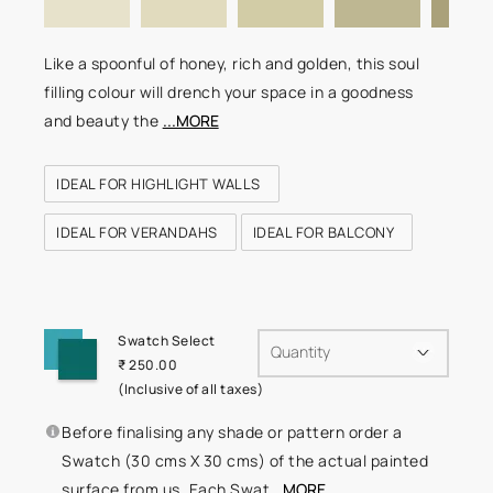
Like a spoonful of honey, rich and golden, this soul
filling colour will drench your space in a goodness
and beauty the
...MORE
IDEAL FOR HIGHLIGHT WALLS
IDEAL FOR VERANDAHS
IDEAL FOR BALCONY
Swatch Select
Quantity
₹ 250.00
(Inclusive of all taxes)
Before finalising any shade or pattern order a
Swatch (30 cms X 30 cms) of the actual painted
surface from us. Each Swat
...MORE