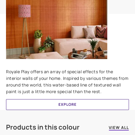
Add textures to your walls
Royale Play offers an array of special effects for the
interior walls of your home. Inspired by various themes from
around the world, this water-based line of textured wall
paint is just a little more special than the rest.
EXPLORE
Products in this colour
VIEW ALL