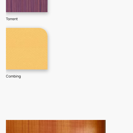
Torrent
Combing