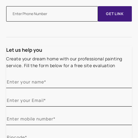
GET LINK
Let us help you
Create your dream home with our professional painting
service. Fill the form below for a free site evaluation