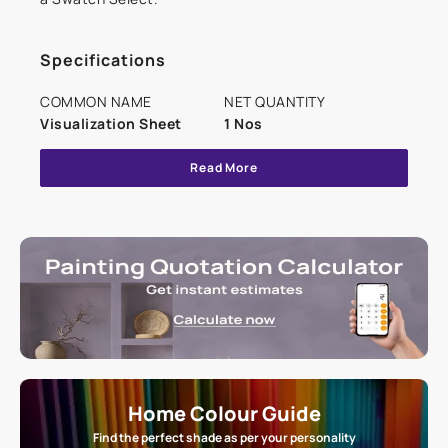
Specifications
COMMON NAME
NET QUANTITY
Visualization Sheet
1 Nos
Read More
Home Colour Guide
Find the perfect shade as per your personality