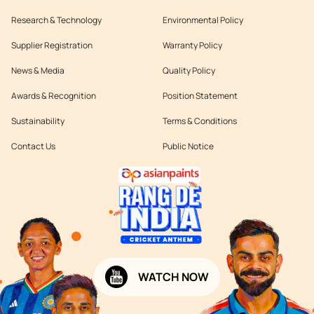
Research & Technology
Environmental Policy
Supplier Registration
Warranty Policy
News & Media
Quality Policy
Awards & Recognition
Position Statement
Sustainability
Terms & Conditions
Contact Us
Public Notice
WATCH NOW