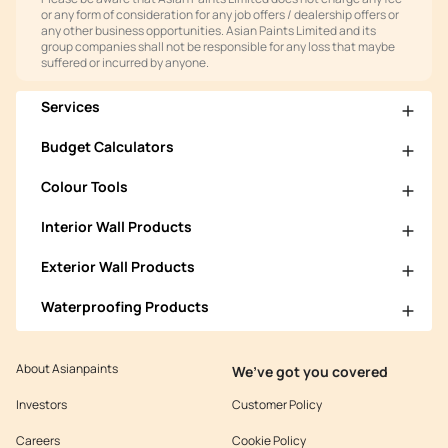
or any form of consideration for any job offers / dealership offers or
any other business opportunities. Asian Paints Limited and its
group companies shall not be responsible for any loss that maybe
suffered or incurred by anyone.
Services
Budget Calculators
Colour Tools
Interior Wall Products
Exterior Wall Products
Waterproofing Products
About Asianpaints
We’ve got you covered
Investors
Customer Policy
Careers
Cookie Policy