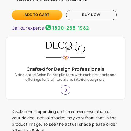
ADD TO CART
BUY NOW
1800-268-1982
Call our experts
Crafted for Design Professionals
A dedicated Asian Paints platform with exclusive tools and
offerings for architects and interior designers.
Disclaimer: Depending on the screen resolution of
your device, actual shades may vary from that in the
product image. To see the actual shade please order
a Swatch Select.