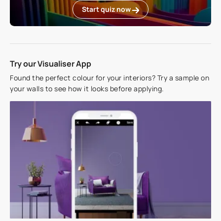
Start quiz now
Try our Visualiser App
Found the perfect colour for your interiors? Try a sample on
your walls to see how it looks before applying.