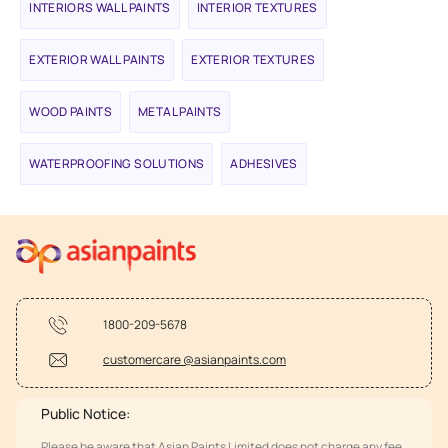
INTERIORS WALL PAINTS
INTERIOR TEXTURES
EXTERIOR WALL PAINTS
EXTERIOR TEXTURES
WOOD PAINTS
METAL PAINTS
WATERPROOFING SOLUTIONS
ADHESIVES
1800-209-5678
customercare @asianpaints.com
Public Notice:
Please be aware that Asian Paints Limited does not charge any fee