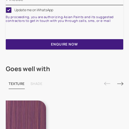
Update me on WhatsApp
By proceeding, you are authorizing Asian Paints and its suggested
contractors to get in touch with you through calls, sms, or e-mail
ENQUIRE NOW
Goes well with
TEXTURE
SHADE