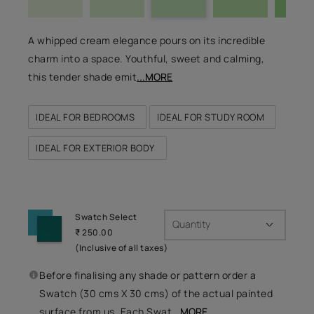
A whipped cream elegance pours on its incredible
charm into a space. Youthful, sweet and calming,
this tender shade emit
...MORE
IDEAL FOR BEDROOMS
IDEAL FOR STUDY ROOM
IDEAL FOR EXTERIOR BODY
Swatch Select
Quantity
₹ 250.00
(Inclusive of all taxes)
Before finalising any shade or pattern order a
Swatch (30 cms X 30 cms) of the actual painted
surface from us. Each Swat
...MORE