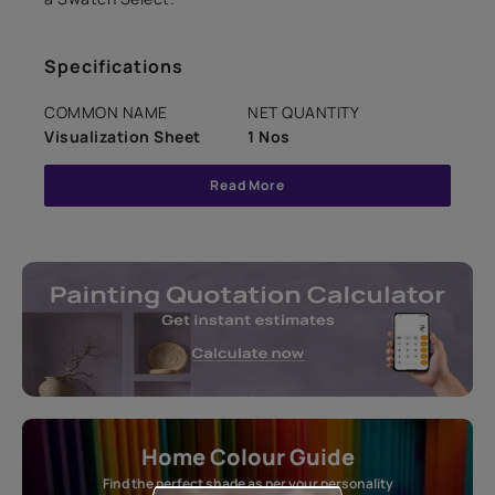
Specifications
COMMON NAME
NET QUANTITY
Visualization Sheet
1 Nos
Read More
Home Colour Guide
Find the perfect shade as per your personality