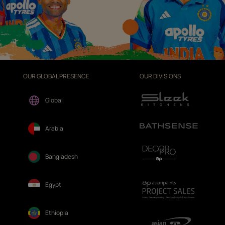
OUR GLOBAL PRESENCE
OUR DIVISIONS
Global
Arabia
Bangladesh
Egypt
Ethiopia