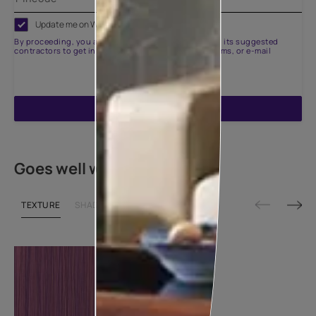
Update me on WhatsApp
By proceeding, you are authorizing Asian Paints and its suggested
contractors to get in touch with you through calls, sms, or e-mail
ENQUIRE NOW
Goes well with
TEXTURE
SHADE