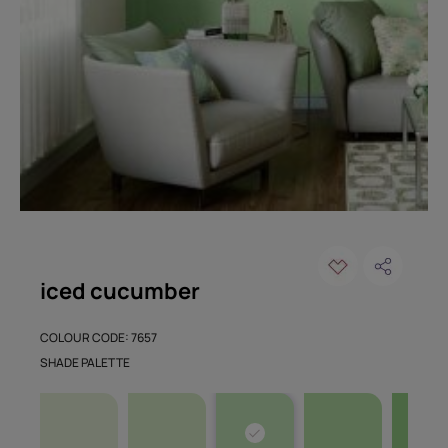
iced cucumber
COLOUR CODE: 7657
SHADE PALETTE