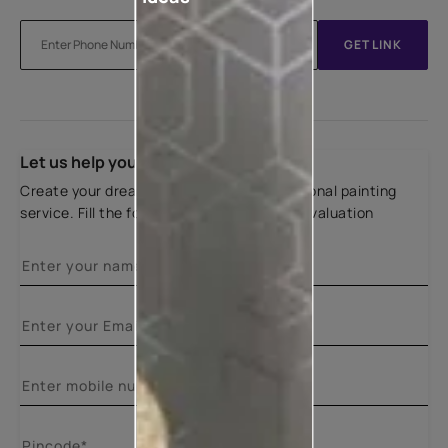
GET LINK
Let us help you
Create your dream home with our professional painting
service. Fill the form below for a free site evaluation