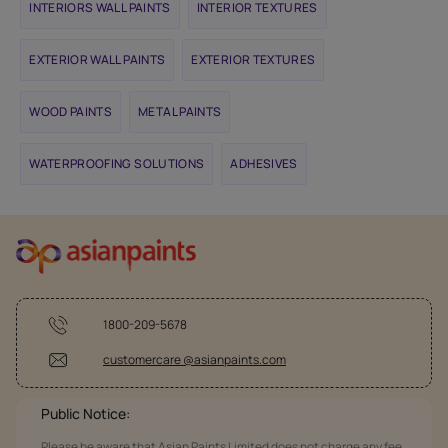
INTERIORS WALL PAINTS
INTERIOR TEXTURES
EXTERIOR WALL PAINTS
EXTERIOR TEXTURES
WOOD PAINTS
METAL PAINTS
WATERPROOFING SOLUTIONS
ADHESIVES
1800-209-5678
customercare @asianpaints.com
Public Notice:
Please be aware that Asian Paints Limited does not charge any fee