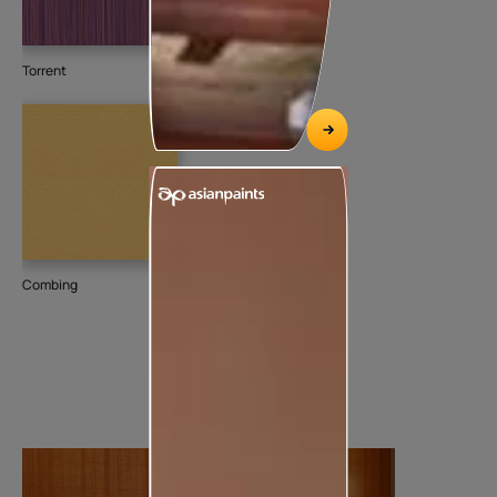
Torrent
Combing