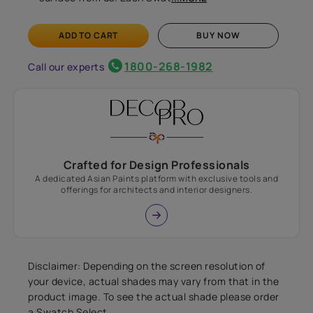
ADD TO CART
BUY NOW
1800-268-1982
Call our experts
Crafted for Design Professionals
A dedicated Asian Paints platform with exclusive tools and
offerings for architects and interior designers.
Disclaimer: Depending on the screen resolution of
your device, actual shades may vary from that in the
product image. To see the actual shade please order
a Swatch Select.