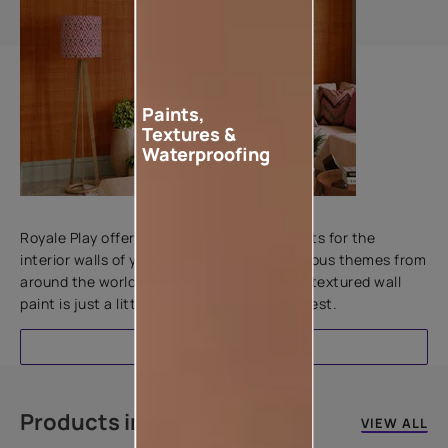
Paints,
Textures &
Waterproofing
Add textures to your walls
Royale Play offers an array of special effects for the
interior walls of your home. Inspired by various themes from
around the world, this water-based line of textured wall
paint is just a little more special than the rest.
EXPLORE
Products in this colour
VIEW ALL