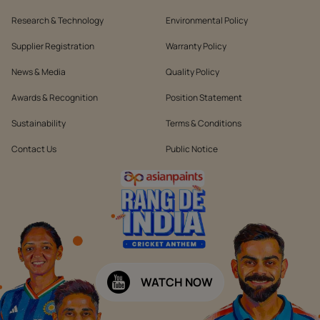
Research & Technology
Environmental Policy
Supplier Registration
Warranty Policy
News & Media
Quality Policy
Awards & Recognition
Position Statement
Sustainability
Terms & Conditions
Contact Us
Public Notice
WATCH NOW