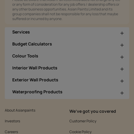
or any form of consideration for any job offers / dealership offers or
any other business opportunities. Asian Paints Limited and its
group companies shall not be responsible for any loss that maybe
suffered or incurred by anyone.
Services
Budget Calculators
Colour Tools
Interior Wall Products
Exterior Wall Products
Waterproofing Products
About Asianpaints
We’ve got you covered
Investors
Customer Policy
Careers
Cookie Policy