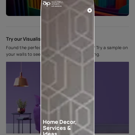
Start quiz now
Try our Visualiser App
Found the perfect colour for your interiors? Try a sample on
your walls to see how it looks before applying.
Home Decor,
Services &
Ideas