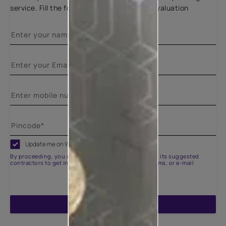
service. Fill the form below for a free site evaluation
Update me on WhatsApp
By proceeding, you are authorizing Asian Paints and its suggested
contractors to get in touch with you through calls, sms, or e-mail
ENQUIRE NOW