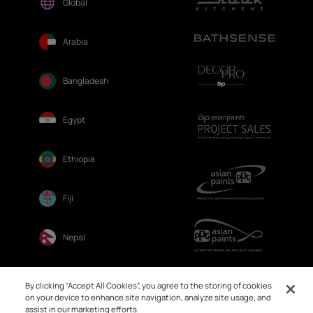
Global
Arabia
Bangladesh
Egypt
Ethiopia
Fiji
Nepal
Sri Lanka
By clicking “Accept All Cookies”, you agree to the storing of cookies
on your device to enhance site navigation, analyze site usage, and
assist in our marketing efforts.