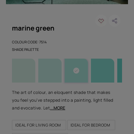
marine green
COLOUR CODE: 7514
SHADE PALETTE
The art of colour, an eloquent shade that makes
you feel you’ve stepped into a painting, light filled
and evocative. Let
...MORE
IDEAL FOR LIVING ROOM
IDEAL FOR BEDROOM