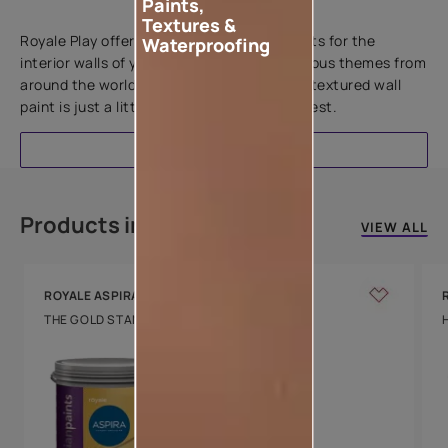
Paints,
Add textures to your walls
Textures &
Royale Play offers an array of special effects for the
Waterproofing
interior walls of your home. Inspired by various themes from
around the world, this water-based line of textured wall
paint is just a little more special than the rest.
EXPLORE
Products in this colour
VIEW ALL
ROYALE ASPIRA
THE GOLD STANDARD IN PAINTS
Key Features
Water Beading
Technology
Luxury with Teflon™