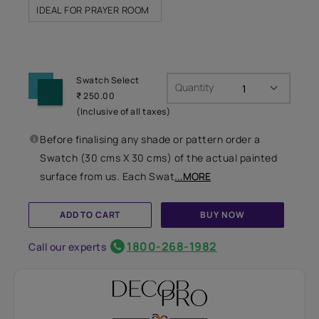
IDEAL FOR PRAYER ROOM
Swatch Select
Quantity
₹ 250.00
(Inclusive of all taxes)
Before finalising any shade or pattern order a
Swatch (30 cms X 30 cms) of the actual painted
surface from us. Each Swat
...MORE
ADD TO CART
BUY NOW
1800-268-1982
Call our experts