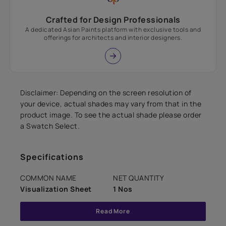
Crafted for Design Professionals
A dedicated Asian Paints platform with exclusive tools and
offerings for architects and interior designers.
Disclaimer: Depending on the screen resolution of
your device, actual shades may vary from that in the
product image. To see the actual shade please order
a Swatch Select.
Specifications
COMMON NAME
NET QUANTITY
Visualization Sheet
1 Nos
Read More