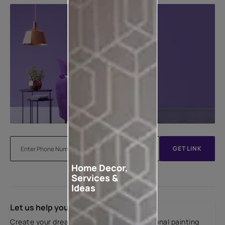
GET LINK
Home Decor,
Services &
Ideas
Let us help you
Create your dream home with our professional painting