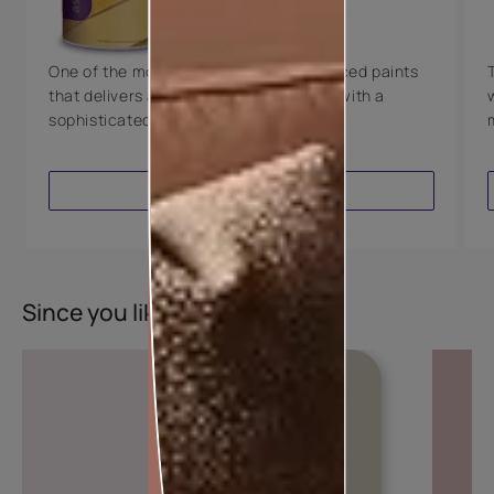
8 Years Warranty
One of the most technologically advanced paints
that delivers a perfectly smooth finish with a
sophisticated luxurious look.
VIEW PRODUCT
Since you liked this colour