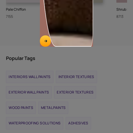
Pale Chiffon
Stone Steps
Shrub Ro
7155
8426
8713
Popular Tags
INTERIORS WALL PAINTS
INTERIOR TEXTURES
EXTERIOR WALL PAINTS
EXTERIOR TEXTURES
WOOD PAINTS
METAL PAINTS
WATERPROOFING SOLUTIONS
ADHESIVES