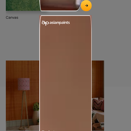
Canvas
Dee
74