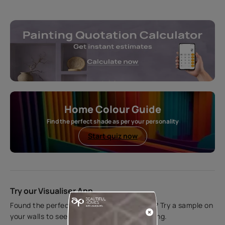
Home Colour Guide
Find the perfect shade as per your personality
Start quiz now
Try our Visualiser App
Found the perfect colour for your interiors? Try a sample on
your walls to see how it looks before applying.