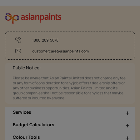
1800-209-5678
customercare@asianpaints.com
Public Notice:
Please be aware that Asian Paints Limited does not charge any fee
or any form of consideration for any job offers / dealership offers or
any other business opportunities. Asian Paints Limited and its
group companies shall not be responsible for any loss that maybe
suffered or incurred by anyone.
Services
Budget Calculators
Colour Tools