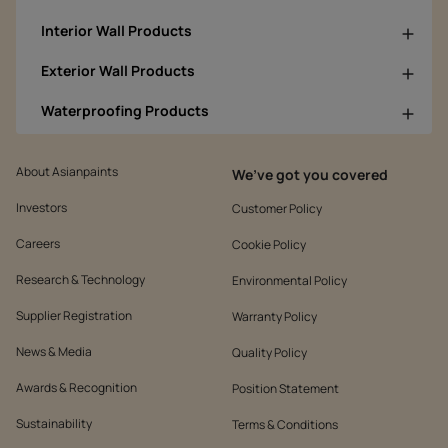
Interior Wall Products
Exterior Wall Products
Waterproofing Products
About Asianpaints
We’ve got you covered
Investors
Customer Policy
Careers
Cookie Policy
Research & Technology
Environmental Policy
Supplier Registration
Warranty Policy
News & Media
Quality Policy
Awards & Recognition
Position Statement
Sustainability
Terms & Conditions