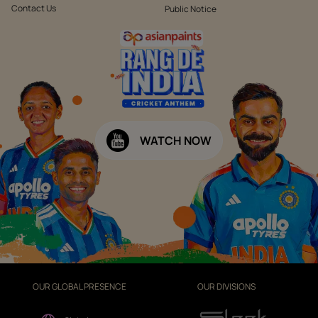
Contact Us
Public Notice
WATCH NOW
OUR GLOBAL PRESENCE
OUR DIVISIONS