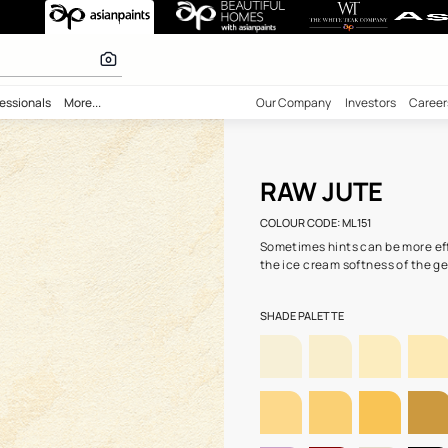
51) wall colour
 calculator
bility
Professionals
More...
Our Comp
RAW
COLOUR C
Sometime
the ice c
SHADE PA