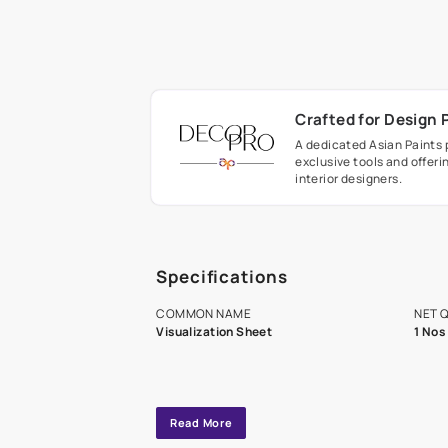
Crafted fo
A dedicated As
exclusive tool
interior design