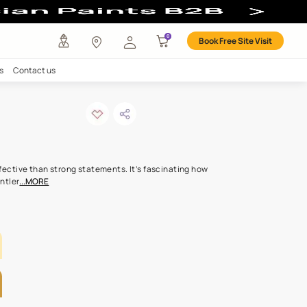
any
Investors
Careers
Contact us
 JUTE
ODE: ML151
s hints can be more effective than strong statements. It’s fasci
ream softness of the gentler
...MORE
LETTE