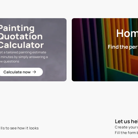
NET QUANTITY
DIMENSION
1 Nos
30 cm x 30 cm