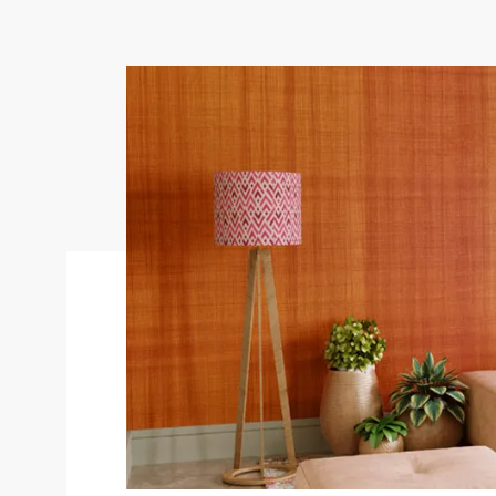
Goes well with
Antico Dual Tone