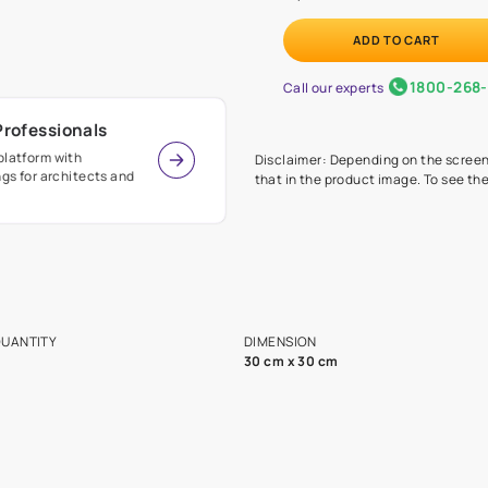
Before
painte
Call our 
r Design Professionals
ian Paints platform with
Disclaimer: D
s and offerings for architects and
that in the p
ers.