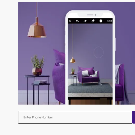
Try our Visualiser App
Found the perfect colour for your interiors? Try a sampl
before applying.