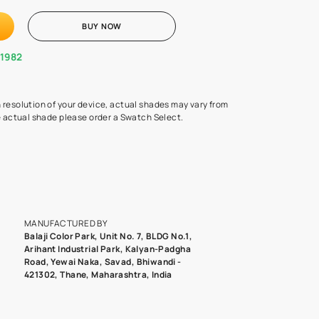
Swatch Select
Quantity
₹ 250.00
(Inclusive of all taxes)
 finalising any shade or pattern order a Swatch (30 cms X 30 cms) 
d surface from us. Each Swat
...MORE
ADD TO CART
BUY NOW
1800-268-1982
experts
epending on the screen resolution of your device, actual shades 
roduct image. To see the actual shade please order a Swatch Selec