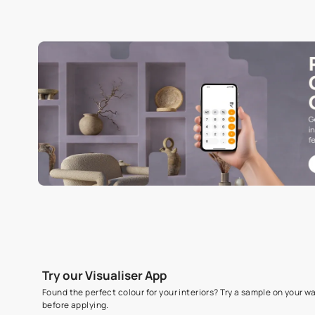
Specifications
COMMON NAME
Visualization Sheet
Read More