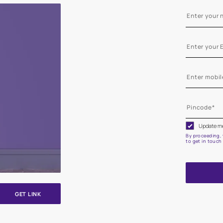
e on your walls to see how it looks