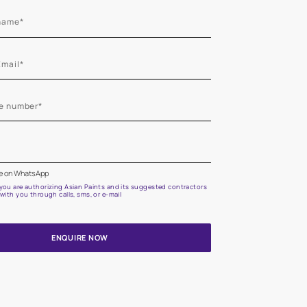
Start quiz now
Let us help you
Create your dream home with our professional painting
Fill the form below for a free site evaluation