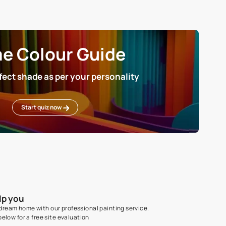
MANUFACTURED BY
Balaji Color Park, Unit No. 7, BLDG N
Arihant Industrial Park, Kalyan-Pad
Road, Yewai Naka, Savad, Bhiwandi 
421302, Thane, Maharashtra, India
Home Colour Guid
Find the perfect shade as per your persona