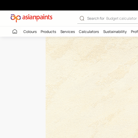
Raw Jute-N (ML1
Search for
Budget
Colours
Products
Services
Calculators
Sustaina