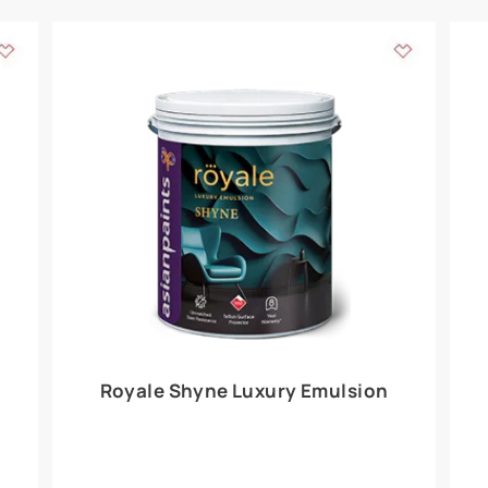
Add textures to your
for the interior walls of your home. Inspired by various themes fro
int is just a little more special than the rest.