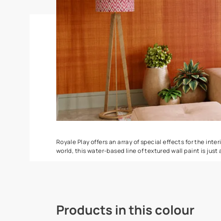
Spatula
Torrent