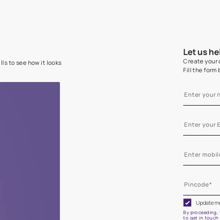
e on your walls to see how it looks