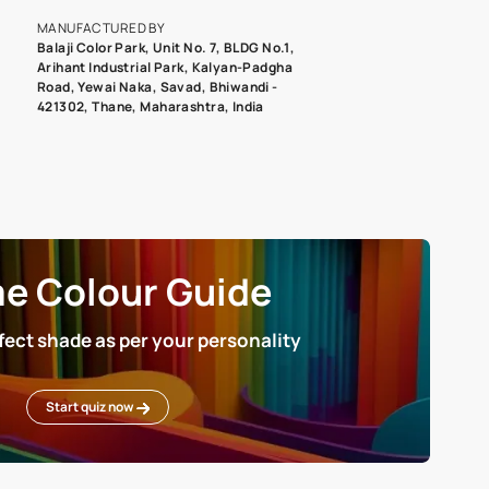
roduct image. To see the actual shade please order a Swatch Selec
MANUFACTURED BY
Balaji Color Park, Unit No. 7, BLDG N
Arihant Industrial Park, Kalyan-Pad
Road, Yewai Naka, Savad, Bhiwandi 
421302, Thane, Maharashtra, India