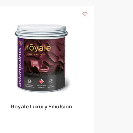
 walls
m around the
EXPLORE