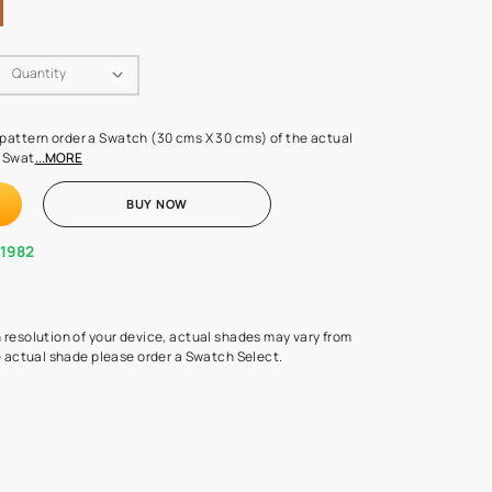
Swatch Select
Quantity
₹ 250.00
(Inclusive of all taxes)
 finalising any shade or pattern order a Swatch (30 cms X 30 cms) 
d surface from us. Each Swat
...MORE
ADD TO CART
BUY NOW
1800-268-1982
experts
epending on the screen resolution of your device, actual shades 