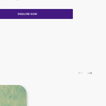
Update me on WhatsApp
By proceeding, you are authorizing Asian Paints and its suggested
to get in touch with you through calls, sms, or e-mail
ENQUIRE NOW