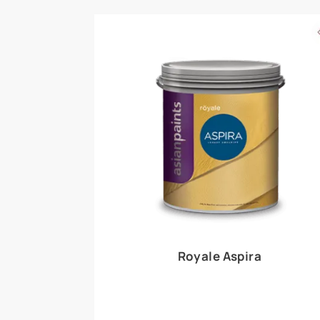
Royale Play offers an array of special effects 
world, this water-based line of textured wall pa