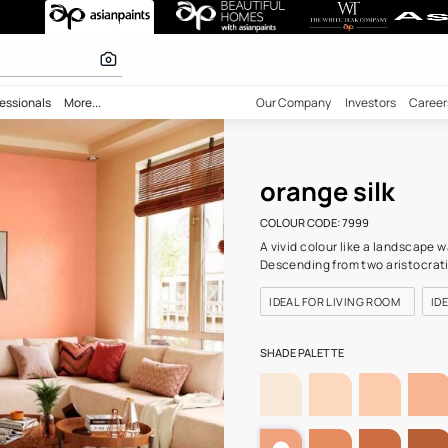
99) Wall Colour
 inspiration
bility
Professionals
More...
Our Comp
oran
COLOUR C
A vivid c
Descendi
IDEAL F
SHADE PA