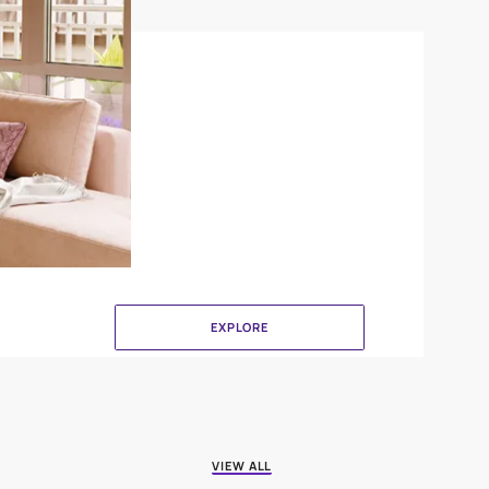
Crinkle