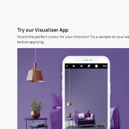
Try our Visualiser App
Found the perfect colour for your interiors? Try a sampl
before applying.