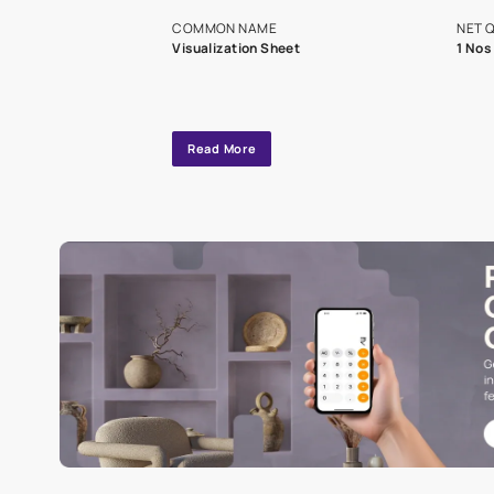
exclusive tool
interior design
Specifications
COMMON NAME
Visualization Sheet
Read More