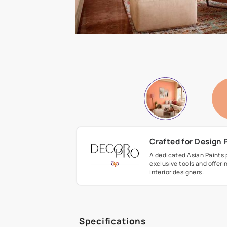
Crafted fo
A dedicated As