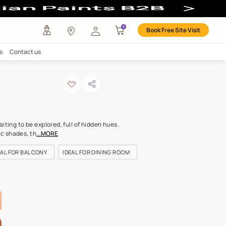
any
Investors
Careers
Contact us
ge silk
ODE: 7999
olour like a landscape waiting to be explored, full of hidden hues.
ng from two aristocratic shades, th
...MORE
OR LIVING ROOM
IDEAL FOR BALCONY
IDEAL FOR DINING RO
LETTE