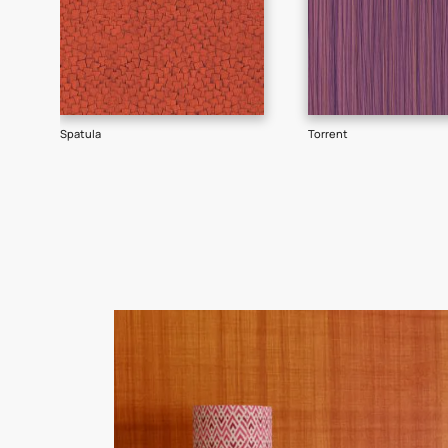
Goes well with
TEXTURE
SHADE