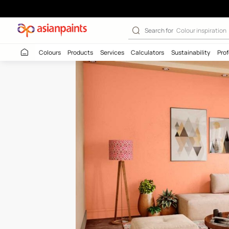
Orange Silk (79
Search for
Colour
Colours
Products
Services
Calculators
Sustaina