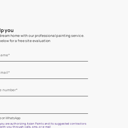
Home Colour Guid
Find the perfect shade as per your persona
Start quiz now
Let us help you
Create your dream home with our professional painting
Fill the form below for a free site evaluation