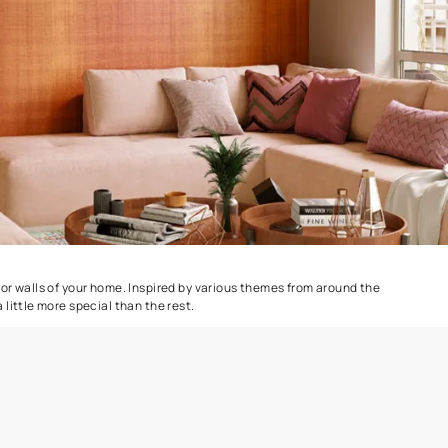
Colourwash