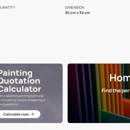
s and offerings for architects and
that in the p
ers.
NET QUANTITY
DIMENSION
1 Nos
30 cm x 30 cm