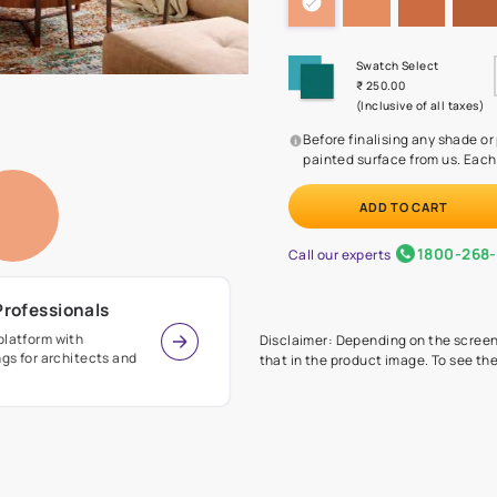
Before
painte
Call our 
r Design Professionals
ian Paints platform with
Disclaimer: D