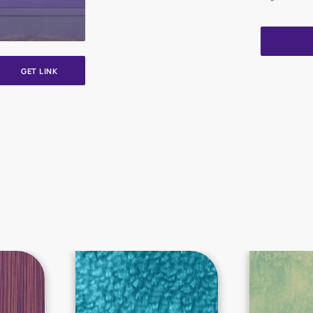
GET LINK