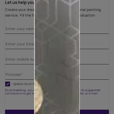
Let us help you
Create your dream home with our professional painting
service. Fill the form below for a free site evaluation
Update me on WhatsApp
By proceeding, you are authorizing Asian Paints and its suggested
contractors to get in touch with you through calls, sms, or e-mail