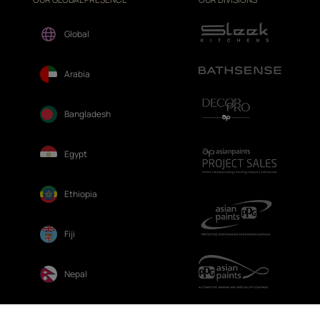
Global
Arabia
Bangladesh
Egypt
Ethiopia
Fiji
Nepal
Sri Lanka