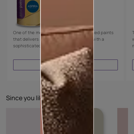
Technology
Luxury with Teflon™
8 Years Warranty
One of the most technologically advanced paints
that delivers a perfectly smooth finish with a
sophisticated luxurious look.
VIEW PRODUCT
Since you liked this colour