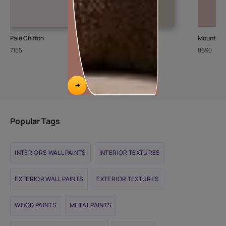
Pale Chiffon
Stone Steps
Mountain 
7155
8426
8690
Popular Tags
INTERIORS WALL PAINTS
INTERIOR TEXTURES
EXTERIOR WALL PAINTS
EXTERIOR TEXTURES
WOOD PAINTS
METAL PAINTS