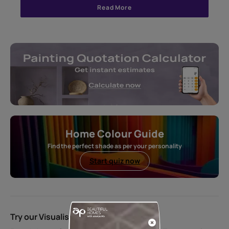
Read More
Home Colour Guide
Find the perfect shade as per your personality
Start quiz now
Try our Visualiser App