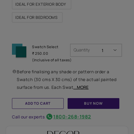
IDEAL FOR EXTERIOR BODY
IDEAL FOR BEDROOMS
Swatch Select
Quantity
₹ 250.00
(Inclusive of all taxes)
Before finalising any shade or pattern order a
Swatch (30 cms X 30 cms) of the actual painted
surface from us. Each Swat
...MORE
ADD TO CART
BUY NOW
1800-268-1982
Call our experts