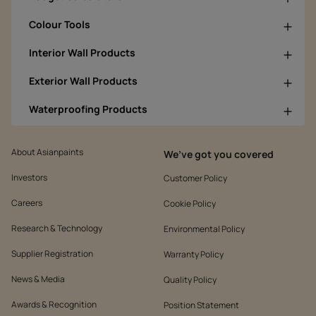
Colour Tools
Interior Wall Products
Exterior Wall Products
Waterproofing Products
About Asianpaints
We’ve got you covered
Investors
Customer Policy
Careers
Cookie Policy
Research & Technology
Environmental Policy
Supplier Registration
Warranty Policy
News & Media
Quality Policy
Awards & Recognition
Position Statement