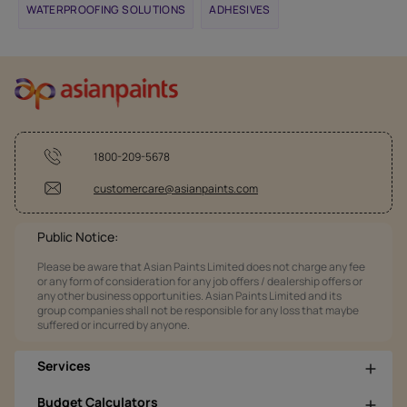
WATERPROOFING SOLUTIONS
ADHESIVES
1800-209-5678
customercare@asianpaints.com
Public Notice:
Please be aware that Asian Paints Limited does not charge any fee
or any form of consideration for any job offers / dealership offers or
any other business opportunities. Asian Paints Limited and its
group companies shall not be responsible for any loss that maybe
suffered or incurred by anyone.
Services
Budget Calculators