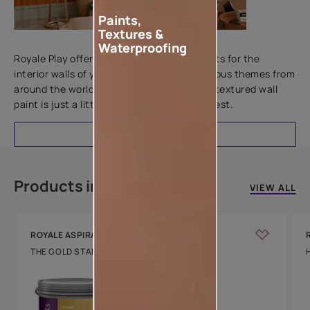
Paints,
Textures &
Add textures to your walls
Waterproofing
Royale Play offers an array of special effects for the
interior walls of your home. Inspired by various themes from
around the world, this water-based line of textured wall
paint is just a little more special than the rest.
EXPLORE
Products in this colour
VIEW ALL
ROYALE ASPIRA
THE GOLD STANDARD IN PAINTS
Key Features
Water Beading