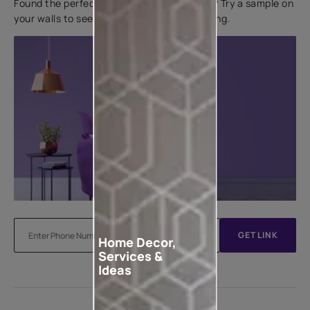
Found the perfect colour for your interiors? Try a sample on
your walls to see how it looks before applying.
GET LINK
Home Decor,
Services &
Ideas