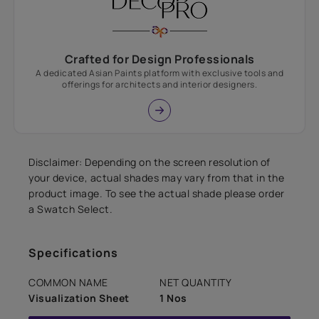
Crafted for Design Professionals
A dedicated Asian Paints platform with exclusive tools and
offerings for architects and interior designers.
Disclaimer: Depending on the screen resolution of
your device, actual shades may vary from that in the
product image. To see the actual shade please order
a Swatch Select.
Specifications
COMMON NAME
NET QUANTITY
Visualization Sheet
1 Nos