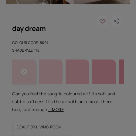
day dream
COLOUR CODE: 8091
SHADE PALETTE
Can you feel the sangria coloured air? Its soft and
subtle softness fills the air with an almost-there
hue, just enough
...MORE
IDEAL FOR LIVING ROOM