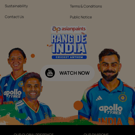
Sustainability
Terms & Conditions
Contact Us
Public Notice
WATCH NOW
OUR GLOBAL PRESENCE
OUR DIVISIONS