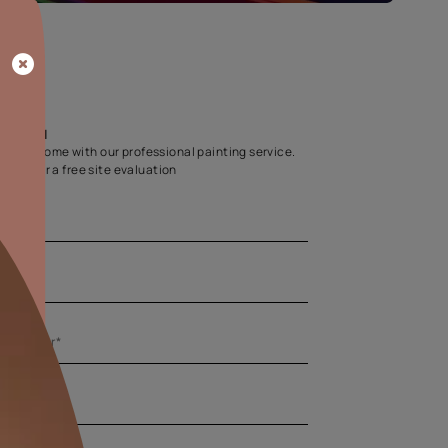
Home Colour Guid
Find the perfect shade as per your persona
Start quiz now
Let us help you
Create your dream home with our professional painting
Fill the form below for a free site evaluation