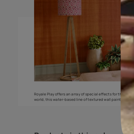
DuneDrizzle
Delta