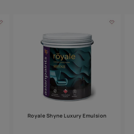
Add textures to your
for the interior walls of your home. Inspired by various themes fro
int is just a little more special than the rest.