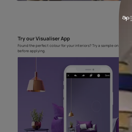
Try our Visualiser App
Found the perfect colour for your interiors? Try a sampl
before applying.