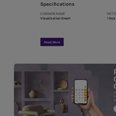
A dedicated As
exclusive tool
interior design
Specifications
COMMON NAME
Visualization Sheet
Read More