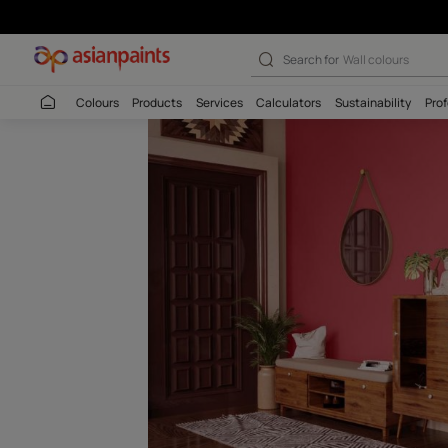
Auspicious Red-
Search for
Interio
Colours
Products
Services
Calculators
Sustaina