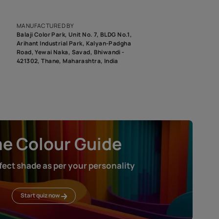
epending on the screen resolution of your device, actual shades 
roduct image. To see the actual shade please order a Swatch Selec
MANUFACTURED BY
Balaji Color Park, Unit No. 7, BLDG N
Arihant Industrial Park, Kalyan-Pad
Road, Yewai Naka, Savad, Bhiwandi 
421302, Thane, Maharashtra, India