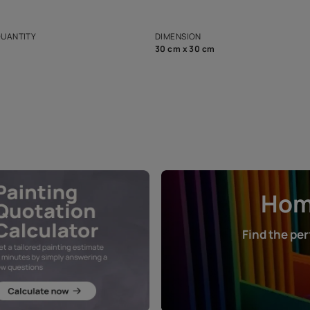
ian Paints platform with
Disclaimer: D
s and offerings for architects and
that in the p
ers.
NET QUANTITY
DIMENSION
1 Nos
30 cm x 30 cm