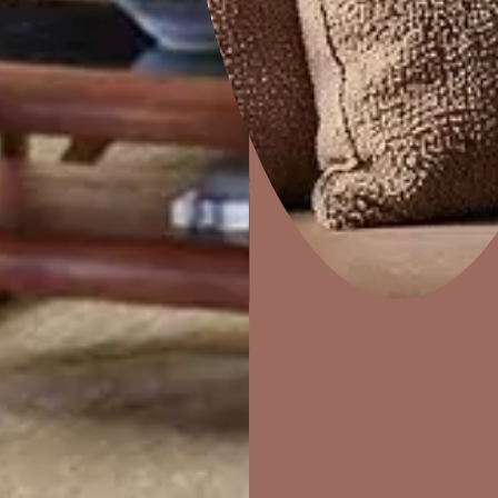
Dapple
Home Decor
P
Solutions
W
Ideas & Products
Pr
Visit Beautiful Homes
Vis