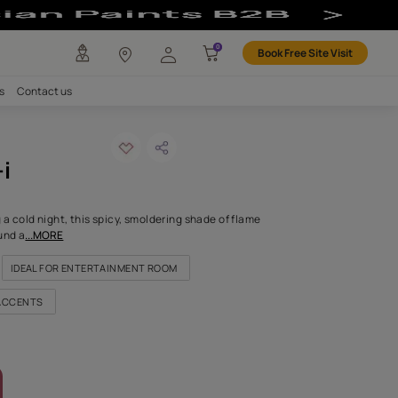
Colour
any
Investors
Careers
Contact us
icious red-i
ODE: X202
dering embers warming a cold night, this spicy, smoldering shade
 its dramatic shade around a
...MORE
FOR HIGHLIGHT WALLS
IDEAL FOR ENTERTAINMENT ROOM
FOR EXTERIOR TIMS AND ACCENTS