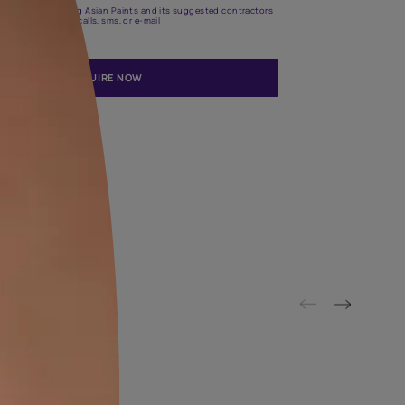
Update me on WhatsApp
By proceeding, you are authorizing Asian Paints and its suggested
to get in touch with you through calls, sms, or e-mail
ENQUIRE NOW