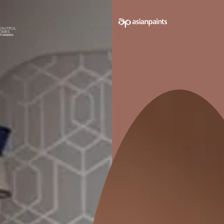
e on your walls to see how it looks