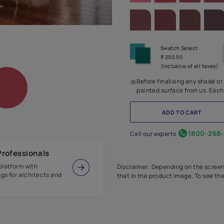
SHADE PA
Before
painte
Call our 
r Design Professionals