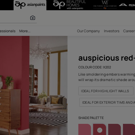
I (X202) Wall 
r paints
bility
Professionals
More...
Our Comp
ausp
COLOUR C
Like smol
will wrap
IDEAL 
IDEAL 