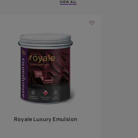
 walls
m around the
EXPLORE