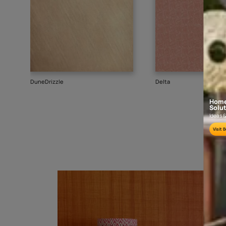
Goes well with
TEXTURE
SHADE