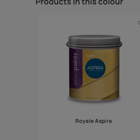
Royale Play offers an array of special effects 
world, this water-based line of textured wall pa