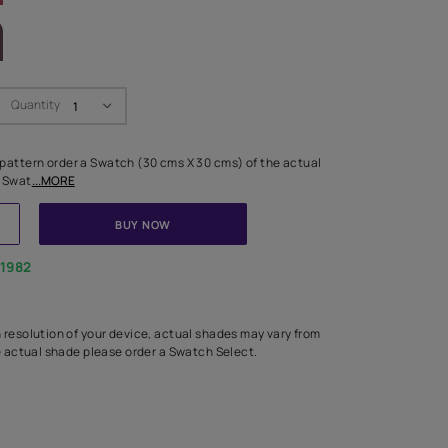
LETTE
Swatch Select
Quantity
₹ 250.00
(Inclusive of all taxes)
 finalising any shade or pattern order a Swatch (30 cms X 30 cms) 
d surface from us. Each Swat
...MORE
ADD TO CART
BUY NOW
1800-268-1982
experts