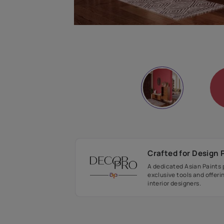
Crafted fo