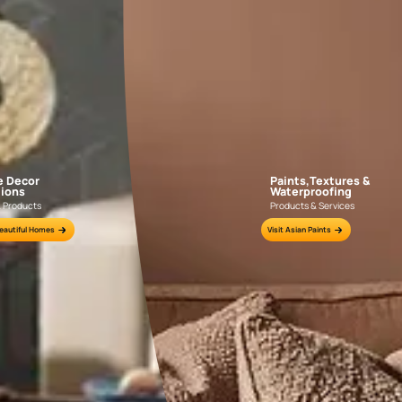
GET LINK