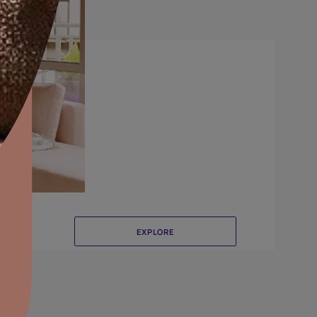
Combing
aints,Textures &
aterproofing
oducts & Services
it Asian Paints