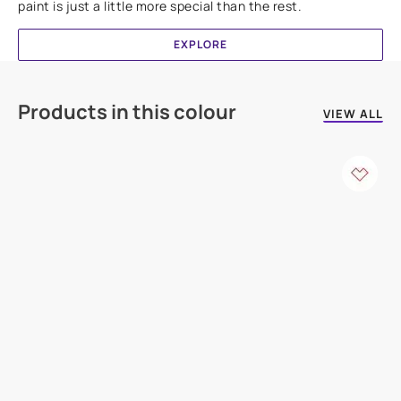
paint is just a little more special than the rest.
EXPLORE
Products in this colour
VIEW ALL