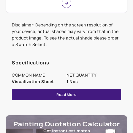
Disclaimer: Depending on the screen resolution of
your device, actual shades may vary from that in the
product image. To see the actual shade please order
a Swatch Select.
Specifications
COMMON NAME
NET QUANTITY
Visualization Sheet
1 Nos
Read More