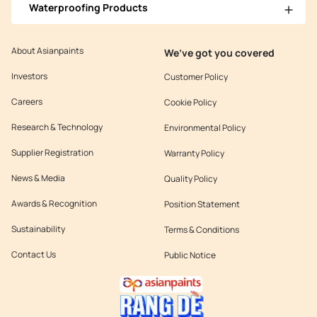
Waterproofing Products
About Asianpaints
We’ve got you covered
Investors
Customer Policy
Careers
Cookie Policy
Research & Technology
Environmental Policy
Supplier Registration
Warranty Policy
News & Media
Quality Policy
Awards & Recognition
Position Statement
Sustainability
Terms & Conditions
Contact Us
Public Notice