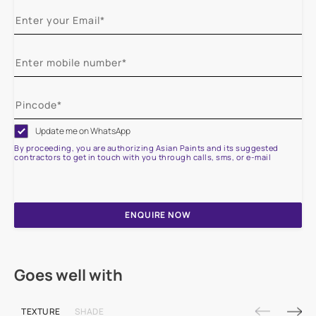
Update me on WhatsApp
By proceeding, you are authorizing Asian Paints and its suggested
contractors to get in touch with you through calls, sms, or e-mail
ENQUIRE NOW
Goes well with
TEXTURE
SHADE