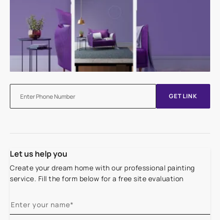
GET LINK
Let us help you
Create your dream home with our professional painting
service. Fill the form below for a free site evaluation