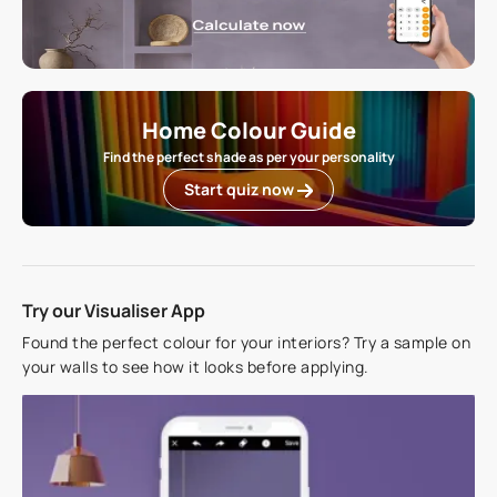
Home Colour Guide
Find the perfect shade as per your personality
Start quiz now
Try our Visualiser App
Found the perfect colour for your interiors? Try a sample on
your walls to see how it looks before applying.