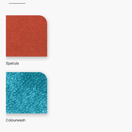
Spatula
Colourwash