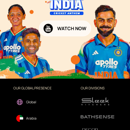
WATCH NOW
OUR GLOBAL PRESENCE
OUR DIVISIONS
Global
Arabia