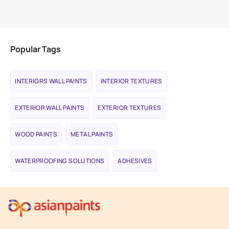
VIEW PRODUCT
Popular Tags
INTERIORS WALL PAINTS
INTERIOR TEXTURES
EXTERIOR WALL PAINTS
EXTERIOR TEXTURES
WOOD PAINTS
METAL PAINTS
WATERPROOFING SOLUTIONS
ADHESIVES