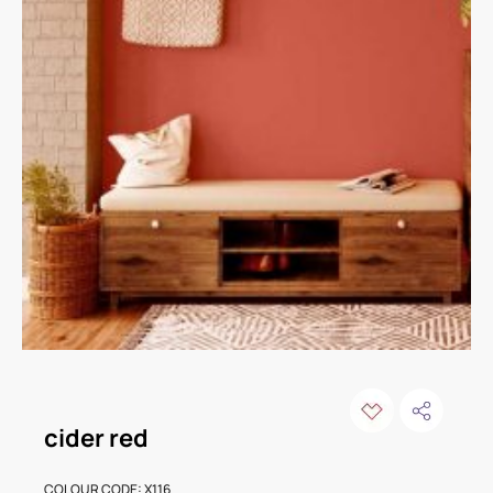
cider red
COLOUR CODE: X116