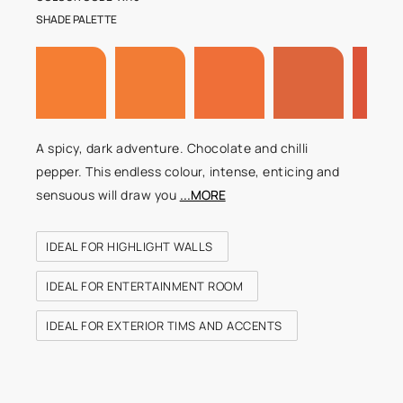
SHADE PALETTE
A spicy, dark adventure. Chocolate and chilli
pepper. This endless colour, intense, enticing and
sensuous will draw you
...MORE
IDEAL FOR HIGHLIGHT WALLS
IDEAL FOR ENTERTAINMENT ROOM
IDEAL FOR EXTERIOR TIMS AND ACCENTS