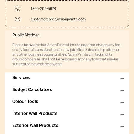
1800-209-5678
customercare @asianpaints.com
Public Notice:
Please be aware that Asian Paints Limited does not charge any fee
or any form of consideration for any job offers / dealership offers or
any other business opportunities. Asian Paints Limited and its
group companies shall not be responsible for any loss that maybe
suffered or incurred by anyone.
Services
Budget Calculators
Colour Tools
Interior Wall Products
Exterior Wall Products