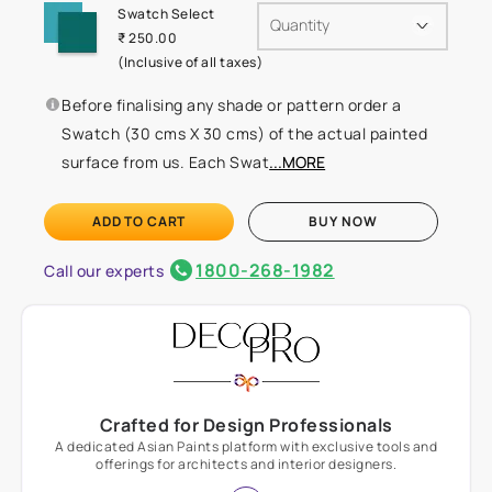
Swatch Select
Quantity
₹ 250.00
(Inclusive of all taxes)
Before finalising any shade or pattern order a
Swatch (30 cms X 30 cms) of the actual painted
surface from us. Each Swat
...MORE
ADD TO CART
BUY NOW
1800-268-1982
Call our experts
Crafted for Design Professionals
A dedicated Asian Paints platform with exclusive tools and
offerings for architects and interior designers.