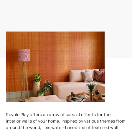
Add textures to your walls
Royale Play offers an array of special effects for the
interior walls of your home. Inspired by various themes from
around the world, this water-based line of textured wall