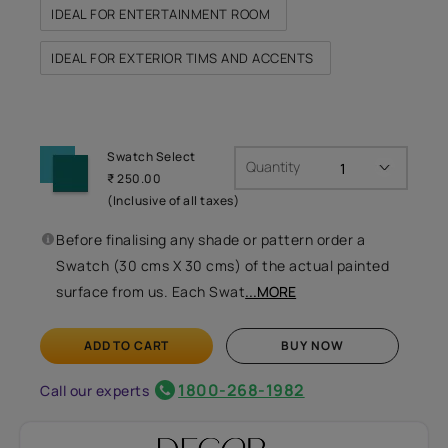
IDEAL FOR ENTERTAINMENT ROOM
IDEAL FOR EXTERIOR TIMS AND ACCENTS
Swatch Select
Quantity
₹ 250.00
(Inclusive of all taxes)
Before finalising any shade or pattern order a
Swatch (30 cms X 30 cms) of the actual painted
surface from us. Each Swat
...MORE
ADD TO CART
BUY NOW
1800-268-1982
Call our experts