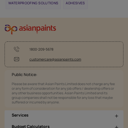
WATERPROOFING SOLUTIONS
ADHESIVES
1800-209-5678
customercare@asianpaints.com
Public Notice:
Please be aware that Asian Paints Limited does not charge any fee
or any form of consideration for any job offers / dealership offers or
any other business opportunities. Asian Paints Limited and its
group companies shall not be responsible for any loss that maybe
suffered or incurred by anyone.
Services
Budget Calculators