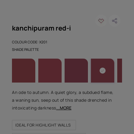
kanchipuram red-i
COLOUR CODE: X201
SHADE PALETTE
An ode to autumn. A quiet glory, a subdued flame,
a waning sun, seep out of this shade drenched in
intoxicating darkness
...MORE
IDEAL FOR HIGHLIGHT WALLS