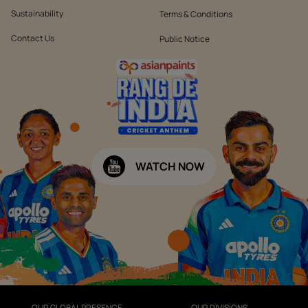
Sustainability
Terms & Conditions
Contact Us
Public Notice
WATCH NOW
OUR GLOBAL PRESENCE
OUR DIVISIONS