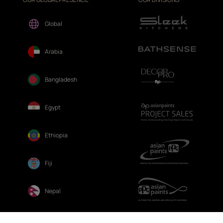
Global
Arabia
Bangladesh
Egypt
Ethiopia
Fiji
Nepal
Sri Lanka