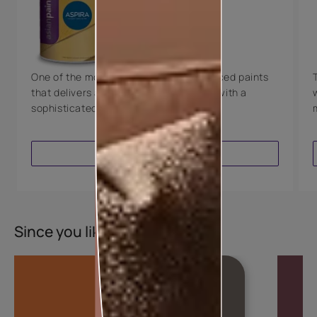
Technology
Luxury with Teflon™
8 Years Warranty
One of the most technologically advanced paints
that delivers a perfectly smooth finish with a
sophisticated luxurious look.
VIEW PRODUCT
Since you liked this colour