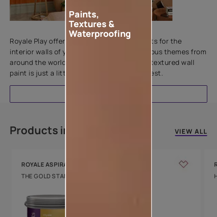
Paints,
Textures &
Add textures to your walls
Waterproofing
Royale Play offers an array of special effects for the
interior walls of your home. Inspired by various themes from
around the world, this water-based line of textured wall
paint is just a little more special than the rest.
EXPLORE
Products in this colour
VIEW ALL
ROYALE ASPIRA
THE GOLD STANDARD IN PAINTS
Key Features
Water Beading