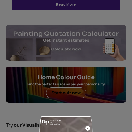
Read More
Home Colour Guide
Find the perfect shade as per your personality
Start quiz now
Try our Visualiser App