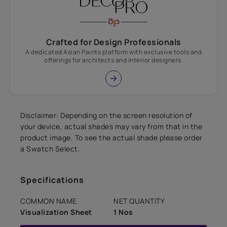
Crafted for Design Professionals
A dedicated Asian Paints platform with exclusive tools and
offerings for architects and interior designers.
Disclaimer: Depending on the screen resolution of
your device, actual shades may vary from that in the
product image. To see the actual shade please order
a Swatch Select.
Specifications
COMMON NAME
NET QUANTITY
Visualization Sheet
1 Nos