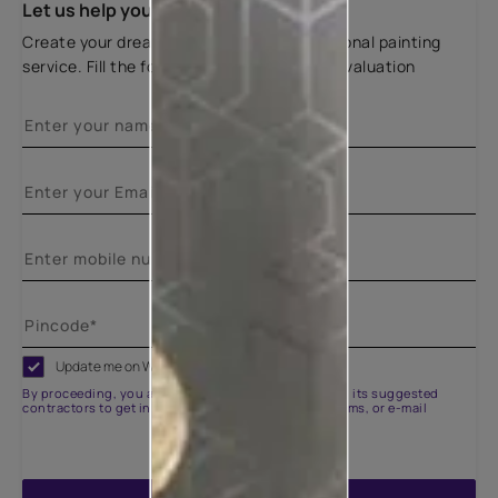
Let us help you
Create your dream home with our professional painting
service. Fill the form below for a free site evaluation
Update me on WhatsApp
By proceeding, you are authorizing Asian Paints and its suggested
contractors to get in touch with you through calls, sms, or e-mail