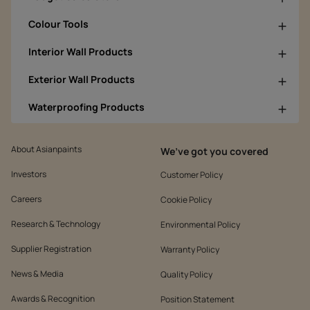
Colour Tools
Interior Wall Products
Exterior Wall Products
Waterproofing Products
About Asianpaints
We’ve got you covered
Investors
Customer Policy
Careers
Cookie Policy
Research & Technology
Environmental Policy
Supplier Registration
Warranty Policy
News & Media
Quality Policy
Awards & Recognition
Position Statement