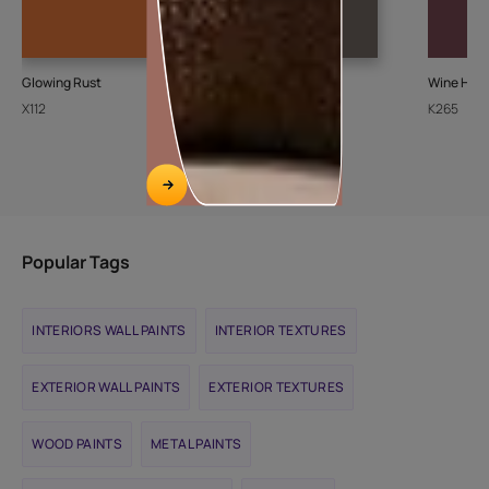
Glowing Rust
Ash Bark-N
Wine Harv
X112
K072
K265
Popular Tags
INTERIORS WALL PAINTS
INTERIOR TEXTURES
EXTERIOR WALL PAINTS
EXTERIOR TEXTURES
WOOD PAINTS
METAL PAINTS