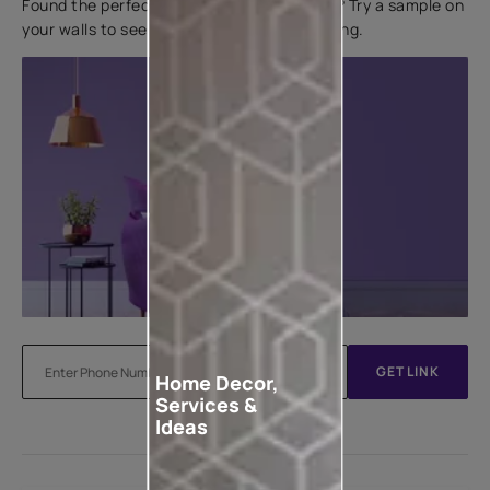
Found the perfect colour for your interiors? Try a sample on
your walls to see how it looks before applying.
GET LINK
Home Decor,
Services &
Ideas