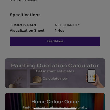
Specifications
COMMON NAME
NET QUANTITY
Visualization Sheet
1 Nos
Read More
Home Colour Guide
Find the perfect shade as per your personality