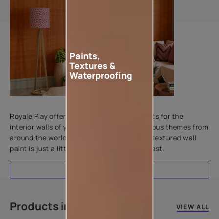
Paints,
Textures &
Waterproofing
Add textures to your walls
Royale Play offers an array of special effects for the
interior walls of your home. Inspired by various themes from
around the world, this water-based line of textured wall
paint is just a little more special than the rest.
EXPLORE
Products in this colour
VIEW ALL