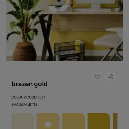
brazen gold
COLOUR CODE: 7831
SHADE PALETTE