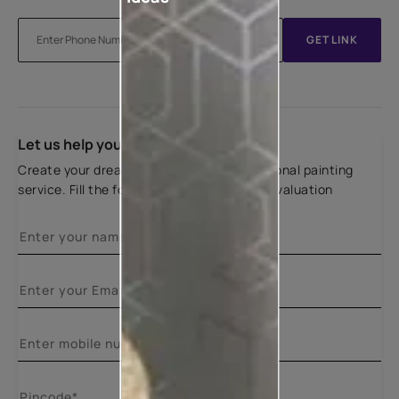
GET LINK
Let us help you
Create your dream home with our professional painting
service. Fill the form below for a free site evaluation