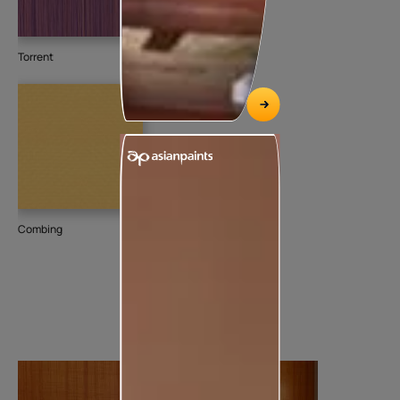
Torrent
Combing