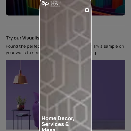
Start quiz now
Try our Visualiser App
Found the perfect colour for your interiors? Try a sample on
your walls to see how it looks before applying.
Home Decor,
Services &
Ideas