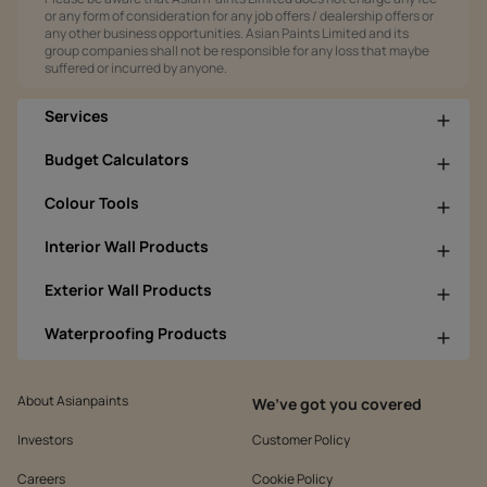
or any form of consideration for any job offers / dealership offers or
any other business opportunities. Asian Paints Limited and its
group companies shall not be responsible for any loss that maybe
suffered or incurred by anyone.
Services
Budget Calculators
Colour Tools
Interior Wall Products
Exterior Wall Products
Waterproofing Products
About Asianpaints
We’ve got you covered
Investors
Customer Policy
Careers
Cookie Policy