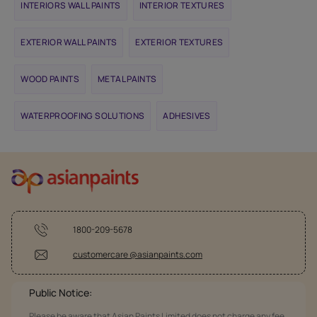
INTERIORS WALL PAINTS
INTERIOR TEXTURES
EXTERIOR WALL PAINTS
EXTERIOR TEXTURES
WOOD PAINTS
METAL PAINTS
WATERPROOFING SOLUTIONS
ADHESIVES
1800-209-5678
customercare @asianpaints.com
Public Notice:
Please be aware that Asian Paints Limited does not charge any fee