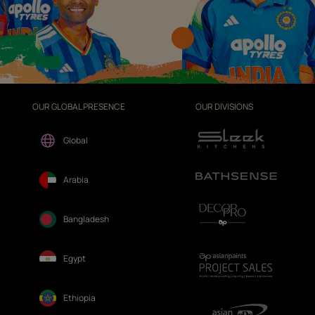
OUR GLOBAL PRESENCE
OUR DIVISIONS
Global
Arabia
Bangladesh
Egypt
Ethiopia