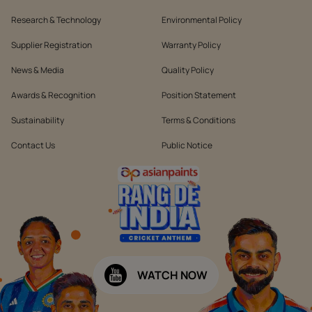
Research & Technology
Environmental Policy
Supplier Registration
Warranty Policy
News & Media
Quality Policy
Awards & Recognition
Position Statement
Sustainability
Terms & Conditions
Contact Us
Public Notice
WATCH NOW