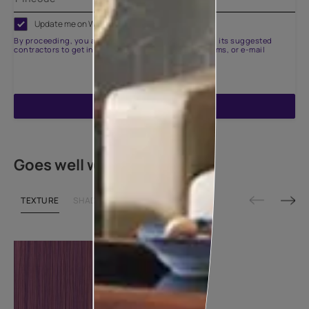
Update me on WhatsApp
By proceeding, you are authorizing Asian Paints and its suggested
contractors to get in touch with you through calls, sms, or e-mail
ENQUIRE NOW
Goes well with
TEXTURE
SHADE