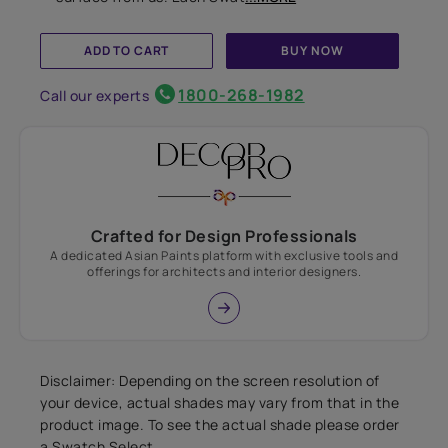
ADD TO CART
BUY NOW
1800-268-1982
Call our experts
Crafted for Design Professionals
A dedicated Asian Paints platform with exclusive tools and
offerings for architects and interior designers.
Disclaimer: Depending on the screen resolution of
your device, actual shades may vary from that in the
product image. To see the actual shade please order
a Swatch Select.