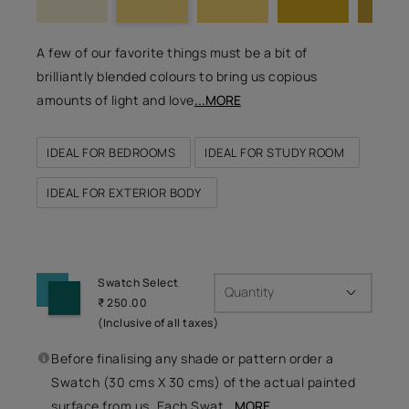
A few of our favorite things must be a bit of
brilliantly blended colours to bring us copious
amounts of light and love
...MORE
IDEAL FOR BEDROOMS
IDEAL FOR STUDY ROOM
IDEAL FOR EXTERIOR BODY
Swatch Select
Quantity
₹ 250.00
(Inclusive of all taxes)
Before finalising any shade or pattern order a
Swatch (30 cms X 30 cms) of the actual painted
surface from us. Each Swat
...MORE