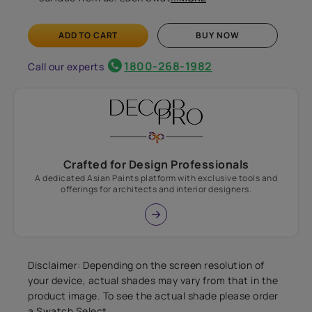
ADD TO CART
BUY NOW
1800-268-1982
Call our experts
Crafted for Design Professionals
A dedicated Asian Paints platform with exclusive tools and
offerings for architects and interior designers.
Disclaimer: Depending on the screen resolution of
your device, actual shades may vary from that in the
product image. To see the actual shade please order
a Swatch Select.