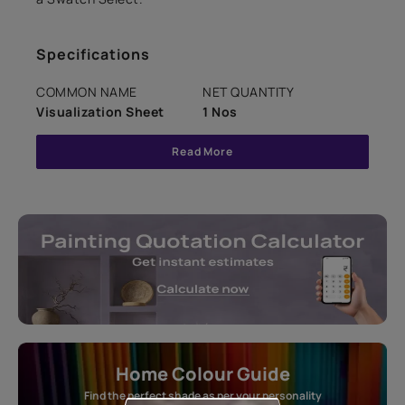
Specifications
COMMON NAME
NET QUANTITY
Visualization Sheet
1 Nos
Read More
Home Colour Guide
Find the perfect shade as per your personality