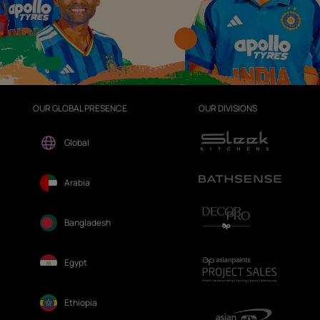
OUR GLOBAL PRESENCE
OUR DIVISIONS
Global
Arabia
Bangladesh
Egypt
Ethiopia