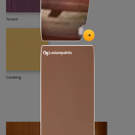
Torrent
Combing