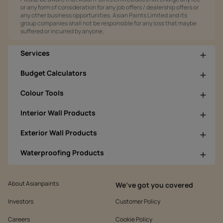
or any form of consideration for any job offers / dealership offers or
any other business opportunities. Asian Paints Limited and its
group companies shall not be responsible for any loss that maybe
suffered or incurred by anyone.
Services
Budget Calculators
Colour Tools
Interior Wall Products
Exterior Wall Products
Waterproofing Products
About Asianpaints
We’ve got you covered
Investors
Customer Policy
Careers
Cookie Policy