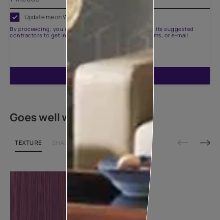
Update me on WhatsApp
By proceeding, you are authorizing Asian Paints and its suggested
contractors to get in touch with you through calls, sms, or e-mail
ENQUIRE NOW
Goes well with
TEXTURE
SHADE