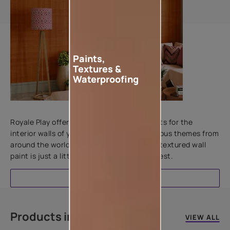
Paints,
Textures &
Waterproofing
Add textures to your walls
Royale Play offers an array of special effects for the
interior walls of your home. Inspired by various themes from
around the world, this water-based line of textured wall
paint is just a little more special than the rest.
EXPLORE
Products in this colour
VIEW ALL