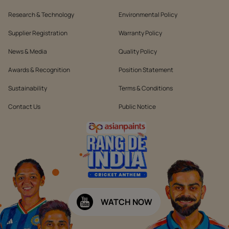
Research & Technology
Environmental Policy
Supplier Registration
Warranty Policy
News & Media
Quality Policy
Awards & Recognition
Position Statement
Sustainability
Terms & Conditions
Contact Us
Public Notice
WATCH NOW