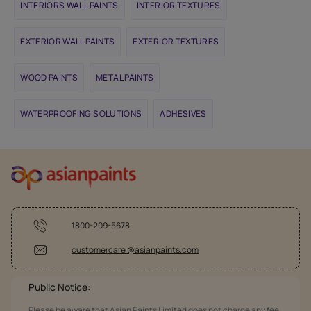
INTERIORS WALL PAINTS
INTERIOR TEXTURES
EXTERIOR WALL PAINTS
EXTERIOR TEXTURES
WOOD PAINTS
METAL PAINTS
WATERPROOFING SOLUTIONS
ADHESIVES
1800-209-5678
customercare @asianpaints.com
Public Notice:
Please be aware that Asian Paints Limited does not charge any fee