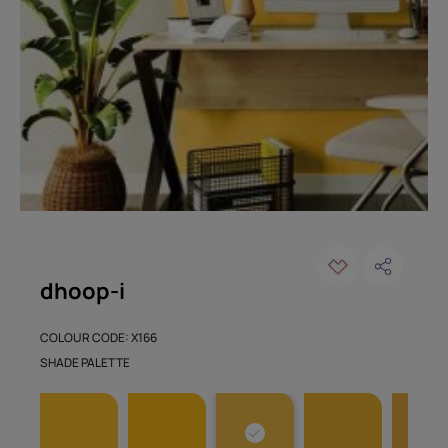
dhoop-i
COLOUR CODE: X166
SHADE PALETTE