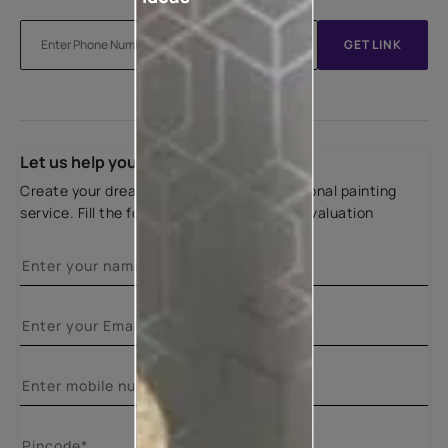
GET LINK
Let us help you
Create your dream home with our professional painting
service. Fill the form below for a free site evaluation