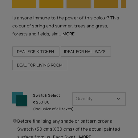
Is anyone immune to the power of this colour? This
colour of spring and summer, trees and grass,
forests and fields, sim
...MORE
IDEAL FOR KITCHEN
IDEAL FOR HALLWAYS
IDEAL FOR LIVING ROOM
Swatch Select
Quantity
₹ 250.00
(Inclusive of all taxes)
Before finalising any shade or pattern order a
Swatch (30 cms X 30 cms) of the actual painted
surface from us. Each Swat
...MORE