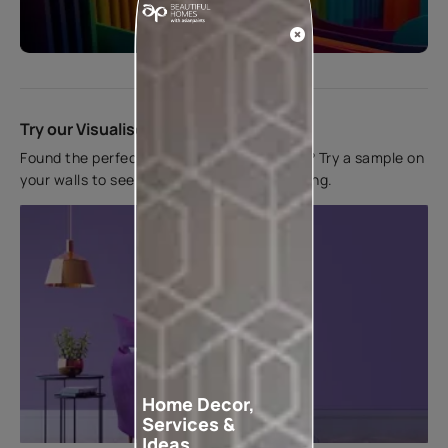
Start quiz now
Try our Visualiser App
Found the perfect colour for your interiors? Try a sample on
your walls to see how it looks before applying.
Home Decor,
Services &
Ideas