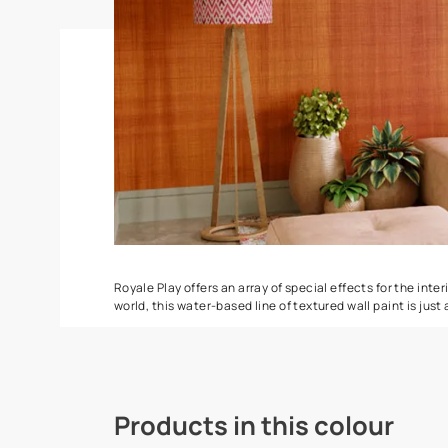
Torrent
Seashell