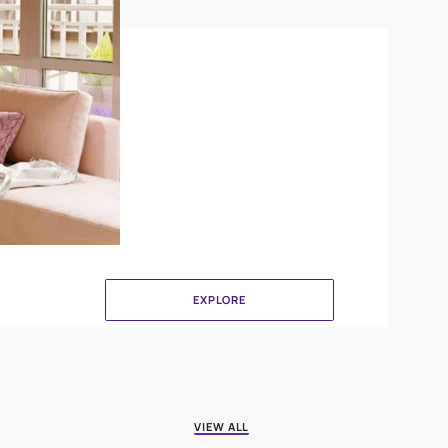
Canvas