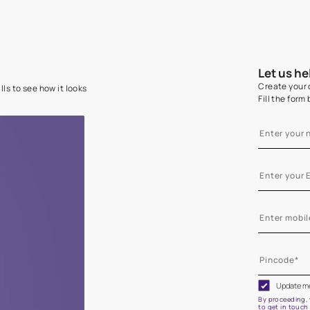
e on your walls to see how it looks