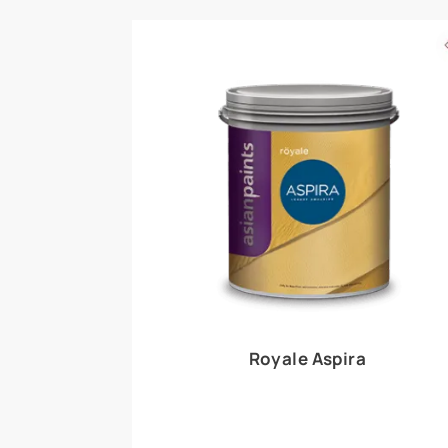
Royale Play offers an array of special effects 
world, this water-based line of textured wall pa