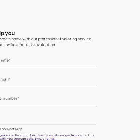
Home Colour Guid
Find the perfect shade as per your persona
Start quiz now
Let us help you
Create your dream home with our professional painting
Fill the form below for a free site evaluation