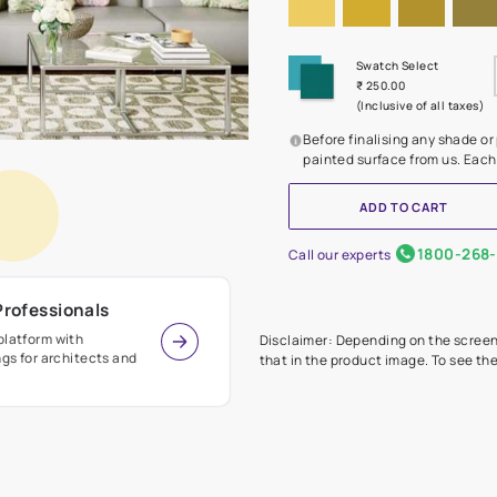
Before
painte
Call our 
r Design Professionals
ian Paints platform with
Disclaimer: D