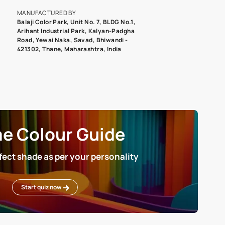
roduct image. To see the actual shade please order a Swatch Selec
MANUFACTURED BY
Balaji Color Park, Unit No. 7, BLDG N
Arihant Industrial Park, Kalyan-Pad
Road, Yewai Naka, Savad, Bhiwandi 
421302, Thane, Maharashtra, India