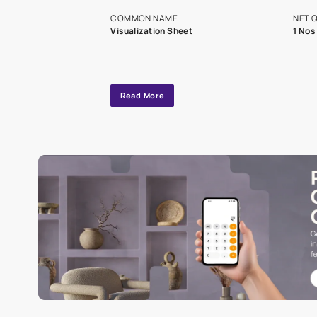
exclusive tool
interior design
Specifications
COMMON NAME
Visualization Sheet
Read More