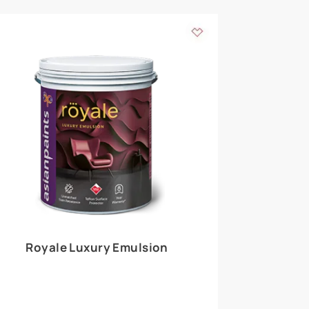
 walls
m around the
EXPLORE