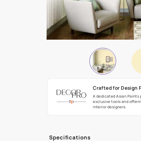
Crafted fo
A dedicated As