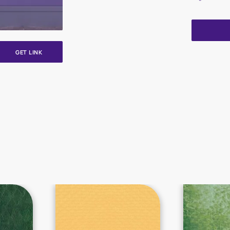
GET LINK