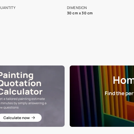
s and offerings for architects and
that in the p
ers.
NET QUANTITY
DIMENSION
1 Nos
30 cm x 30 cm