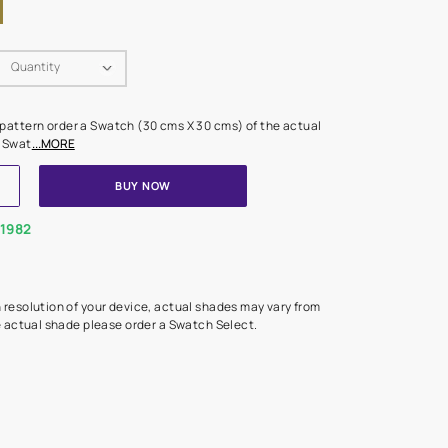
Swatch Select
Quantity
₹ 250.00
(Inclusive of all taxes)
 finalising any shade or pattern order a Swatch (30 cms X 30 cms) 
d surface from us. Each Swat
...MORE
ADD TO CART
BUY NOW
1800-268-1982
experts
epending on the screen resolution of your device, actual shades 