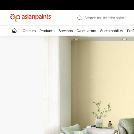
Gold Gleam (78
Search for
Interio
Colours
Products
Services
Calculators
Sustaina