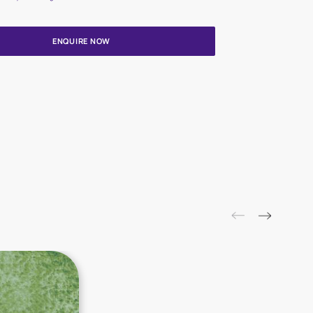
Update me on WhatsApp
By proceeding, you are authorizing Asian Paints and its suggested
to get in touch with you through calls, sms, or e-mail
ENQUIRE NOW