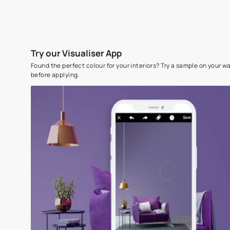
Try our Visualiser App
Found the perfect colour for your interiors? Try a sampl
before applying.