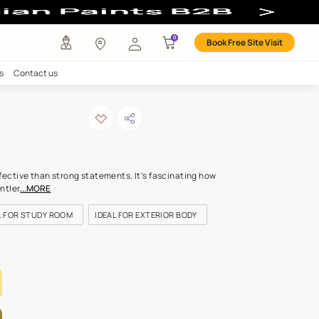
any
Investors
Careers
Contact us
d gleam
ODE: 7834
s hints can be more effective than strong statements. It’s fasci
ream softness of the gentler
...MORE
FOR BEDROOMS
IDEAL FOR STUDY ROOM
IDEAL FOR EXTERIOR
LETTE