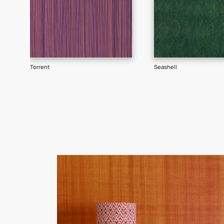
Goes well with
TEXTURE
SHADE