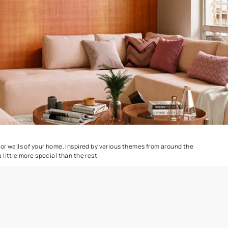
Combing