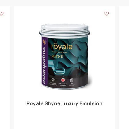
Add textures to your
for the interior walls of your home. Inspired by various themes fro
int is just a little more special than the rest.