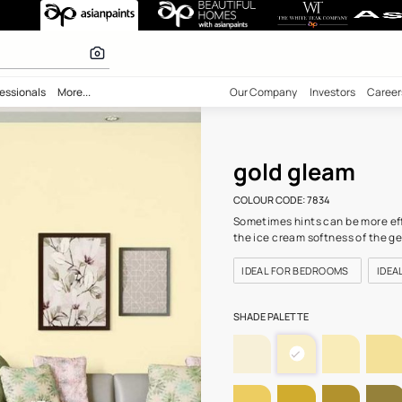
34) Wall Colour
r paints
bility
Professionals
More...
Our Comp
gol
COLOUR C
Sometime
the ice c
IDEAL 
SHADE PA