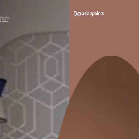
e on your walls to see how it looks