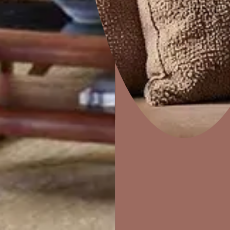
Combing
Home Decor
P
Solutions
W
Ideas & Products
Pr
Visit Beautiful Homes
Vis