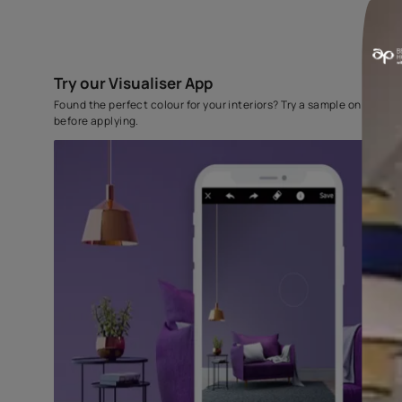
Try our Visualiser App
Found the perfect colour for your interiors? Try a sampl
before applying.