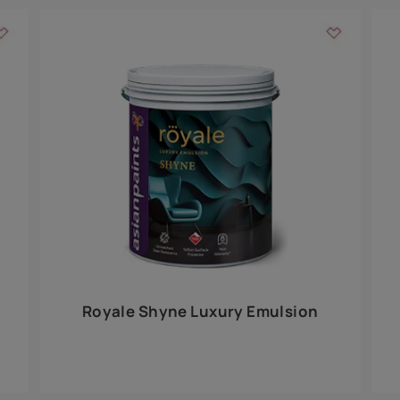
Add textures to your
for the interior walls of your home. Inspired by various themes fro
int is just a little more special than the rest.