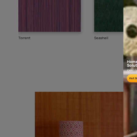
Goes well with
TEXTURE
SHADE