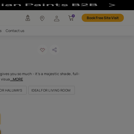
any
Investors
Careers
Contact us
 olive
ODE: 7877
s the sun. This colour gives you so much - it’s a majestic shade, f
nd rich, offering a vivid visua
...MORE
OR KITCHEN
IDEAL FOR HALLWAYS
IDEAL FOR LIVING ROOM
LETTE