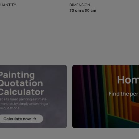
that in the p
ers.
NET QUANTITY
DIMENSION
1 Nos
30 cm x 30 cm