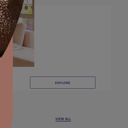
Canvas
aints,Textures &
aterproofing
oducts & Services
it Asian Paints