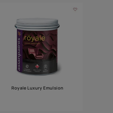
 walls
m around the
EXPLORE