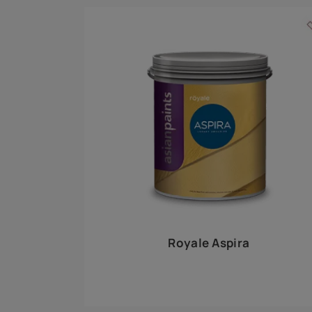
Royale Play offers an array of special effects 
world, this water-based line of textured wall pa