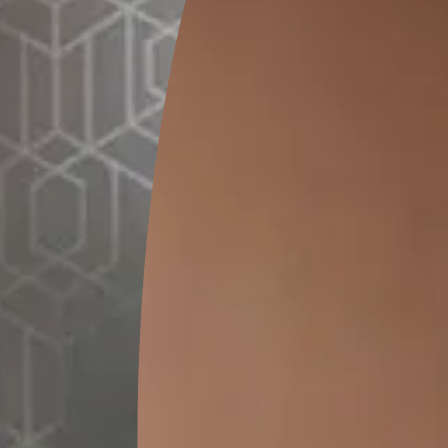
GET LINK