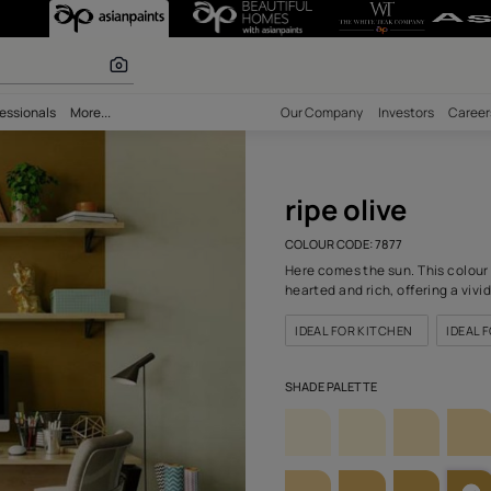
7) Wall Colour
r paints
bility
Professionals
More...
Our Comp
ripe
COLOUR C
Here come
hearted a
IDEAL F
SHADE PA