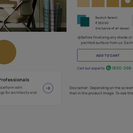
Before
painte
Call our 
r Design Professionals
ian Paints platform with
Disclaimer: D
s and offerings for architects and