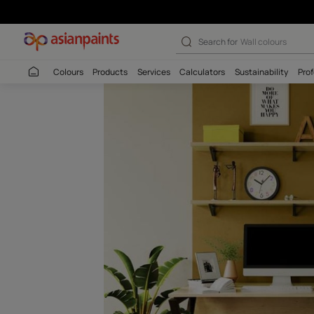
Ripe Olive (787
Search for
Interio
Colours
Products
Services
Calculators
Sustaina