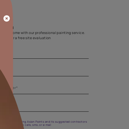
Home Colour Guid
Find the perfect shade as per your persona
Start quiz now
Let us help you
Create your dream home with our professional painting
Fill the form below for a free site evaluation