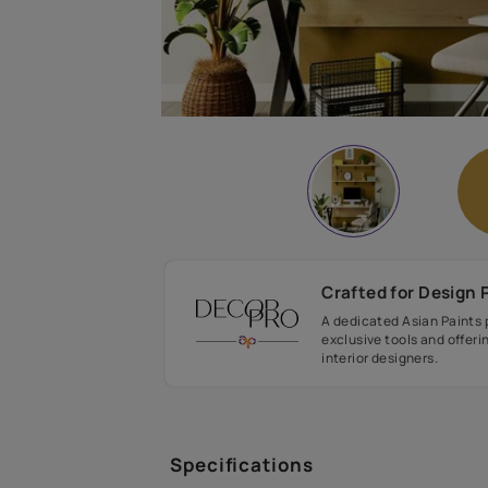
Crafted fo
A dedicated As
exclusive tool