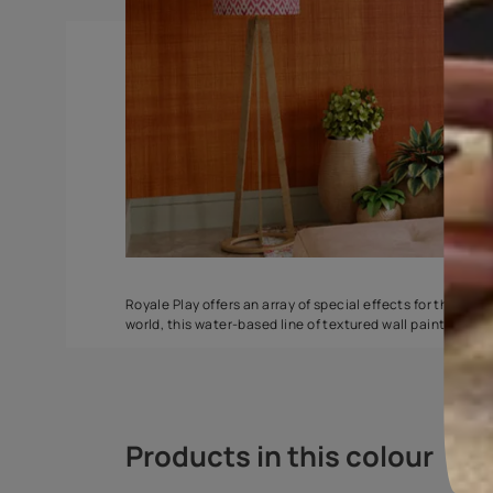
Torrent
Seashell