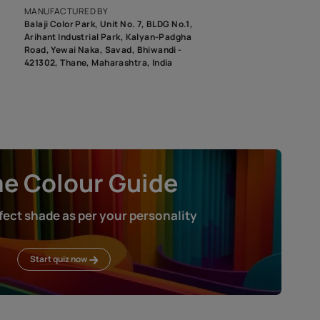
roduct image. To see the actual shade please order a Swatch Selec
MANUFACTURED BY
Balaji Color Park, Unit No. 7, BLDG N
Arihant Industrial Park, Kalyan-Pad
Road, Yewai Naka, Savad, Bhiwandi 
421302, Thane, Maharashtra, India