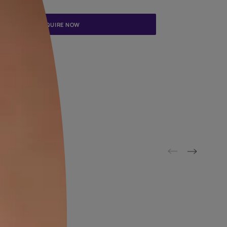
Update me on WhatsApp
By proceeding, you are authorizing Asian Paints and its suggested
to get in touch with you through calls, sms, or e-mail
ENQUIRE NOW