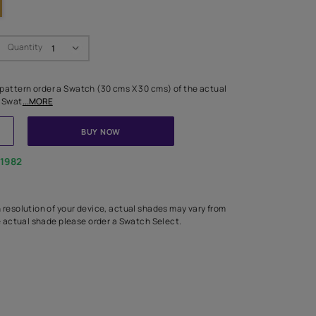
Swatch Select
Quantity
₹ 250.00
(Inclusive of all taxes)
 finalising any shade or pattern order a Swatch (30 cms X 30 cms) 
d surface from us. Each Swat
...MORE
ADD TO CART
BUY NOW
1800-268-1982
experts
epending on the screen resolution of your device, actual shades 