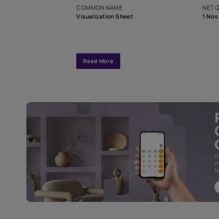
interior design
Specifications
COMMON NAME
Visualization Sheet
Read More