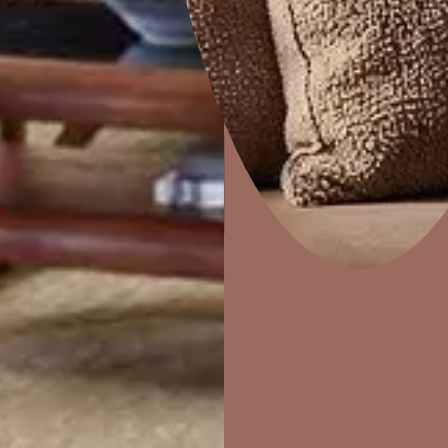
Combing
Home Decor
P
Solutions
W
Ideas & Products
Pr
Visit Beautiful Homes
Vis