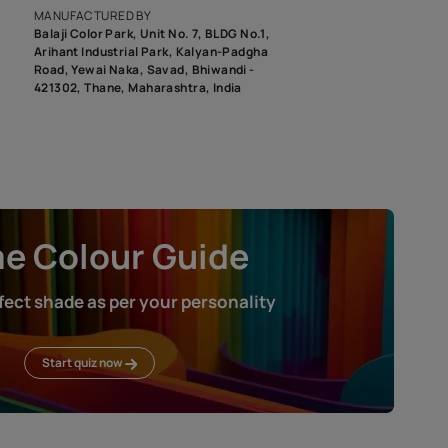
roduct image. To see the actual shade please order a Swatch Selec
MANUFACTURED BY
Balaji Color Park, Unit No. 7, BLDG N
Arihant Industrial Park, Kalyan-Pad
Road, Yewai Naka, Savad, Bhiwandi 
421302, Thane, Maharashtra, India