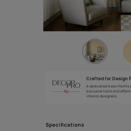
Crafted fo
A dedicated As
exclusive tool