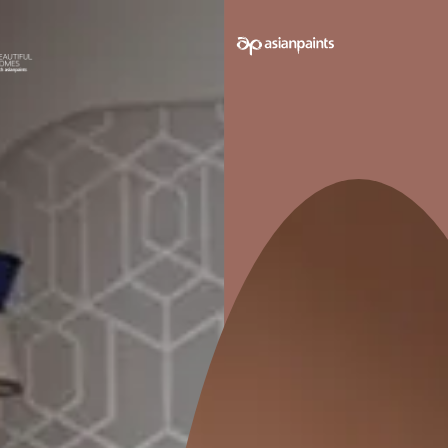
e on your walls to see how it looks