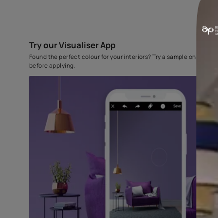
Try our Visualiser App
Found the perfect colour for your interiors? Try a sampl
before applying.