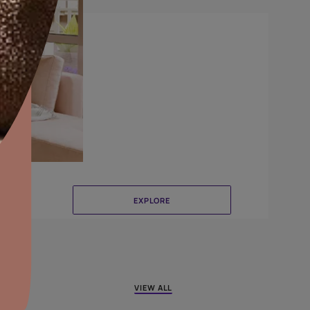
Canvas
aints,Textures &
aterproofing
oducts & Services
it Asian Paints