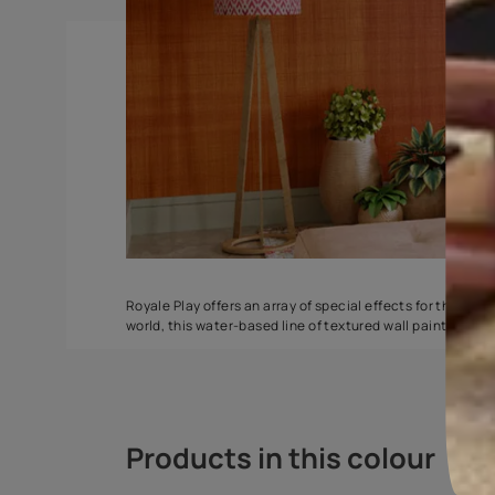
Torrent
Seashell