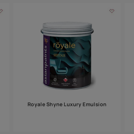
Add textures to your
for the interior walls of your home. Inspired by various themes fro
int is just a little more special than the rest.