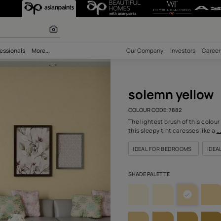
(7882) Wall Col
r paints
bility
Professionals
More...
Our Comp
sole
COLOUR C
The light
this slee
IDEAL 
SHADE PA