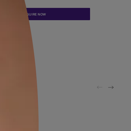
Update me on WhatsApp
By proceeding, you are authorizing Asian Paints and its suggested
to get in touch with you through calls, sms, or e-mail
ENQUIRE NOW