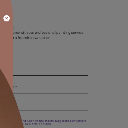
Home Colour Guid
Find the perfect shade as per your persona
Start quiz now
Let us help you
Create your dream home with our professional painting
Fill the form below for a free site evaluation