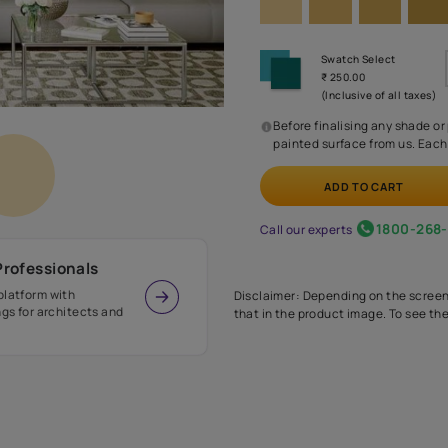
Before
painte
Call our 
r Design Professionals
ian Paints platform with
Disclaimer: D
s and offerings for architects and