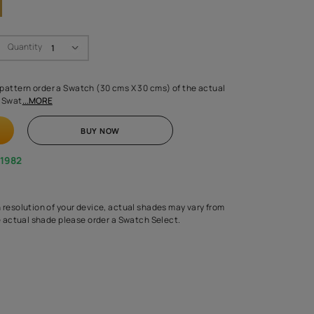
Swatch Select
Quantity
₹ 250.00
(Inclusive of all taxes)
 finalising any shade or pattern order a Swatch (30 cms X 30 cms) 
d surface from us. Each Swat
...MORE
ADD TO CART
BUY NOW
1800-268-1982
experts
epending on the screen resolution of your device, actual shades 