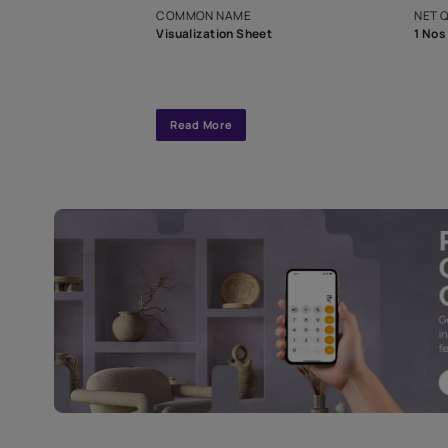
interior design
Specifications
COMMON NAME
Visualization Sheet
Read More