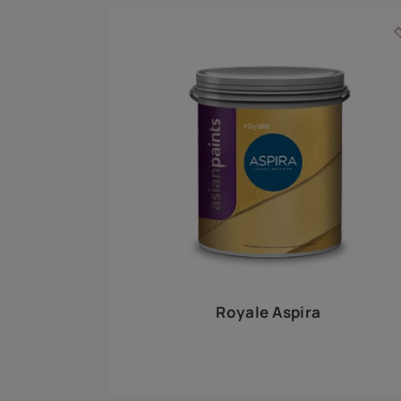
Royale Play offers an array of special effects 
world, this water-based line of textured wall pa