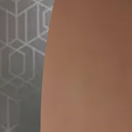
GET LINK