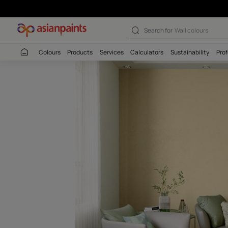
Solemn Yellow 
Search for
Interio
Colours
Products
Services
Calculators
Sustaina