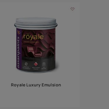
 walls
m around the
EXPLORE