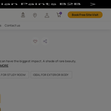
our
any
Investors
Careers
Contact us
mn yellow
ODE: 7882
est brush of this colour can have the biggest impact. A shade of r
py tint caresses like a
...MORE
FOR BEDROOMS
IDEAL FOR STUDY ROOM
IDEAL FOR EXTERIOR
LETTE