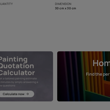
that in the p
ers.
NET QUANTITY
DIMENSION
1 Nos
30 cm x 30 cm