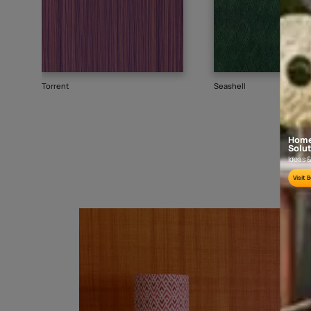
Goes well with
TEXTURE
SHADE