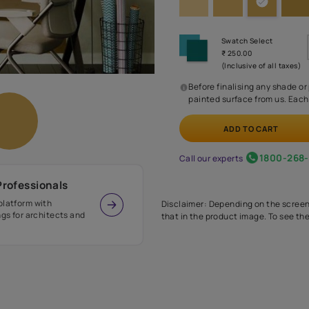
Before
painte
Call our 
r Design Professionals
ian Paints platform with
Disclaimer: D
s and offerings for architects and