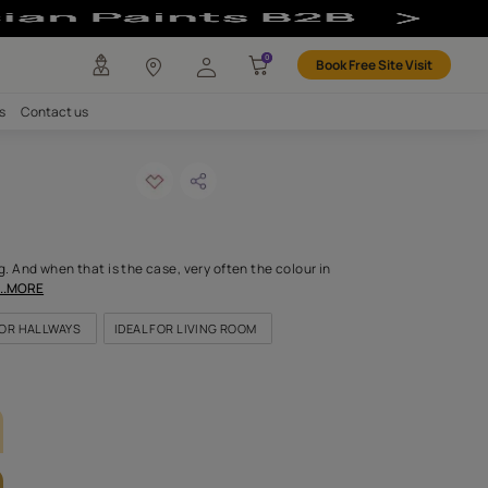
r
any
Investors
Careers
Contact us
 shadow
ODE: 7878
 a colour is everything. And when that is the case, very often the
is this colour. Bold, def
...MORE
OR KITCHEN
IDEAL FOR HALLWAYS
IDEAL FOR LIVING ROOM
LETTE