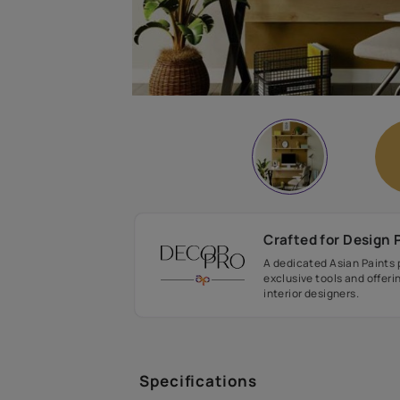
Crafted fo
A dedicated As
exclusive tool