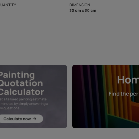
that in the p
ers.
NET QUANTITY
DIMENSION
1 Nos
30 cm x 30 cm