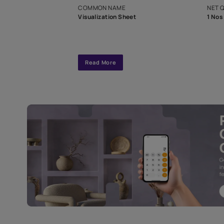
interior design
Specifications
COMMON NAME
Visualization Sheet
Read More