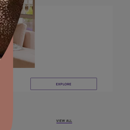
Canvas
aints,Textures &
aterproofing
oducts & Services
it Asian Paints