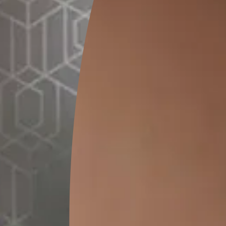
GET LINK