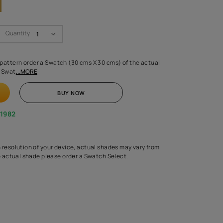
Swatch Select
Quantity
₹ 250.00
(Inclusive of all taxes)
 finalising any shade or pattern order a Swatch (30 cms X 30 cms) 
d surface from us. Each Swat
...MORE
ADD TO CART
BUY NOW
1800-268-1982
experts
epending on the screen resolution of your device, actual shades 