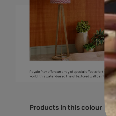
Torrent
Seashell