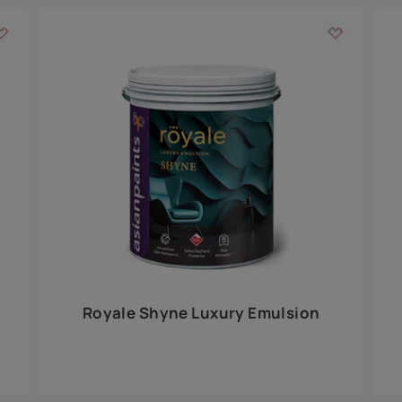
Add textures to your
for the interior walls of your home. Inspired by various themes fro
int is just a little more special than the rest.