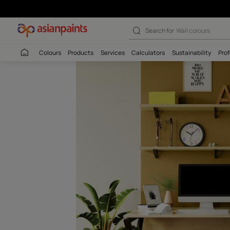
Sun Shadow (78
Search for
Interio
Colours
Products
Services
Calculators
Sustaina