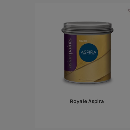
Royale Play offers an array of special effects 
world, this water-based line of textured wall pa