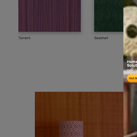
Goes well with
TEXTURE
SHADE