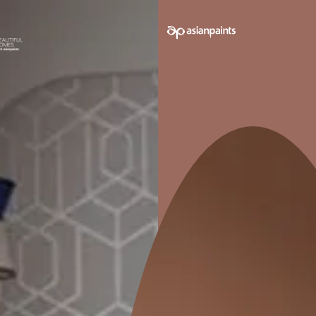
e on your walls to see how it looks