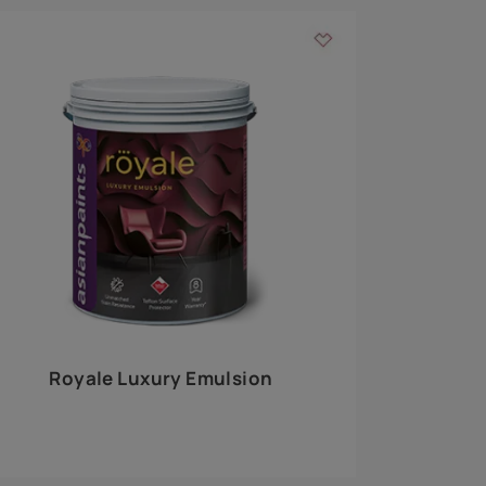
 walls
m around the
EXPLORE