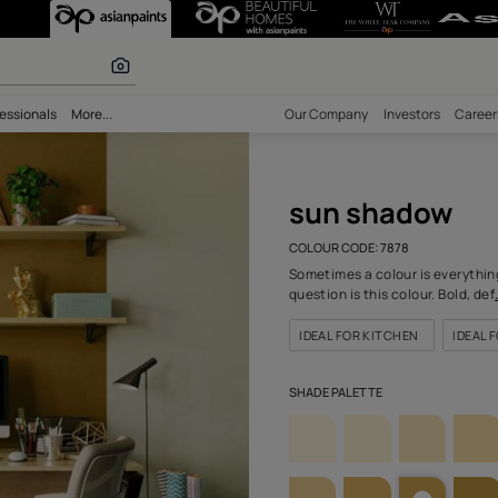
78) Wall Colou
r paints
bility
Professionals
More...
Our Comp
sun
COLOUR C
Sometimes
question 
IDEAL F
SHADE PA