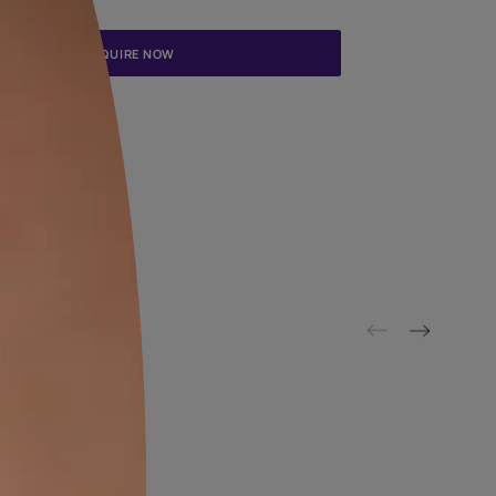
Update me on WhatsApp
By proceeding, you are authorizing Asian Paints and its suggested
to get in touch with you through calls, sms, or e-mail
ENQUIRE NOW