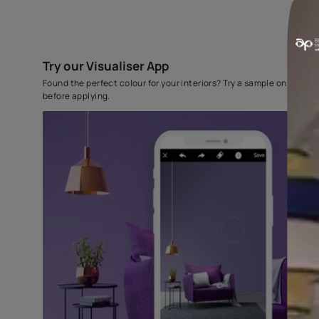
Try our Visualiser App
Found the perfect colour for your interiors? Try a sampl
before applying.