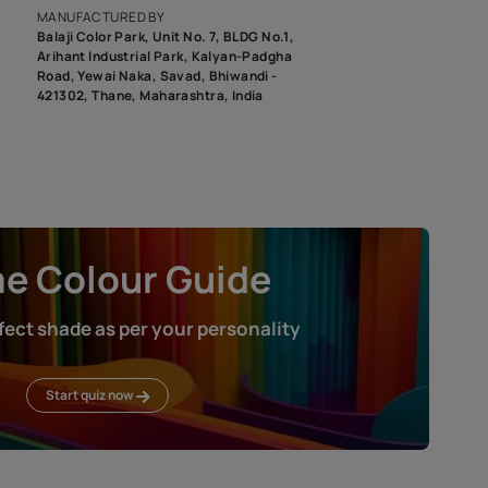
roduct image. To see the actual shade please order a Swatch Selec
MANUFACTURED BY
Balaji Color Park, Unit No. 7, BLDG N
Arihant Industrial Park, Kalyan-Pad
Road, Yewai Naka, Savad, Bhiwandi 
421302, Thane, Maharashtra, India