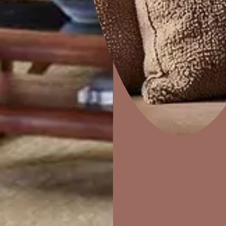
Combing
Home Decor
P
Solutions
W
Ideas & Products
Pr
Visit Beautiful Homes
Vis