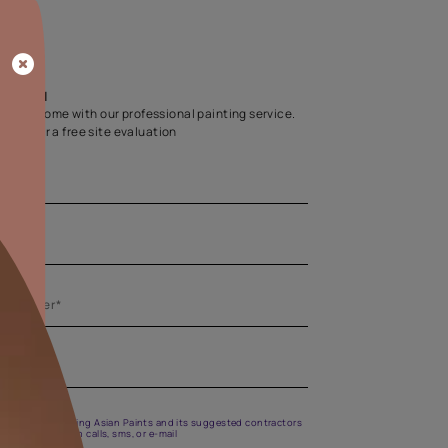
Home Colour Guid
Find the perfect shade as per your persona
Start quiz now
Let us help you
Create your dream home with our professional painting
Fill the form below for a free site evaluation