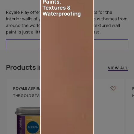
Paints,
Add textures to your walls
Textures &
Royale Play offers an array of special effects for the
Waterproofing
interior walls of your home. Inspired by various themes from
around the world, this water-based line of textured wall
paint is just a little more special than the rest.
EXPLORE
Products in this colour
VIEW ALL
ROYALE ASPIRA
THE GOLD STANDARD IN PAINTS
Key Features
Water Beading
Technology
Luxury with Teflon™