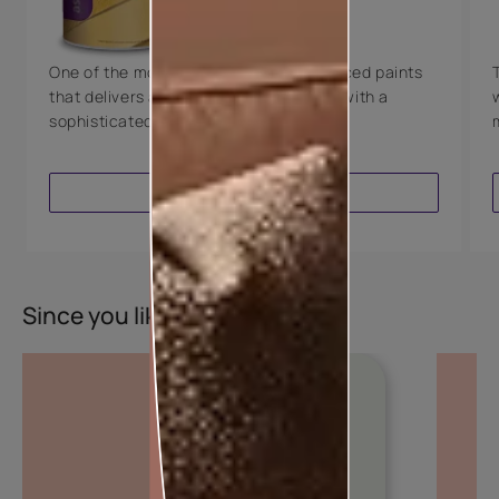
8 Years Warranty
One of the most technologically advanced paints
that delivers a perfectly smooth finish with a
sophisticated luxurious look.
VIEW PRODUCT
Since you liked this colour