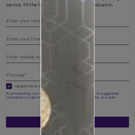
service. Fill the form below for a free site evaluation
Update me on WhatsApp
By proceeding, you are authorizing Asian Paints and its suggested
contractors to get in touch with you through calls, sms, or e-mail
ENQUIRE NOW