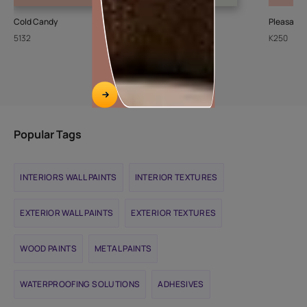
Cold Candy
Sheer Ice
Pleasant
5132
L111
K250
Popular Tags
INTERIORS WALL PAINTS
INTERIOR TEXTURES
EXTERIOR WALL PAINTS
EXTERIOR TEXTURES
WOOD PAINTS
METAL PAINTS
WATERPROOFING SOLUTIONS
ADHESIVES