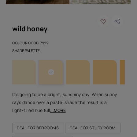
wild honey
COLOUR CODE: 7922
SHADE PALETTE
It’s going to be a bright, sunshiny day. When sunny
rays dance over a pastel shade the result is a
light-filled hue full
...MORE
IDEAL FOR BEDROOMS
IDEAL FOR STUDY ROOM