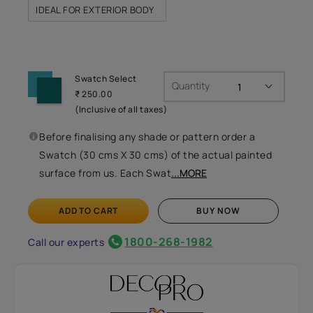
IDEAL FOR EXTERIOR BODY
Swatch Select
Quantity
₹ 250.00
(Inclusive of all taxes)
Before finalising any shade or pattern order a
Swatch (30 cms X 30 cms) of the actual painted
surface from us. Each Swat
...MORE
ADD TO CART
BUY NOW
1800-268-1982
Call our experts