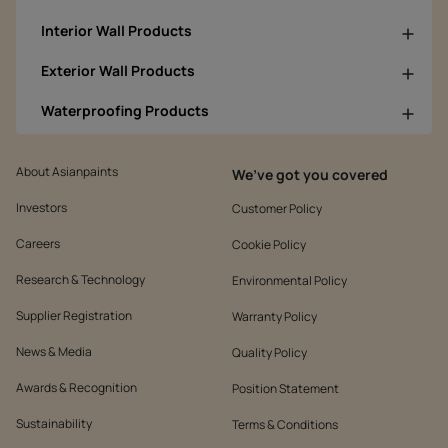
Interior Wall Products
Exterior Wall Products
Waterproofing Products
About Asianpaints
We’ve got you covered
Investors
Customer Policy
Careers
Cookie Policy
Research & Technology
Environmental Policy
Supplier Registration
Warranty Policy
News & Media
Quality Policy
Awards & Recognition
Position Statement
Sustainability
Terms & Conditions