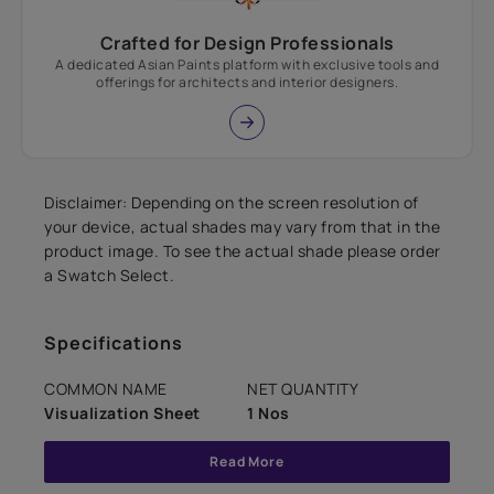
Crafted for Design Professionals
A dedicated Asian Paints platform with exclusive tools and
offerings for architects and interior designers.
Disclaimer: Depending on the screen resolution of
your device, actual shades may vary from that in the
product image. To see the actual shade please order
a Swatch Select.
Specifications
COMMON NAME
NET QUANTITY
Visualization Sheet
1 Nos
Read More