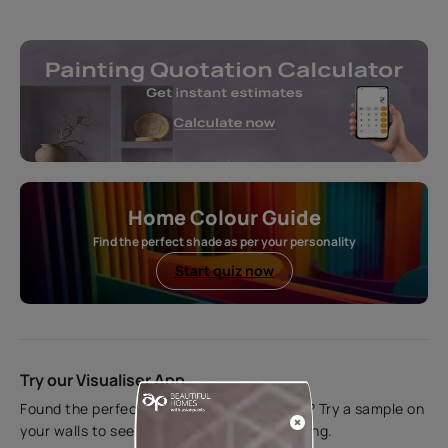
Home Colour Guide
Find the perfect shade as per your personality
Start quiz now
Try our Visualiser App
Found the perfect colour for your interiors? Try a sample on
your walls to see how it looks before applying.