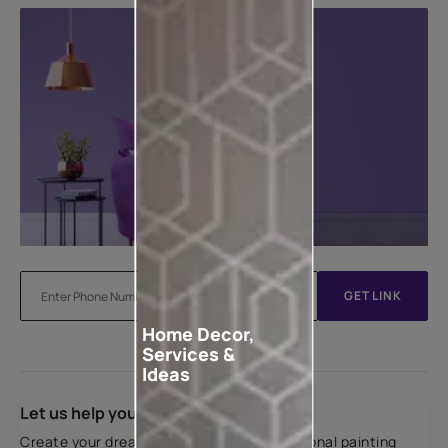
GET LINK
Home Decor,
Services &
Ideas
Let us help you
Create your dream home with our professional painting