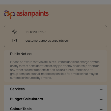
1800-209-5678
customercare@asianpaints.com
Public Notice:
Please be aware that Asian Paints Limited does not charge any fee
or any form of consideration for any job offers / dealership offers or
any other business opportunities. Asian Paints Limited and its
group companies shall not be responsible for any loss that maybe
suffered or incurred by anyone.
Services
Budget Calculators
Colour Tools