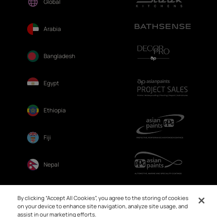
Global
Arabia
Bangladesh
Egypt
Ethiopia
Fiji
Nepal
Sri Lanka
By clicking “Accept All Cookies”, you agree to the storing of cookies
on your device to enhance site navigation, analyze site usage, and
assist in our marketing efforts.