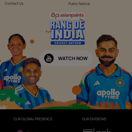
Contact Us
Public Notice
WATCH NOW
OUR GLOBAL PRESENCE
OUR DIVISIONS