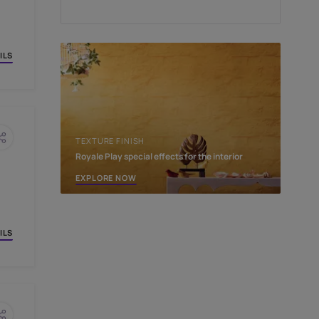
PINCODE:
EDIT
OW
VIEW DETAILS
TEXTURE FINISH
Royale Play special effect