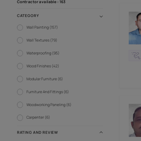
FILTER BY
SORT BY
Contractor available : 163
CATEGORY
Wall Painting (157)
Wall Textures (79)
Waterproofing (95)
Wood Finishes (42)
Modular Furniture (6)
Furniture And Fittings (6)