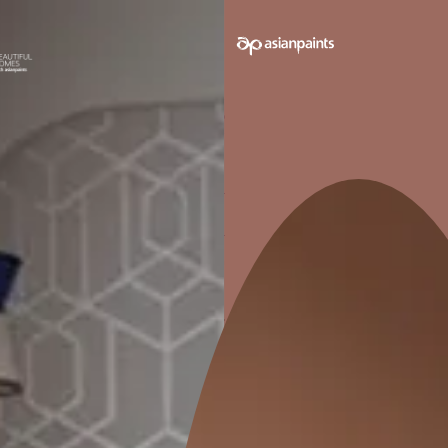
★
5.0
6 Reviews
CONTACT N
Sujan Singh
Jaipur
Wall Painting
Interior Wall Textures
Waterproofing