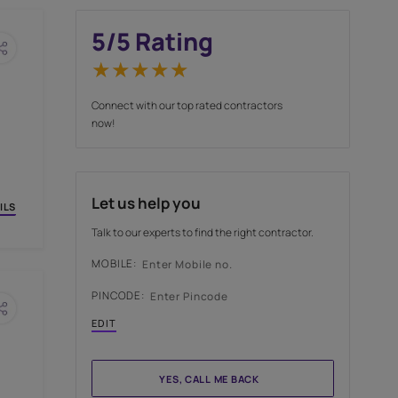
5
/5 Rating
Connect with our top rate
now!
Let us help you
OW
VIEW DETAILS
Talk to our experts to find 
MOBILE: