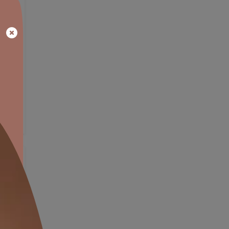
EXPLORE NOW
OW
VIEW DETAILS
Exterior Wall Textures