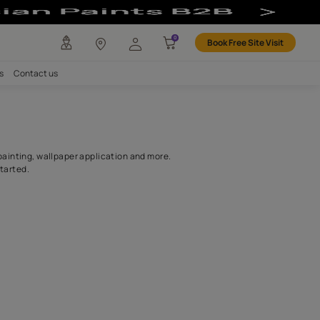
r
any
Investors
Careers
Contact us
ntractors
as waterproofing, wood painting, wallpaper application and more.
get your home painting started.
SEARCH