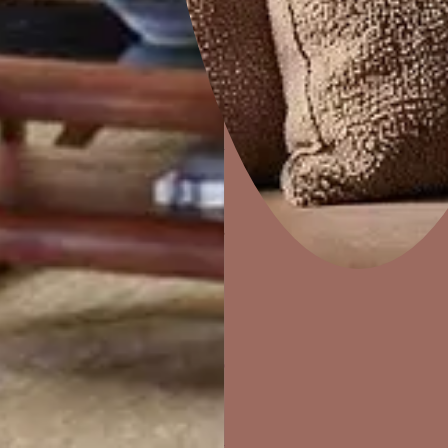
Raju Dorwal
Jaipur
Wall Painting
Interior Wall Textures
Home Decor
P
Solutions
W
Waterproofing
Ideas & Products
Pr
Visit Beautiful Homes
Vis
CONTACT N
Harimohan .
Jaipur