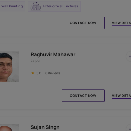
Nathulal Mahawar
Jaipur
★
5.0
9 Reviews
Wall Painting
Exterior Wall Textures
CONTACT N
Raghuvir Mahawar
Jaipur