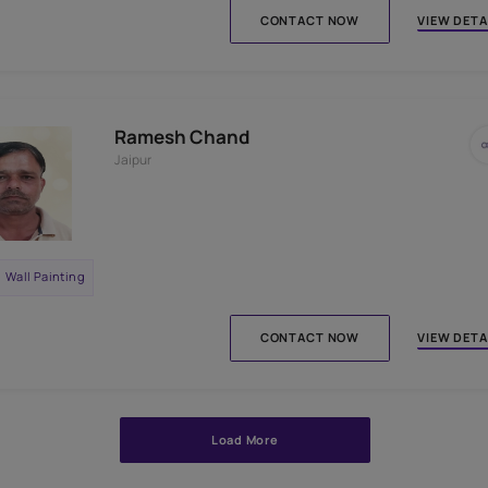
Wall Painting
Interior Wall Textures
CONTACT N
Setu Baran Verma
Jaipur