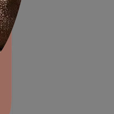
Exterior Wall Textures
aints,Textures &
aterproofing
oducts & Services
it Asian Paints
OW
VIEW DETAILS