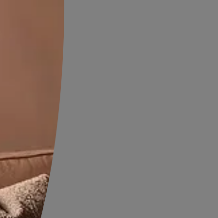
Exterior Wall Textures
OW
VIEW DETAILS