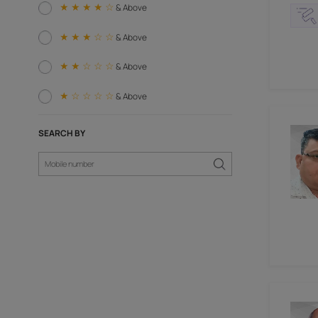
Woodworking Paneling (6)
Carpenter (6)
RATING AND REVIEW
★ ★ ★ ★ ☆
& Above
★ ★ ★ ☆ ☆
& Above
★ ★ ☆ ☆ ☆
& Above
★ ☆ ☆ ☆ ☆
& Above
SEARCH BY