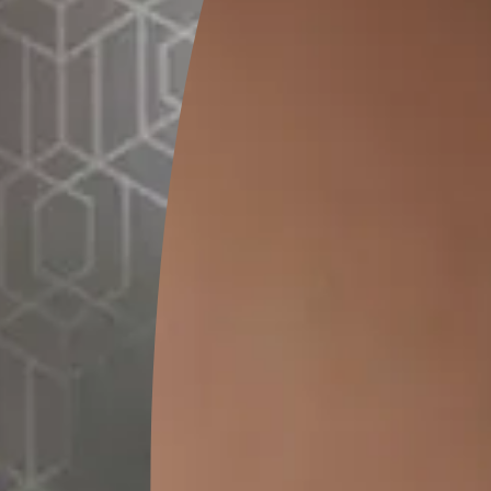
CONTACT N
Ramesh Kumar
Jaipur
Wall Painting
Interior Wall Textures
CONTACT N