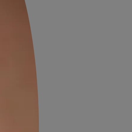
OW
VIEW DETAILS
Wood Finishes
OW
VIEW DETAILS