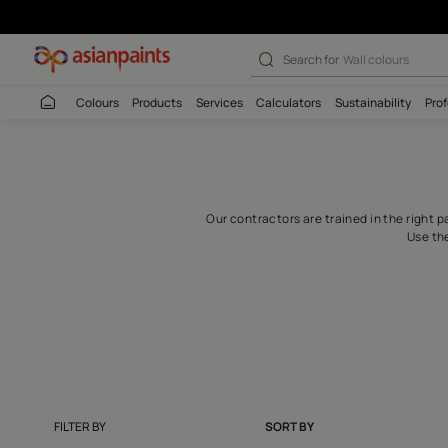
Contractors For
Search for
Wall c
Colours
Products
Services
Calculators
Sustaina
Our contractors are trained i