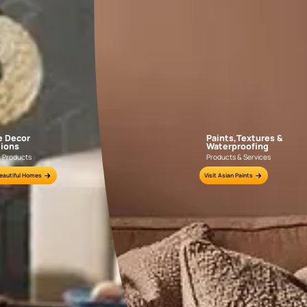
Bhawani Shankar Nagar
Jaipur
Wall Painting
Interior Wall Textures
Waterproofing
CONTACT N