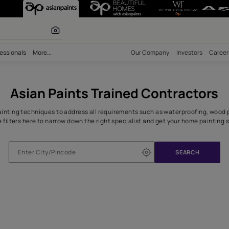
 Home in Jaipu
olours
bility
Professionals
More...
Our Comp
Asian Paints Trained Co
n the right painting techniques to address all requirements such 
Use the filters here to narrow down the right specialist and 