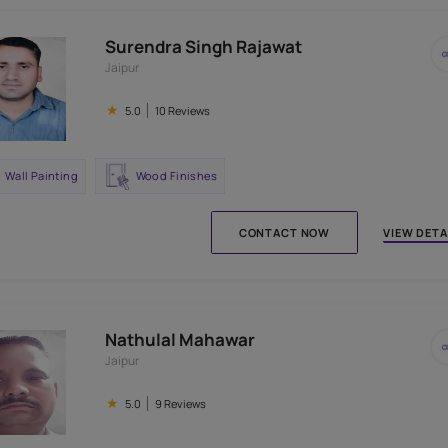
Surendra Singh Rajawat
Jaipur
★
5.0
10 Reviews
Wall Painting
Wood Finishes
CONTACT N