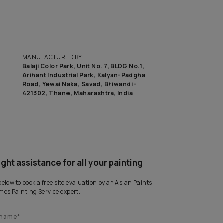
MANUFACTURED BY
Balaji Color Park, Unit No. 7, BLD
Arihant Industrial Park, Kalyan
Road, Yewai Naka, Savad, Bhiwan
421302, Thane, Maharashtra, I