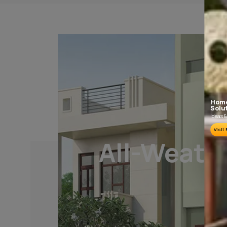
PLASTER AND CLEANING
It is recommended to allow 28 days as the
curing time for new masonary surfaces.
Growths of fungus, algae or moss should be
removed by wire brushing and water.
To know more, please download the
Product Informat