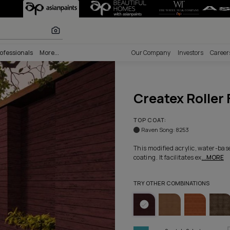
e - Colorway 10
r paints
nability
Professionals
More...
Our Comp
Crea
TOP COA
Raven 
This modi
coating. I
TRY OTHE