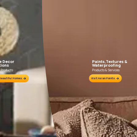
FILLING FOR CRACKS AND DENTS
In case of dents and holes, use Asian Paints
Use Asia
Acrylic Wall Putty and fine sand in the ratio
Primer wit
1:3. Fill fine cracks using Asian Paints
Wa
Smartcare Crack Seal.
ion Sheet.