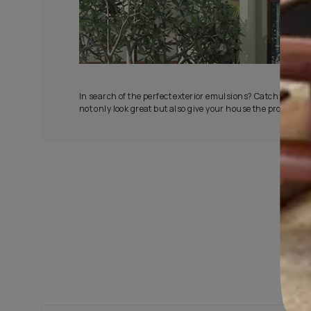
All-Wea