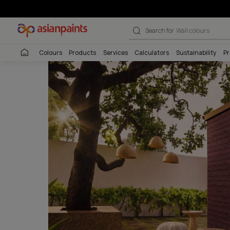
Pattern Textur
Search for
Interio
Colours
Products
Services
Calculators
Sustai