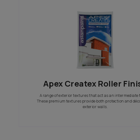
In search of the perfect exterior emulsions? Ca
not only look great but also give your house th