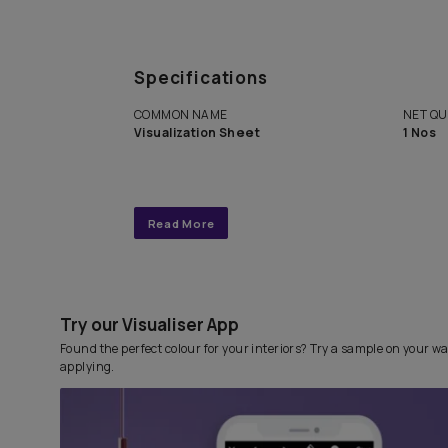
Get end to end completely
personalized interior design 
with Asian Paints Beautiful 
Service.
Specifications
COMMON NAME
Visualization Sheet
Read More