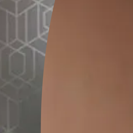
SEND SMS
How to Apply