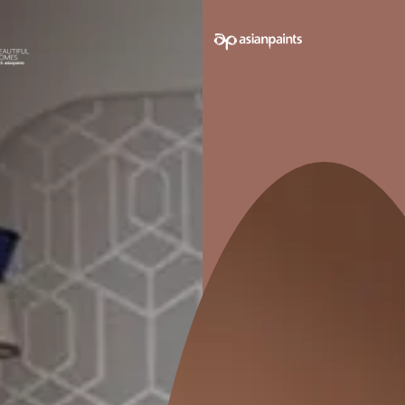
 on your walls to see how it looks before