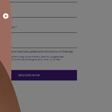
Get the right assistance for all your pa
needs
Fill the form below to book a free site evaluation by an A
Beautiful Homes Painting Service expert.