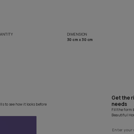
solutions
Homes
NET QUANTITY
DIMENSION
1 Nos
30 cm x 30 cm