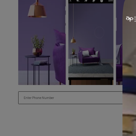
Try our Visualiser App
Found the perfect colour for your interiors? Try a sample
applying.