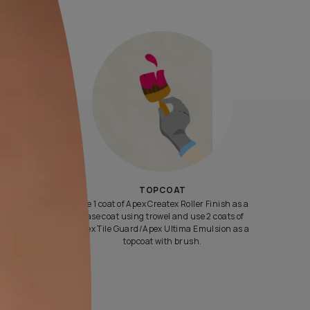
Yes, I would like to receive important updates and notifications 
By proceeding, you are authorizing Asian Paints and its suggest
contractors to get in touch with you through calls, sms, or e-mail
ENQUIRE NOW