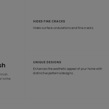
tch the attention of onlookers with our range of exterior paints tha
e protection it needs in all weather conditions.