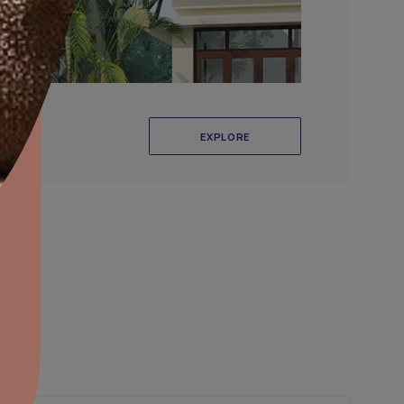
aints,Textures &
aterproofing
oducts & Services
it Asian Paints
r Exterior Wall