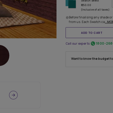
Before 
from u
Call our
Want 