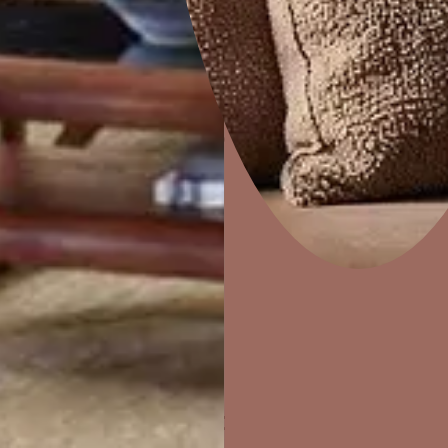
Home Decor
P
Solutions
W
Ideas & Products
Pr
Visit Beautiful Homes
Vis
ther Finishes Fo