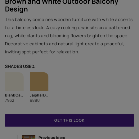
Brown and White Outdoor Balcony
Design
This balcony combines wooden furniture with white accents
for a timeless look. A cozy rocking chair sits on a patterned
rug, while plants and blooming flowers brighten the space.
Decorative cabinets and natural light create a peaceful,
inviting spot perfect for relaxation.
SHADES USED.
Blank Canvas
Jaiphal Dust-N
7932
9880
GET THIS LOOK
Previous Idea: