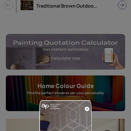
Traditional Brown Outdoor Balcony Design
Home Colour Guide
Find the perfect shade as per your personality
Start quiz now