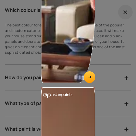
Which colour is best for outdoor?
The best colour for every house exterior! Grey is one of the popular
and modern exterior wall paint colours for every house. It will make
your house stand out against your neighbours’. You can add black
panels and doors to complement the grey exterior of your house. It
gives an elegant and suave look to the walls as it is one of the most
sophisticated choices for exterior house paint.
How do you paint a verandah?
What type of paint is best for porch?
What paint is weather proof?