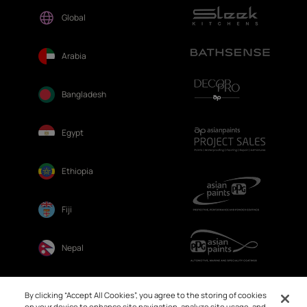
Global
Arabia
Bangladesh
Egypt
Ethiopia
Fiji
Nepal
Sri Lanka
By clicking “Accept All Cookies”, you agree to the storing of cookies
on your device to enhance site navigation, analyze site usage, and