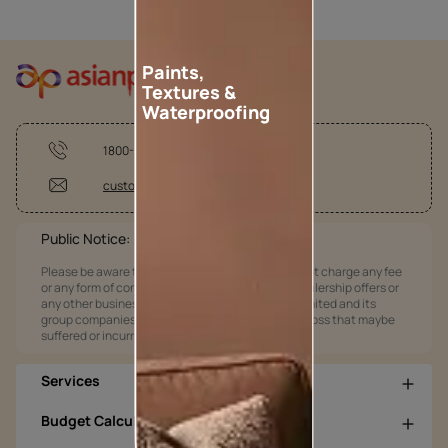
Paints,
Textures &
Waterproofing
1800-209-5678
customercare@asianpaints.com
Public Notice:
Please be aware that Asian Paints Limited does not charge any fee
or any form of consideration for any job offers / dealership offers or
any other business opportunities. Asian Paints Limited and its
group companies shall not be responsible for any loss that maybe
suffered or incurred by anyone.
Services
Budget Calculators