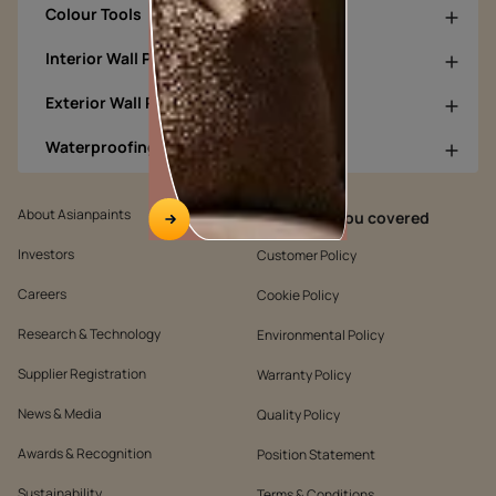
Colour Tools
Interior Wall Products
Exterior Wall Products
Waterproofing Products
About Asianpaints
We’ve got you covered
Investors
Customer Policy
Careers
Cookie Policy
Research & Technology
Environmental Policy
Supplier Registration
Warranty Policy
News & Media
Quality Policy
Awards & Recognition
Position Statement
Sustainability
Terms & Conditions