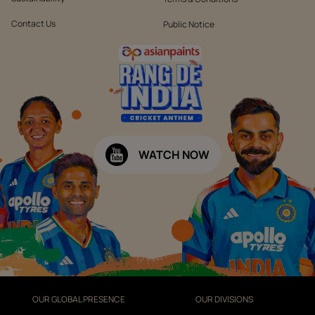
Contact Us
Public Notice
WATCH NOW
OUR GLOBAL PRESENCE
OUR DIVISIONS