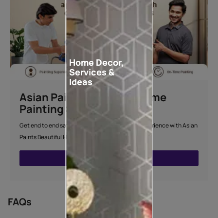
Home Decor,
Services &
Ideas
Asian Paints Beautiful Home
Painting Service
Get end to end safe and hassle-free painting experience with Asian
Paints Beautiful Home Painting Service.
ENQUIRE NOW
FAQs