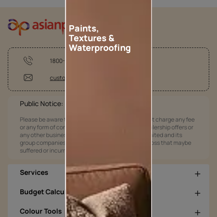
Paints,
Textures &
Waterproofing
1800-209-5678
customercare@asianpaints.com
Public Notice:
Please be aware that Asian Paints Limited does not charge any fee
or any form of consideration for any job offers / dealership offers or
any other business opportunities. Asian Paints Limited and its
group companies shall not be responsible for any loss that maybe
suffered or incurred by anyone.
Services
Budget Calculators
Colour Tools