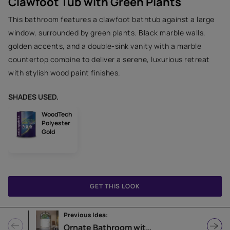
Clawfoot Tub with Green Plants
This bathroom features a clawfoot bathtub against a large
window, surrounded by green plants. Black marble walls,
golden accents, and a double-sink vanity with a marble
countertop combine to deliver a serene, luxurious retreat
with stylish wood paint finishes.
SHADES USED.
WoodTech
Polyester
Gold
GET THIS LOOK
Previous Idea:
Ornate Bathroom with Gold Faucets