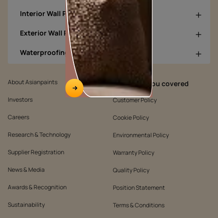
Interior Wall Products
Exterior Wall Products
Waterproofing Products
About Asianpaints
We’ve got you covered
Investors
Customer Policy
Careers
Cookie Policy
Research & Technology
Environmental Policy
Supplier Registration
Warranty Policy
News & Media
Quality Policy
Awards & Recognition
Position Statement
Sustainability
Terms & Conditions