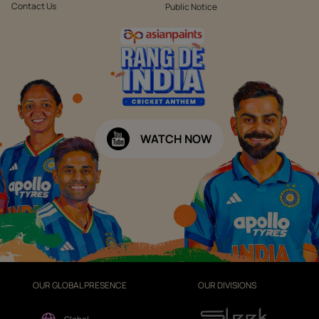
Contact Us
Public Notice
WATCH NOW
OUR GLOBAL PRESENCE
OUR DIVISIONS