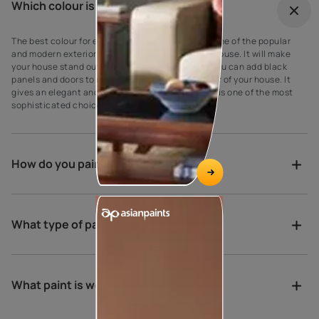
Which colour is best for outdoor?
The best colour for every house exterior! Grey is one of the popular
and modern exterior wall paint colours for every house. It will make
your house stand out against your neighbours’. You can add black
panels and doors to complement the grey exterior of your house. It
gives an elegant and suave look to the walls as it is one of the most
sophisticated choices for exterior house paint.
How do you paint a verandah?
What type of paint is best for porch?
What paint is weather proof?