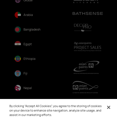
Global
Arabia
Bangladesh
Egypt
Ethiopia
Fiji
Nepal
Sri Lanka
By clicking “Accept All Cookies”, you agree to the storing of cookies
on your device to enhance site navigation, analyze site usage, and
assist in our marketing efforts.