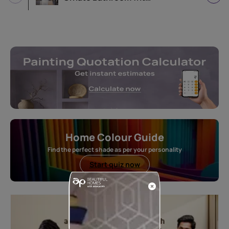
Home Colour Guide
Find the perfect shade as per your personality
Start quiz now