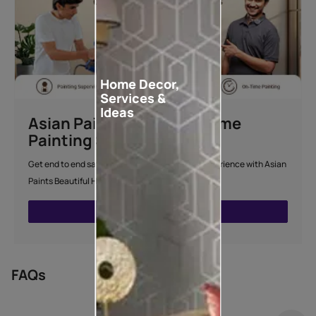
Home Decor,
Services &
Ideas
Asian Paints Beautiful Home
Painting Service
Get end to end safe and hassle-free painting experience with Asian
Paints Beautiful Home Painting Service.
ENQUIRE NOW
FAQs