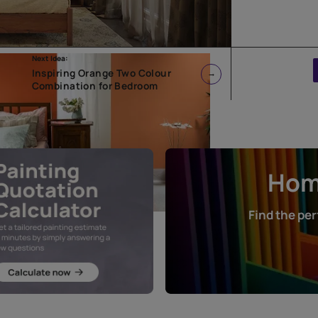
Next Idea:
Inspiring Orange Two Colour
Combination for Bedroom