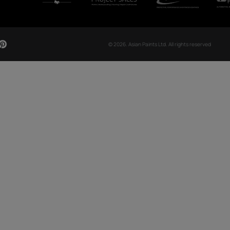
CH NOW
OUR GLOBAL PRESENCE
Arabia
Bangladesh
Egypt
Ethiopia
OUR DIVISIONS