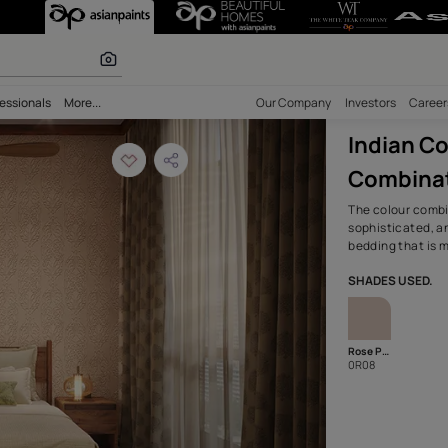
rary Wall Color
r paints
bility
Professionals
More...
Our Comp