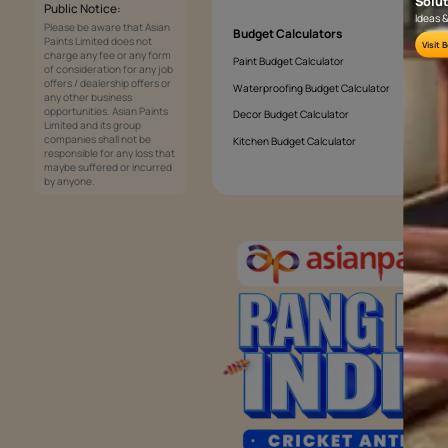
How to choose the perfect colours fo
Services
Painting Services
Interior Solutions
1800-209-5678
Waterproofing Services
customercare
Sleek Kitchen
@asianpaints.com
Bathroom Design & Execution
Wood Solutions
Public Notice:
Please be aware that Asian
Budget Calculators
Paints Limited does not
charge any fee or any form
Paint Budget Calculator
of consideration for any job
offers / dealership offers or
Waterproofing Budget Calculat
any other business
opportunities. Asian Paints