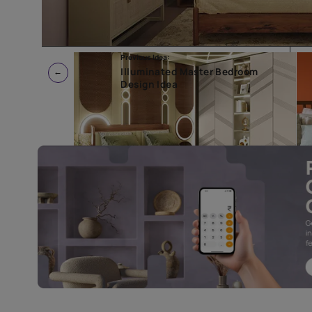
Previous Idea:
Illuminated Master Bedroom
Design Idea