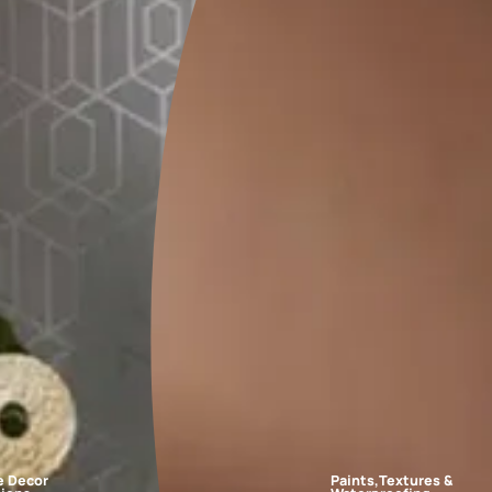
FAQs
design?
n. So, the best wall colour design for the bedroom is a creamy crust
e bedroom?
 interesting?