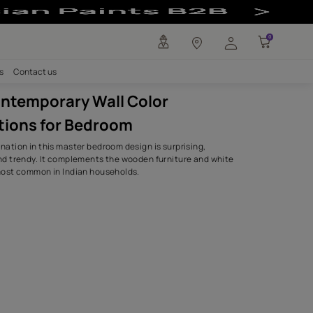
 Combinations f
any
Investors
Careers
Contact us
Indian Contemporary Wall Color
Combinations for Bedroom
The colour combination in this master bedroom design is su
sophisticated, and trendy. It complements the wooden furn
bedding that is most common in Indian households.
SHADES USED.
Rose Petal
0R08