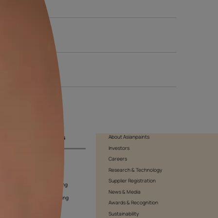
 shade to exude class and positivity. It is striking to make it sta