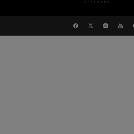
WAT
Global