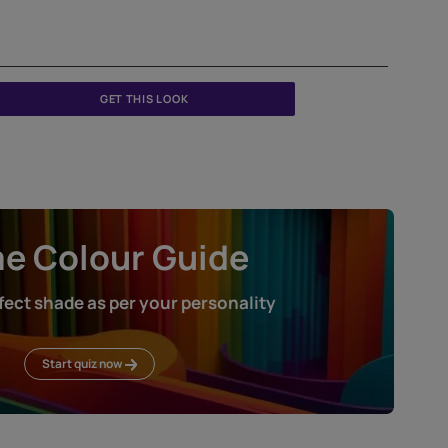
GET THIS LOOK
Home Colour Guid
Find the perfect shade as per your persona