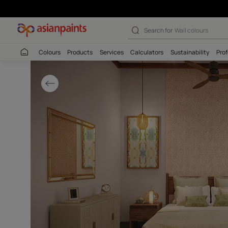
Indian Contempo
Search for
Interio
Colours
Products
Services
Calculators
Sustaina