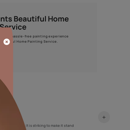
Start quiz now
Asian Paints Beautiful Home
Painting Service
Get end to end safe and hassle-free painting experience
with Asian Paints Beautiful Home Painting Service.
ENQUIRE NOW