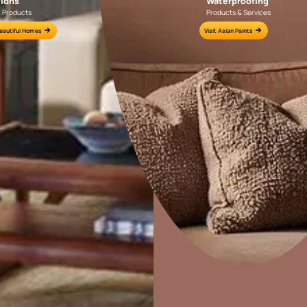
r my bedroom?
Colour Tools
Interior Wall P
Home Colour Guide
Interior Paints
Mera Wala Shade
Interior Textures
Get Inspiration
Wallpapers
Wall Paint Finder
Wood Paint Finder
Home Decor
P
Shade Tool
Solutions
W
Exterior Wall P
Ideas & Products
Pr
Vastu Colours
Visit Beautiful Homes
Vis
Colour with Asianpaints App
Exterior Paints
Exterior Textures
or