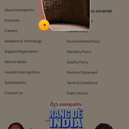
About Asianpaints
We’ve got you covered
Investors
Customer Policy
Careers
Cookie Policy
Research & Technology
Environmental Policy
Supplier Registration
Warranty Policy
News & Media
Quality Policy
Awards & Recognition
Position Statement
Sustainability
Terms & Conditions
Contact Us
Public Notice