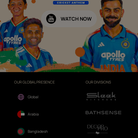
WATCH NOW
OUR GLOBAL PRESENCE
OUR DIVISIONS
Global
Arabia
Bangladesh