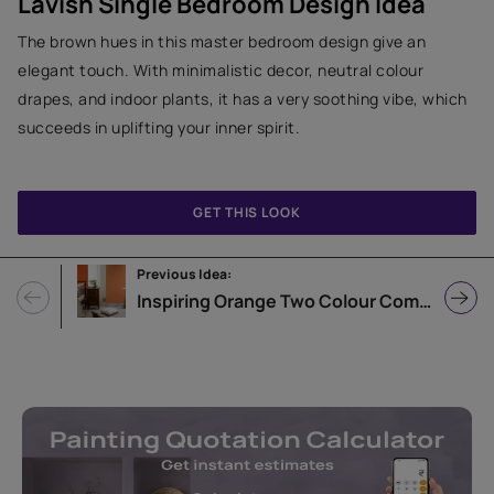
Lavish Single Bedroom Design Idea
The brown hues in this master bedroom design give an
elegant touch. With minimalistic decor, neutral colour
drapes, and indoor plants, it has a very soothing vibe, which
succeeds in uplifting your inner spirit.
GET THIS LOOK
Previous Idea:
Inspiring Orange Two Colour Combination for Bedroom