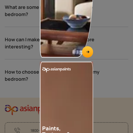
What are some relaxing colours for the
bedroom?
How can I make my bedroom walls more
interesting?
How to choose the perfect colours for my
bedroom?
Paints,
1800-209-5678