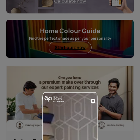
Home Colour Guide
Find the perfect shade as per your personality
Start quiz now