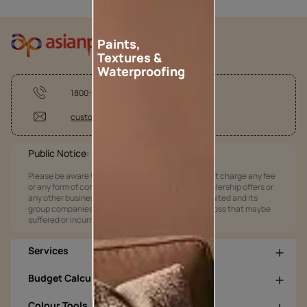
Paints,
Textures &
Waterproofing
1800-209-5678
customercare@asianpaints.com
Public Notice:
Please be aware that Asian Paints Limited does not charge any fee
or any form of consideration for any job offers / dealership offers or
any other business opportunities. Asian Paints Limited and its
group companies shall not be responsible for any loss that maybe
suffered or incurred by anyone.
Services
Budget Calculators
Colour Tools