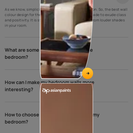
As we know, simplicity is the ultimate sophistication. So, the best wall
colour design for the bedroom is a creamy crust shade to exude class
and positivity. It is striking to make it stand apart from louder shades
in your room.
What are some relaxing colours for the
bedroom?
How can I make my bedroom walls more
interesting?
How to choose the perfect colours for my
bedroom?