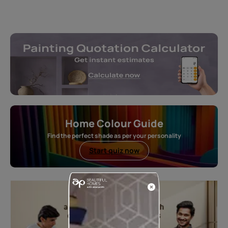
Home Colour Guide
Find the perfect shade as per your personality
Start quiz now