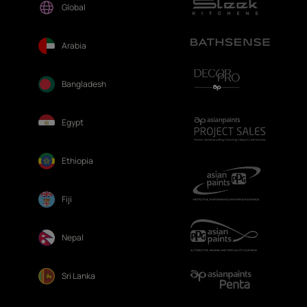
Global
Arabia
Bangladesh
Egypt
Ethiopia
Fiji
Nepal
Sri Lanka