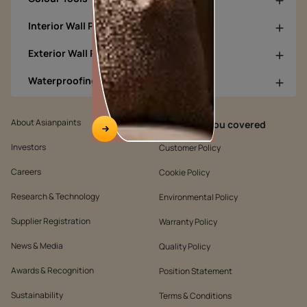
Interior Wall Products
Exterior Wall Products
Waterproofing Products
About Asianpaints
We’ve got you covered
Investors
Customer Policy
Careers
Cookie Policy
Research & Technology
Environmental Policy
Supplier Registration
Warranty Policy
News & Media
Quality Policy
Awards & Recognition
Position Statement
Sustainability
Terms & Conditions