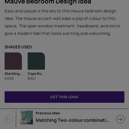
Mauve Bedroom Design Idea
Easy and casual is the key to this mauve bedroom design
idea. The mauve accent wall adds a pop of colour to this
space. The open window treatment, headboard, and mirror
give a modern feel that looks warming and welcoming.
SHADES USED.
Startling Purple-N
Cape Royal
K039
8341
GET THIS LOOK
Previous Idea:
Matching Two-colour combination Bedroom Design