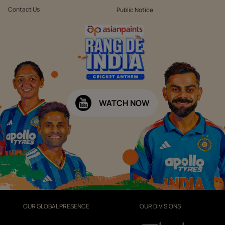
Contact Us
Public Notice
WATCH NOW
OUR GLOBAL PRESENCE
OUR DIVISIONS