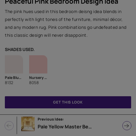
Peaceful Pink Bedroom Design Idea
The pink hues used in this bedroom deisng idea blends in
perfectly with light tones of the furniture, minimal décor,
and any modern rug. Pink combinations go undefeated and
this classic design will never disappoint.
SHADES USED.
Pale Blush
Nursery Pink
8132
8058
GET THIS LOOK
Previous Idea:
Pale Yellow Master Bedroom Design