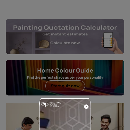
Home Colour Guide
Find the perfect shade as per your personality
Start quiz now