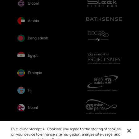
Global
Arabia
Bangladesh
Egypt
Ethiopia
Fiji
Nepal
Sri Lanka
By clicking “Accept All Cookies”, you agree to the storing of cookies
on your device to enhance site navigation, analyze site usage, and