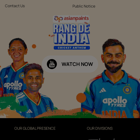
Contact Us
Public Notice
WATCH NOW
OUR GLOBAL PRESENCE
OUR DIVISIONS