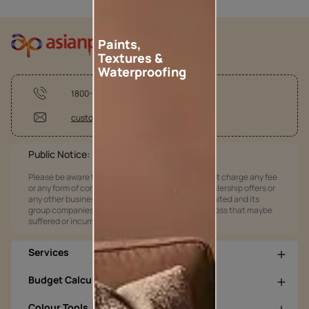
Paints,
Textures &
Waterproofing
1800-209-5678
customercare@asianpaints.com
Public Notice:
Please be aware that Asian Paints Limited does not charge any fee
or any form of consideration for any job offers / dealership offers or
any other business opportunities. Asian Paints Limited and its
group companies shall not be responsible for any loss that maybe
suffered or incurred by anyone.
Services
Budget Calculators
Colour Tools