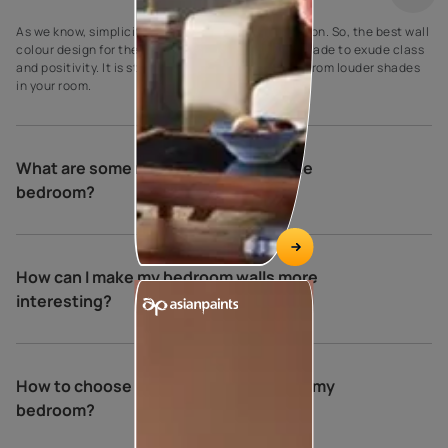
As we know, simplicity is the ultimate sophistication. So, the best wall
colour design for the bedroom is a creamy crust shade to exude class
and positivity. It is striking to make it stand apart from louder shades
in your room.
What are some relaxing colours for the
bedroom?
How can I make my bedroom walls more
interesting?
How to choose the perfect colours for my
bedroom?