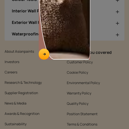
Interior Wall Products
Exterior Wall Products
Waterproofing Products
About Asianpaints
We’ve got you covered
Investors
Customer Policy
Careers
Cookie Policy
Research & Technology
Environmental Policy
Supplier Registration
Warranty Policy
News & Media
Quality Policy
Awards & Recognition
Position Statement
Sustainability
Terms & Conditions