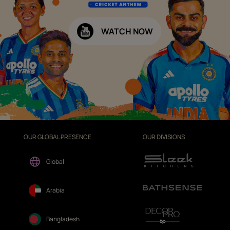
WATCH NOW
OUR GLOBAL PRESENCE
OUR DIVISIONS
Global
Arabia
Bangladesh