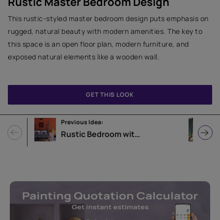
Rustic Master Bedroom Design
This rustic-styled master bedroom design puts emphasis on
rugged, natural beauty with modern amenities. The key to
this space is an open floor plan, modern furniture, and
exposed natural elements like a wooden wall.
GET THIS LOOK
Previous Idea:
N
Rustic Bedroom with Orange Wall