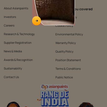
About Asianpaints
We’ve got you covered
Investors
Customer Policy
Careers
Cookie Policy
Research & Technology
Environmental Policy
Supplier Registration
Warranty Policy
News & Media
Quality Policy
Awards & Recognition
Position Statement
Sustainability
Terms & Conditions
Contact Us
Public Notice