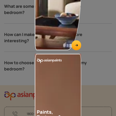
What are some relaxing colours for the
bedroom?
How can I make my bedroom walls more
interesting?
How to choose the perfect colours for my
bedroom?
Paints,
1800-209-5678