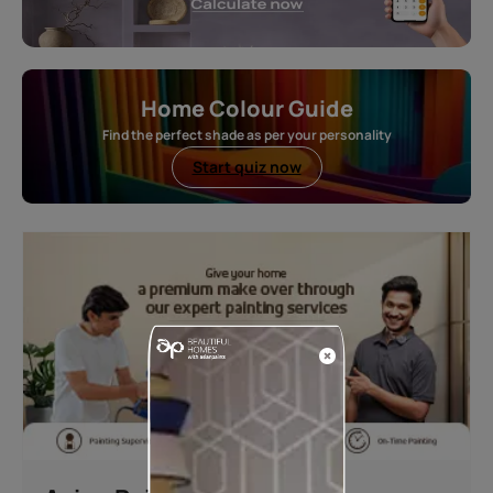
Home Colour Guide
Find the perfect shade as per your personality
Start quiz now