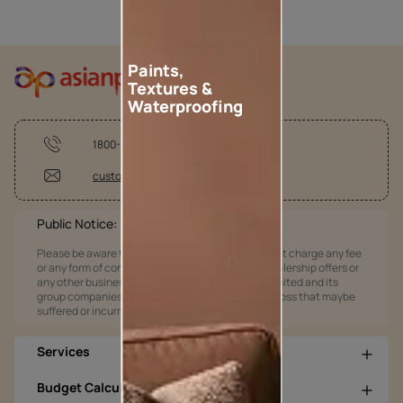
Paints,
Textures &
Waterproofing
1800-209-5678
customercare@asianpaints.com
Public Notice:
Please be aware that Asian Paints Limited does not charge any fee
or any form of consideration for any job offers / dealership offers or
any other business opportunities. Asian Paints Limited and its
group companies shall not be responsible for any loss that maybe
suffered or incurred by anyone.
Services
Budget Calculators