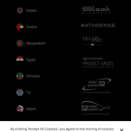
Global
Arabia
Bangladesh
Egypt
Ethiopia
Fiji
Nepal
Sri Lanka
By clicking “Accept All Cookies”, you agree to the storing of cookies