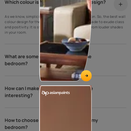
Which colour is best for wall painting design?
As we know, simplicity is the ultimate sophistication. So, the best wall
colour design for the bedroom is a creamy crust shade to exude class
and positivity. It is striking to make it stand apart from louder shades
in your room.
What are some relaxing colours for the
bedroom?
How can I make my bedroom walls more
interesting?
How to choose the perfect colours for my
bedroom?