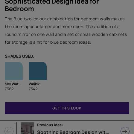
Sophisticated Design Idea for
Bedroom
The Blue two-colour combination for bedroom walls makes
the room appear larger and more open. The addition of a
round mirror on one wall and a set of small wooden cabinets
for storage is a hit for blue bedroom ideas.
SHADES USED.
Sky Watch
Waikiki
7362
7342
GET THIS LOOK
Previous Idea:
Soothing Bedroom Design with Lilac Accent Wall