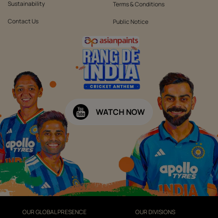
Sustainability
Terms & Conditions
Contact Us
Public Notice
WATCH NOW
OUR GLOBAL PRESENCE
OUR DIVISIONS