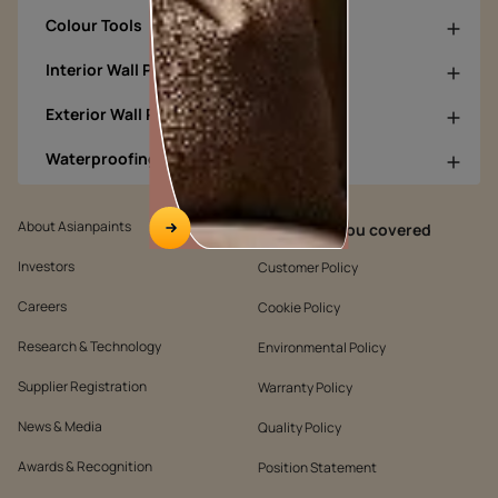
Colour Tools
Interior Wall Products
Exterior Wall Products
Waterproofing Products
About Asianpaints
We’ve got you covered
Investors
Customer Policy
Careers
Cookie Policy
Research & Technology
Environmental Policy
Supplier Registration
Warranty Policy
News & Media
Quality Policy
Awards & Recognition
Position Statement