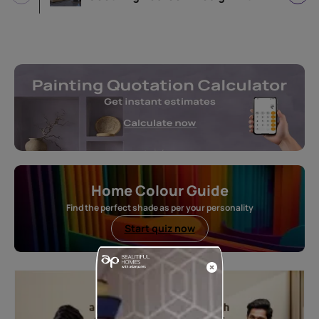
Home Colour Guide
Find the perfect shade as per your personality
Start quiz now