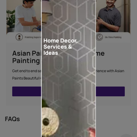
Home Decor,
Services &
Asian Paints Beautiful Home
Ideas
Painting Service
Get end to end safe and hassle-free painting experience with Asian
Paints Beautiful Home Painting Service.
ENQUIRE NOW
FAQs