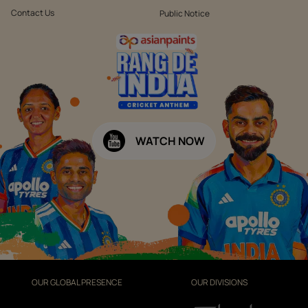
Contact Us
Public Notice
WATCH NOW
OUR GLOBAL PRESENCE
OUR DIVISIONS