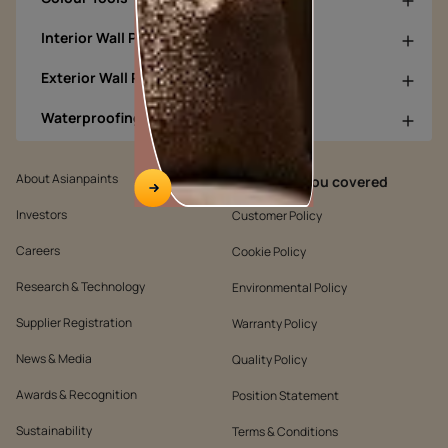
Interior Wall Products
Exterior Wall Products
Waterproofing Products
About Asianpaints
We’ve got you covered
Investors
Customer Policy
Careers
Cookie Policy
Research & Technology
Environmental Policy
Supplier Registration
Warranty Policy
News & Media
Quality Policy
Awards & Recognition
Position Statement
Sustainability
Terms & Conditions