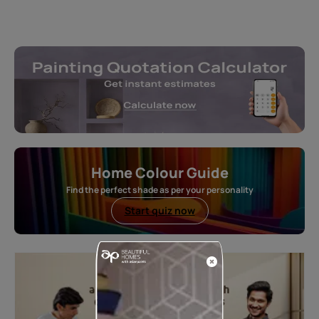
Home Colour Guide
Find the perfect shade as per your personality
Start quiz now