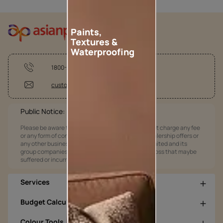
Paints,
Textures &
Waterproofing
1800-209-5678
customercare@asianpaints.com
Public Notice:
Please be aware that Asian Paints Limited does not charge any fee
or any form of consideration for any job offers / dealership offers or
any other business opportunities. Asian Paints Limited and its
group companies shall not be responsible for any loss that maybe
suffered or incurred by anyone.
Services
Budget Calculators
Colour Tools