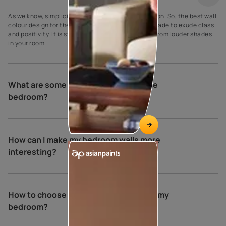
As we know, simplicity is the ultimate sophistication. So, the best wall
colour design for the bedroom is a creamy crust shade to exude class
and positivity. It is striking to make it stand apart from louder shades
in your room.
What are some relaxing colours for the
bedroom?
How can I make my bedroom walls more
interesting?
How to choose the perfect colours for my
bedroom?