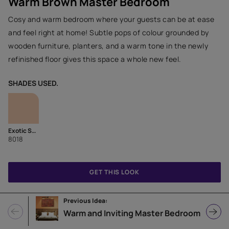
Warm Brown Master Bedroom
Cosy and warm bedroom where your guests can be at ease
and feel right at home! Subtle pops of colour grounded by
wooden furniture, planters, and a warm tone in the newly
refinished floor gives this space a whole new feel.
SHADES USED.
Exotic Spice
8018
GET THIS LOOK
Previous Idea:
Warm and Inviting Master Bedroom with Tan Orange Wall