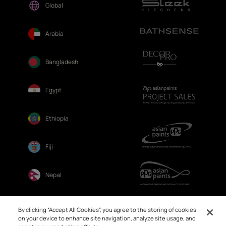
Global
Arabia
Bangladesh
Egypt
Ethiopia
Fiji
Nepal
Sri Lanka
By clicking “Accept All Cookies”, you agree to the storing of cookies
on your device to enhance site navigation, analyze site usage, and