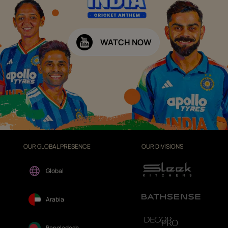
WATCH NOW
OUR GLOBAL PRESENCE
OUR DIVISIONS
Global
Arabia
Bangladesh