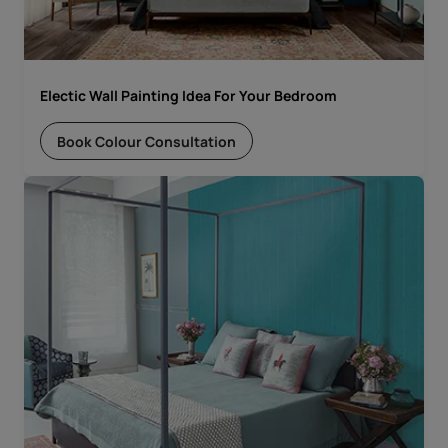
Electic Wall Painting Idea For Your Bedroom
Book Colour Consultation