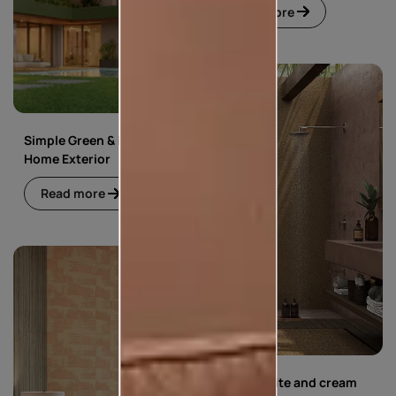
Read more
Simple Green & Beige
Home Exterior
Read more
Simple white and cream