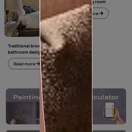
floral living room
Read more
Traditional brown
bathroom design
Read more