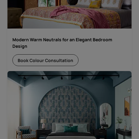
Modern Warm Neutrals for an Elegant Bedroom
Design
Book Colour Consultation