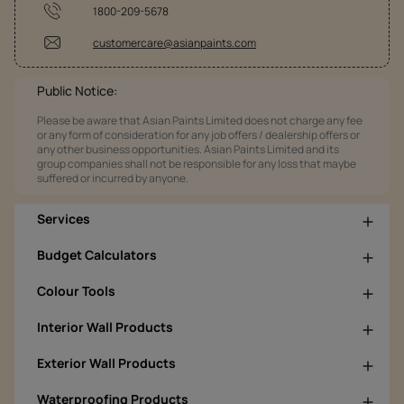
1800-209-5678
customercare@asianpaints.com
Public Notice:
Please be aware that Asian Paints Limited does not charge any fee
or any form of consideration for any job offers / dealership offers or
any other business opportunities. Asian Paints Limited and its
group companies shall not be responsible for any loss that maybe
suffered or incurred by anyone.
Services
Budget Calculators
Colour Tools
Interior Wall Products
Exterior Wall Products
Waterproofing Products