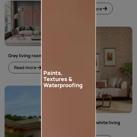
Read more
Grey living room
Read more
Paints,
Textures &
Waterproofing
Green and white living
room