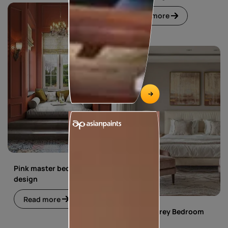
Read more
Pink master bedroom
design
Read more
Pink and Grey Bedroom
Design