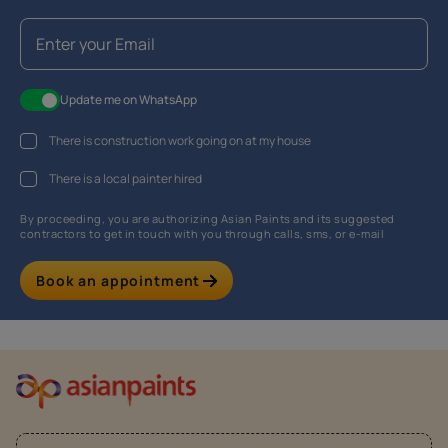
Update me on WhatsApp
There is construction work going on at my house
There is a local painter hired
By proceeding, you are authorizing Asian Paints and its suggested
contractors to get in touch with you through calls, sms, or e-mail
Book an appointment