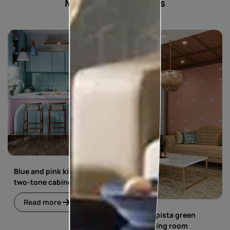
Most popular ideas
Blue and pink kitchen with
two-tone cabinets
Read more
Blue and pista green
living dining room