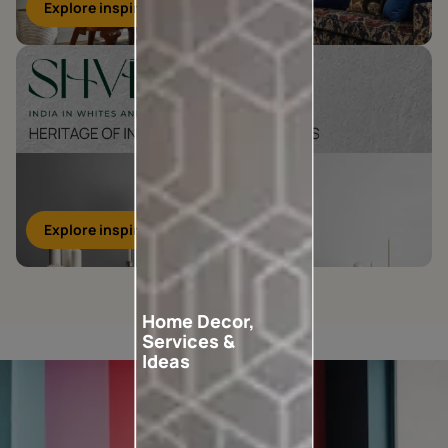
Explore inspirations
Explore inspirations
Home Decor,
Services &
Ideas