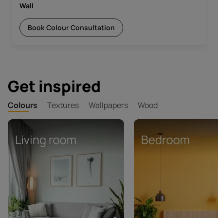
Wall
Book Colour Consultation
Get inspired
Colours
Textures
Wallpapers
Wood