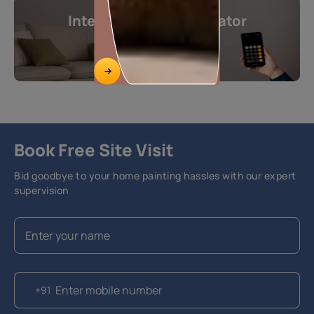
Interior Design Calculator
Get instant estimates
Calculate now
Book Free Site Visit
Bid goodbye to your home painting hassles with our expert
supervision
+91