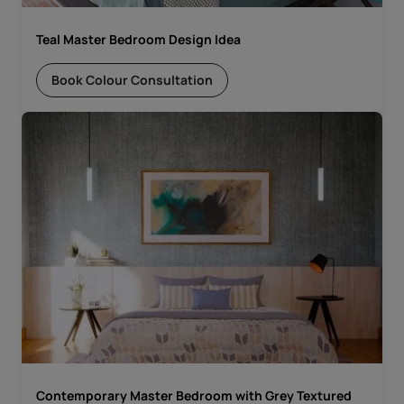
Teal Master Bedroom Design Idea
Book Colour Consultation
Contemporary Master Bedroom with Grey Textured