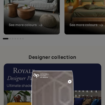
See more colours
See more colours
Designer collection