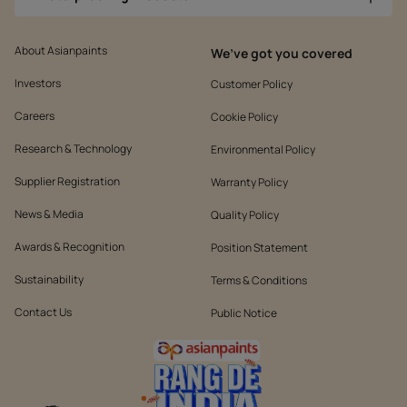
About Asianpaints
We’ve got you covered
Investors
Customer Policy
Careers
Cookie Policy
Research & Technology
Environmental Policy
Supplier Registration
Warranty Policy
News & Media
Quality Policy
Awards & Recognition
Position Statement
Sustainability
Terms & Conditions
Contact Us
Public Notice