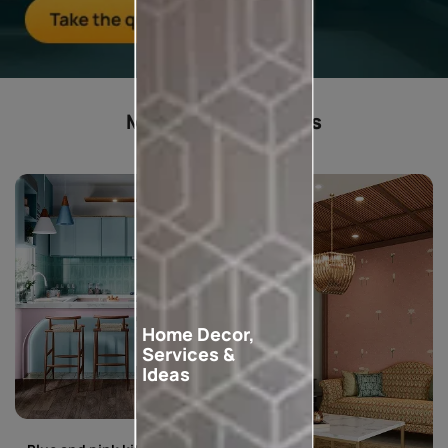
Most popular ideas
Home Decor,
Services &
Ideas