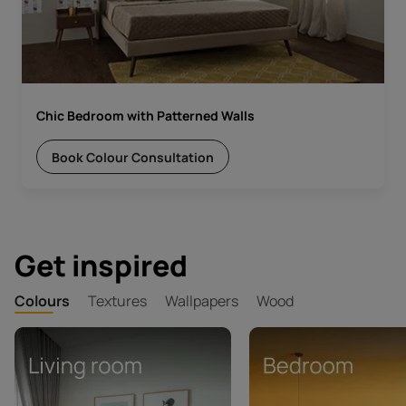
Chic Bedroom with Patterned Walls
Book Colour Consultation
Get inspired
Colours
Textures
Wallpapers
Wood