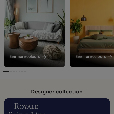
See more colours
See more colours
Designer collection