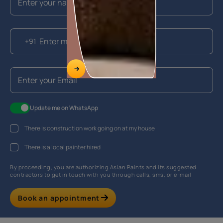
+91
Update me on WhatsApp
There is construction work going on at my house
There is a local painter hired
By proceeding, you are authorizing Asian Paints and its suggested
contractors to get in touch with you through calls, sms, or e-mail
Book an appointment