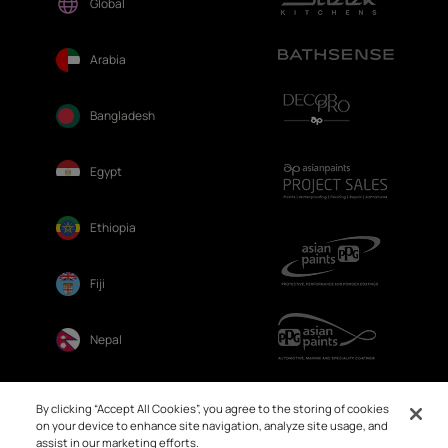
Global
Arabia
Bangladesh
Egypt
Ethiopia
Fiji
Nepal
Sri Lanka
By clicking “Accept All Cookies”, you agree to the storing of cookies
on your device to enhance site navigation, analyze site usage, and
assist in our marketing efforts.