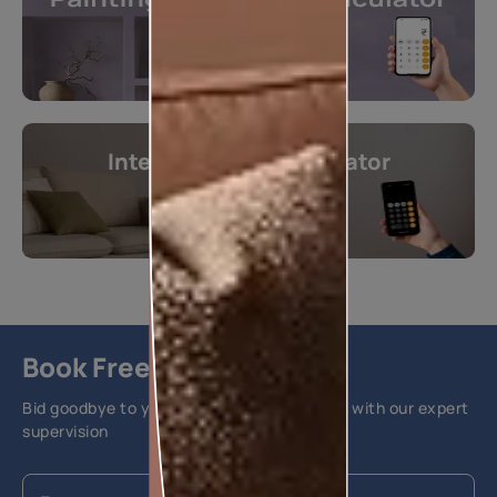
Interior Design Calculator
Get instant estimates
Calculate now
Book Free Site Visit
Bid goodbye to your home painting hassles with our expert
supervision