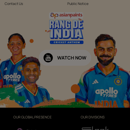
Contact Us
Public Notice
WATCH NOW
OUR GLOBAL PRESENCE
OUR DIVISIONS