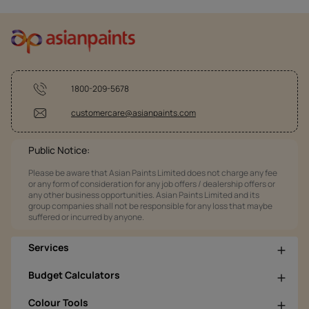
1800-209-5678
customercare@asianpaints.com
Public Notice:
Please be aware that Asian Paints Limited does not charge any fee
or any form of consideration for any job offers / dealership offers or
any other business opportunities. Asian Paints Limited and its
group companies shall not be responsible for any loss that maybe
suffered or incurred by anyone.
Services
Budget Calculators
Colour Tools