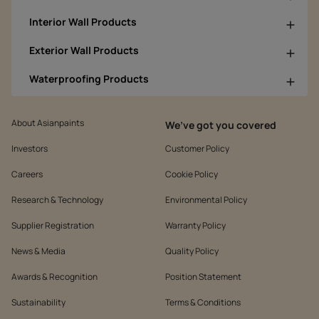
Interior Wall Products
Exterior Wall Products
Waterproofing Products
About Asianpaints
We’ve got you covered
Investors
Customer Policy
Careers
Cookie Policy
Research & Technology
Environmental Policy
Supplier Registration
Warranty Policy
News & Media
Quality Policy
Awards & Recognition
Position Statement
Sustainability
Terms & Conditions