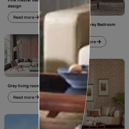
design
Read more
Pink and Grey Bedroom
Design
Read more
Grey living room
Read more