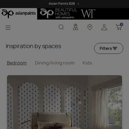
Pink Wallpaper Design
0
0
Inspiration by spaces
Filters
Bedroom
Dining/living room
Kids