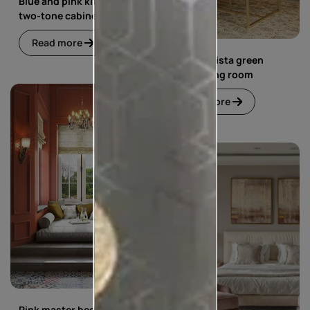
Blue and pink kitchen with
two-tone cabinets
Read more
Blue and pista green
living dining room
Read more
Pink master bedroom