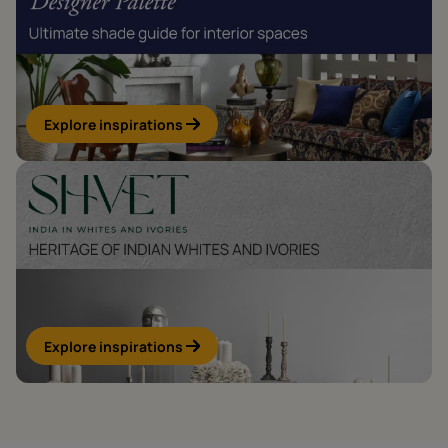
Explore inspirations
Explore inspirations