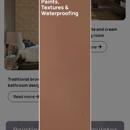
Paints,
Textures &
Waterproofing
Simple white and cream
floral living room
Read more
Traditional brown
bathroom design
Read more