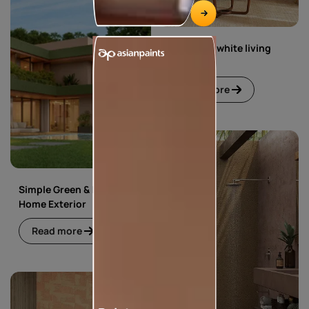
Green and white living
room
Read more
Simple Green & Beige
Home Exterior
Read more