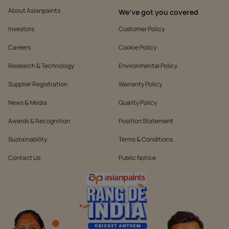
About Asianpaints
We’ve got you covered
Investors
Customer Policy
Careers
Cookie Policy
Research & Technology
Environmental Policy
Supplier Registration
Warranty Policy
News & Media
Quality Policy
Awards & Recognition
Position Statement
Sustainability
Terms & Conditions
Contact Us
Public Notice