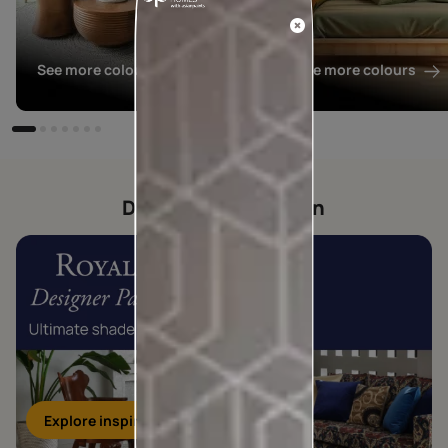
See more colours
See more colours
Designer collection
Explore inspirations