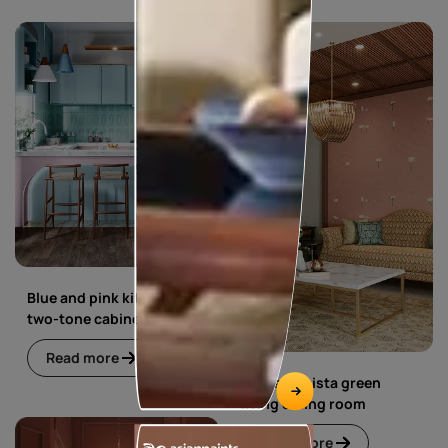
Blue and pink kitchen with
two-tone cabinets
Read more
Blue and pista green
living dining room
Read more