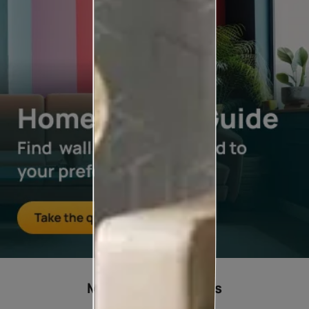
Most popular ideas