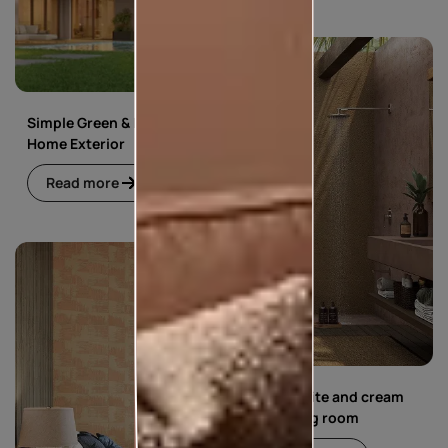
Simple Green & Beige
Home Exterior
Read more
Simple white and cream
floral living room