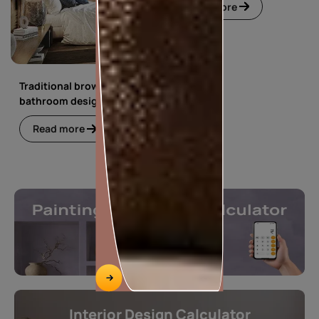
Read more
Traditional brown
bathroom design
Read more
Interior Design Calculator