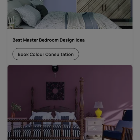
Best Master Bedroom Design Idea
Book Colour Consultation