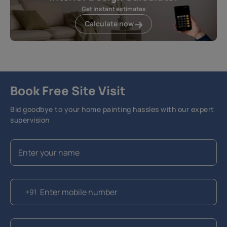
Get instant estimates
Calculate now
Book Free Site Visit
Bid goodbye to your home painting hassles with our expert
supervision
+91