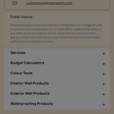
customercare@asianpaints.com
Public Notice:
Please be aware that Asian Paints Limited does not charge any fee
or any form of consideration for any job offers / dealership offers or
any other business opportunities. Asian Paints Limited and its
group companies shall not be responsible for any loss that maybe
suffered or incurred by anyone.
Services
Budget Calculators
Colour Tools
Interior Wall Products
Exterior Wall Products
Waterproofing Products