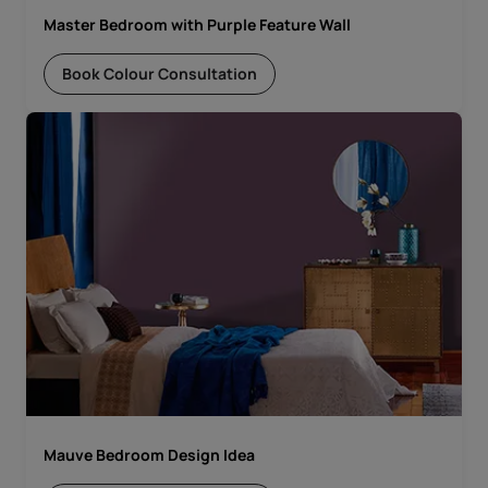
Master Bedroom with Purple Feature Wall
Book Colour Consultation
Mauve Bedroom Design Idea