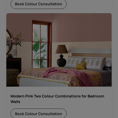
Book Colour Consultation
Modern Pink Two Colour Combinations for Bedroom
Walls
Book Colour Consultation