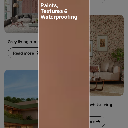
Paints,
Textures &
Waterproofing
Grey living room
Read more
Green and white living
room
Read more