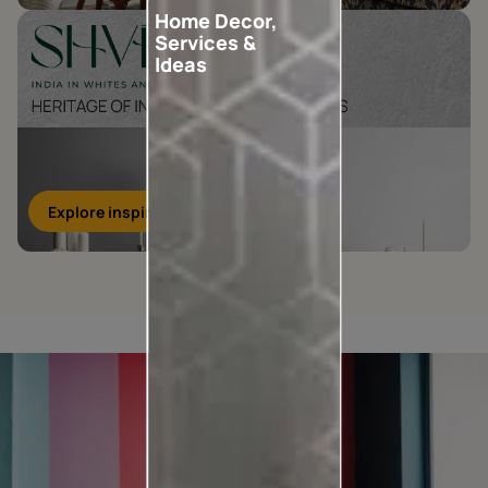
Home Decor,
Services &
Ideas
Explore inspirations