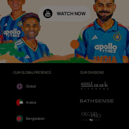
WATCH NOW
OUR GLOBAL PRESENCE
OUR DIVISIONS
Global
Arabia
Bangladesh