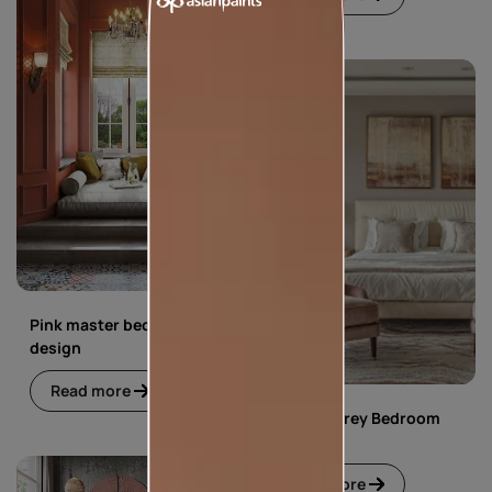
Pink master bedroom
design
Read more
Pink and Grey Bedroom
Design
Read more