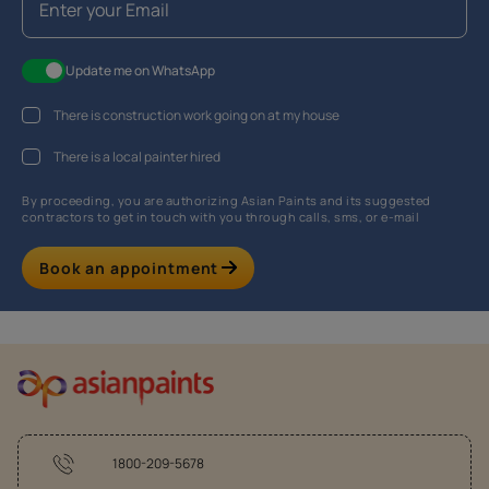
Update me on WhatsApp
There is construction work going on at my house
There is a local painter hired
By proceeding, you are authorizing Asian Paints and its suggested
contractors to get in touch with you through calls, sms, or e-mail
Book an appointment
1800-209-5678