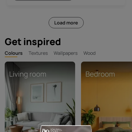
Load more
Get inspired
Colours
Textures
Wallpapers
Wood