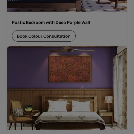
Rustic Bedroom with Deep Purple Wall
Book Colour Consultation