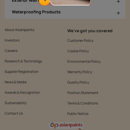
Exterior Wall Products
Waterproofing Products
About Asianpaints
We’ve got you covered
Investors
Customer Policy
Careers
Cookie Policy
Research & Technology
Environmental Policy
Supplier Registration
Warranty Policy
News & Media
Quality Policy
Awards & Recognition
Position Statement
Sustainability
Terms & Conditions
Contact Us
Public Notice