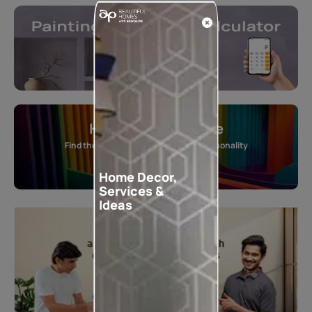
Home Colour Guide
Find the perfect shade as per your personality
Start quiz now
Home Decor,
Services &
Ideas