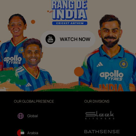
WATCH NOW
OUR GLOBAL PRESENCE
OUR DIVISIONS
Global
Arabia