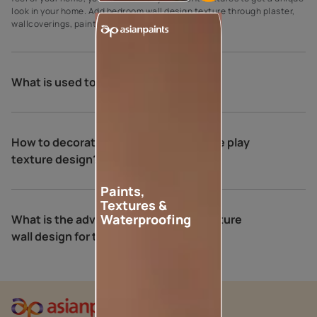
look in your home. Add bedroom wall design texture through plaster,
wallcoverings, paint, wood, and tiles.
What is used to put texture on walls?
How to decorate your home with royale play
texture design?
Paints,
Textures &
Waterproofing
What is the advantage of a neutral texture
wall design for the bedroom?