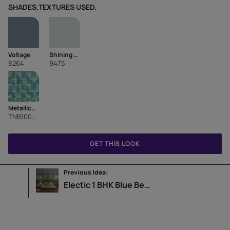
SHADES,TEXTURES USED.
Voltage
Shining Blue
8264
9475
Metallics Charpai
TNB1006CMB1007
GET THIS LOOK
Previous Idea:
Electic 1 BHK Blue Bedroom Design