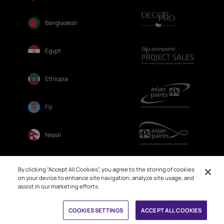
Bangladesh
Egypt
Ethiopia
Fiji
Nepal
Sri Lanka
By clicking “Accept All Cookies”, you agree to the storing of cookies
on your device to enhance site navigation, analyze site usage, and
assist in our marketing efforts.
Book Free Site Visit
COOKIES SETTINGS
ACCEPT ALL COOKIES
© 2026. Asian Paints Ltd. All rights reserved
Sitemap >