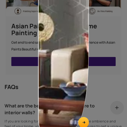
Asian Paints Beautiful Home
Painting Service
Get end to end safe and hassle-free painting experience with Asian
Paints Beautiful Home Painting Service.
ENQUIRE NOW
FAQs
What are the best ideas to add texture to
interior walls?
If you are looking for innovative ways to improve the ambience and
feel of your home, you can use many different textures to get a unique