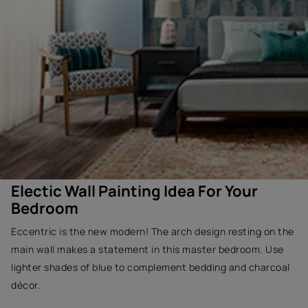
Electic Wall Painting Idea For Your
Bedroom
Eccentric is the new modern! The arch design resting on the
main wall makes a statement in this master bedroom. Use
lighter shades of blue to complement bedding and charcoal
décor.