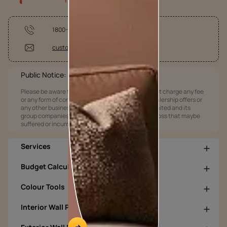
1800-209-5678
customercare @asianpaints.com
Public Notice:
Please be aware that Asian Paints Limited does not charge any fee
or any form of consideration for any job offers / dealership offers or
any other business opportunities. Asian Paints Limited and its
group companies shall not be responsible for any loss that maybe
suffered or incurred by anyone.
Services
Budget Calculators
Colour Tools
Interior Wall Products