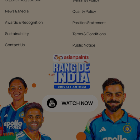
Warranty Policy
News & Media
Quality Policy
Awards & Recognition
Position Statement
Sustainability
Terms & Conditions
Contact Us
Public Notice
WATCH NOW