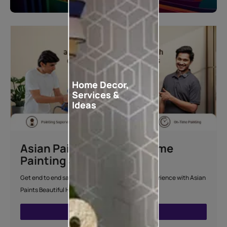
Home Decor,
Services &
Ideas
Asian Paints Beautiful Home
Painting Service
Get end to end safe and hassle-free painting experience with Asian
Paints Beautiful Home Painting Service.
ENQUIRE NOW