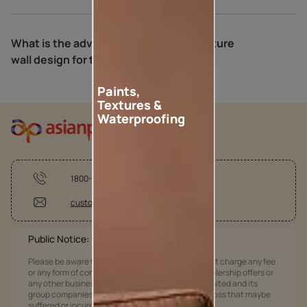
What is the advantage of a neutral texture
wall design for the bedroom?
Paints,
Textures &
Waterproofing
1800-209-5678
customercare@asianpaints.com
Public Notice:
Please be aware that Asian Paints Limited does not charge any fee
or any form of consideration for any job offers / dealership offers or
any other business opportunities. Asian Paints Limited and its
group companies shall not be responsible for any loss that maybe
suffered or incurred by anyone.