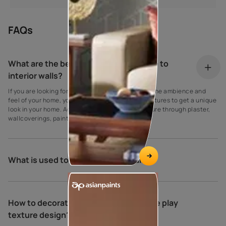
FAQs
What are the best ideas to add texture to
interior walls?
If you are looking for innovative ways to improve the ambience and
feel of your home, you can use many different textures to get a unique
look in your home. Add bedroom wall design texture through plaster,
wallcoverings, paint, wood, and tiles.
What is used to put texture on walls?
How to decorate your home with royale play
texture design?