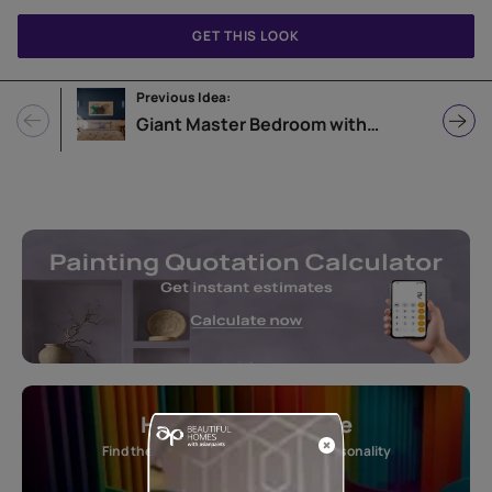
GET THIS LOOK
Previous Idea:
Giant Master Bedroom with Blue Accent Wall
Home Colour Guide
Find the perfect shade as per your personality
Start quiz now