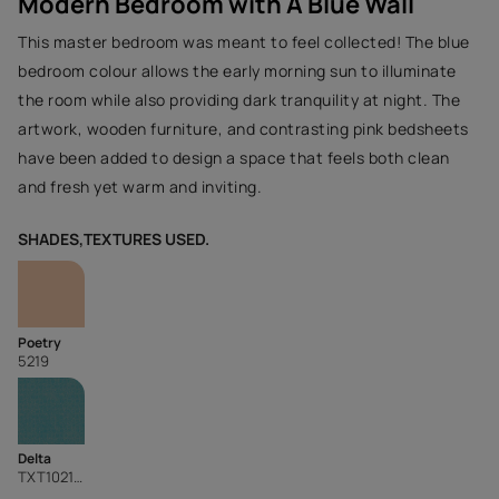
Modern Bedroom with A Blue Wall
This master bedroom was meant to feel collected! The blue
bedroom colour allows the early morning sun to illuminate
the room while also providing dark tranquility at night. The
artwork, wooden furniture, and contrasting pink bedsheets
have been added to design a space that feels both clean
and fresh yet warm and inviting.
SHADES,TEXTURES USED.
Poetry
5219
Delta
TXT1021CMB1074