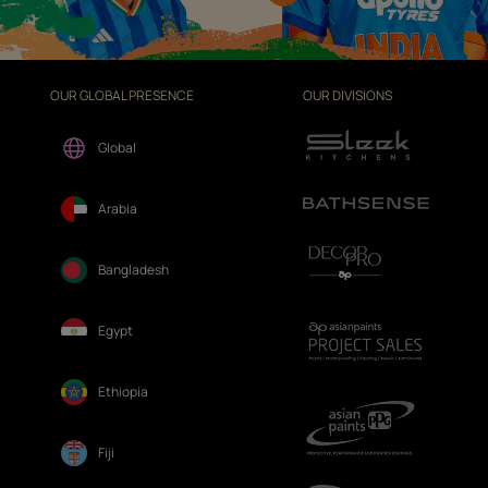
OUR GLOBAL PRESENCE
OUR DIVISIONS
Global
Arabia
Bangladesh
Egypt
Ethiopia
Fiji