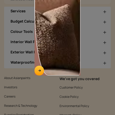
Services
Budget Calculators
Colour Tools
Interior Wall Products
Exterior Wall Products
Waterproofing Products
About Asianpaints
We’ve got you covered
Investors
Customer Policy
Careers
Cookie Policy
Research & Technology
Environmental Policy
Supplier Registration