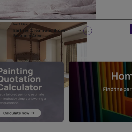
Next Idea:
Earthen Cream and Brown
Bedroom Area