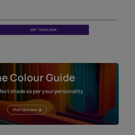
GET THIS LOOK
Home Colour Guid
Find the perfect shade as per your persona