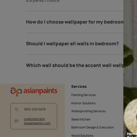
Which type of wallpaper is best for b
Black and white is the best and most classic theme 
is a perfect choice.
How do I choose wallpaper for my bed
Should I wallpaper all walls in bedroo