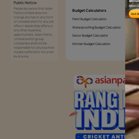
Which wall should be the accent wall 
Services
Painting Services
Interior Solutions
1800-209-5678
Waterproofing Services
customercare
Sleek Kitchen
@asianpaints.com
Bathroom Design & Execution
Wood Solutions
Public Notice:
Please be aware that Asian
Budget Calculators
Paints Limited does not
charge any fee or any form
Paint Budget Calculator
of consideration for any job
offers / dealership offers or
Waterproofing Budget Calculat
any other business
opportunities. Asian Paints