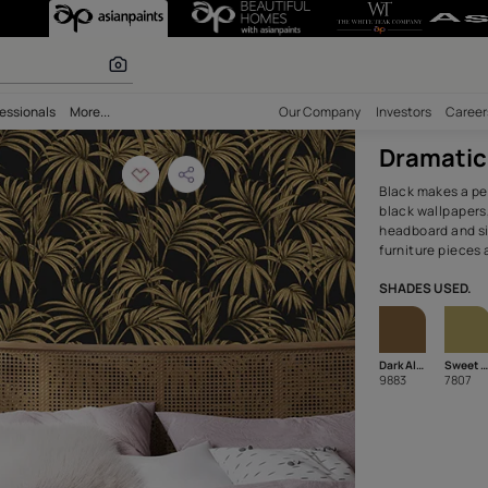
m with Accent W
 calculator
bility
Professionals
More...
Our Comp