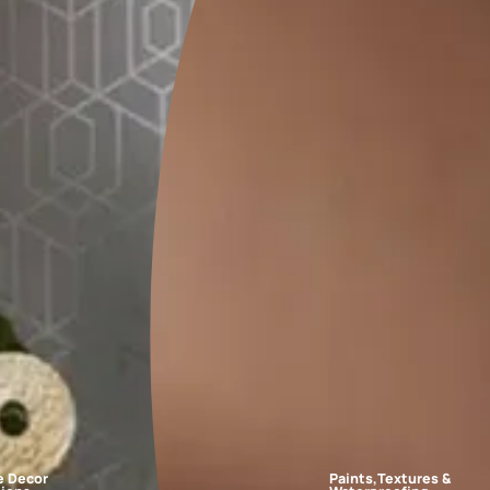
FAQs
edroom?
for every bedroom. Whether you want your room to feel like a work o
room?
m?