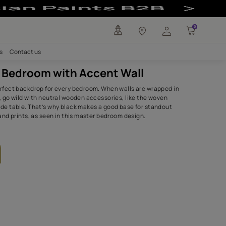
all - Asian Pain
any
Investors
Careers
Contact us
Dramatic Bedroom with Accent 
Black makes a perfect backdrop for every bedroom. When wa
black wallpapers, go wild with neutral wooden accessories,
headboard and side table. That’s why black makes a good b
furniture pieces and prints, as seen in this master bedroom
SHADES USED.
Dark Almond-N
Sweet Celery
9883
7807