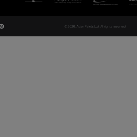
CH NOW
OUR GLOBAL PRESENCE
Arabia
Bangladesh
Egypt
Ethiopia
OUR DIVISIONS