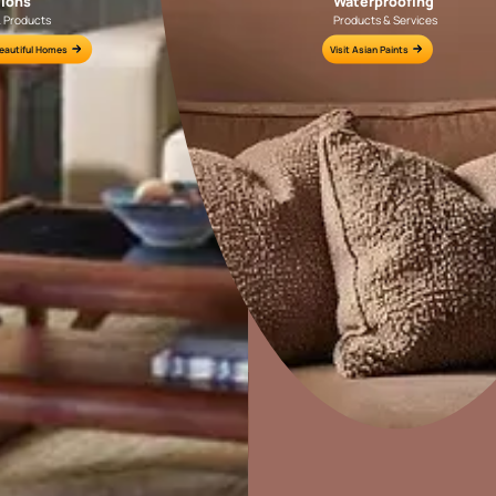
wallpaper?
Colour Tools
Interior Wall P
Home Colour Guide
Interior Paints
Mera Wala Shade
Interior Textures
Get Inspiration
Wallpapers
Wall Paint Finder
Wood Paint Finder
Home Decor
P
Shade Tool
Solutions
W
Exterior Wall P
Ideas & Products
Pr
Vastu Colours
Visit Beautiful Homes
Vis
Colour with Asianpaints App
Exterior Paints
Exterior Textures
or