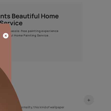
Start quiz now
Asian Paints Beautiful Home
Painting Service
Get end to end safe and hassle-free painting experience
with Asian Paints Beautiful Home Painting Service.
ENQUIRE NOW