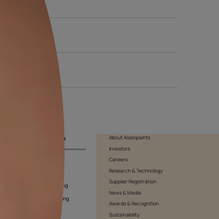
f art, or give the space a powerful formality, this kind of wallpa