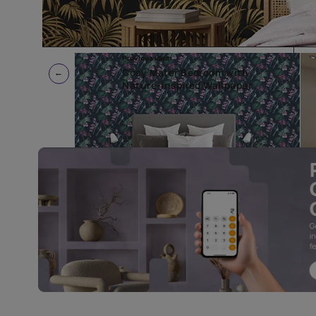
Previous Idea:
Cosy Mater Bedroom with
Nature-inspired Wallpaper