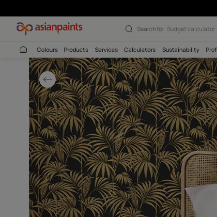
Dramatic Bedroo
Search for
Budget
Colours
Products
Services
Calculators
Sustaina