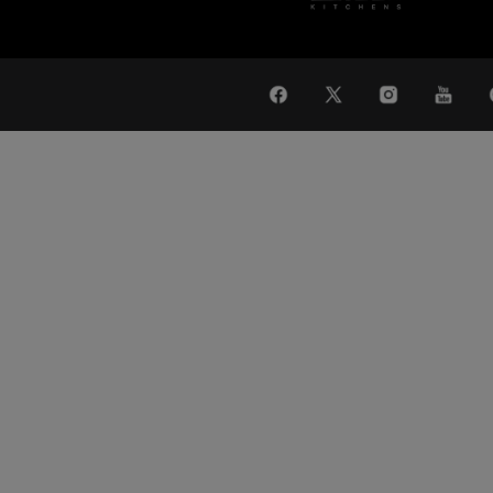
WAT
Global