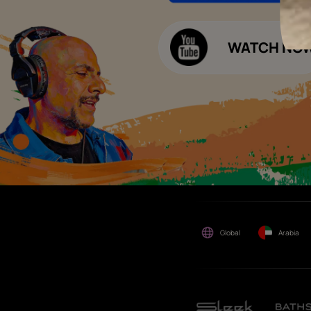
Decor Budget Calculator
Limited and its group
companies shall not be
Kitchen Budget Calculator
responsible for any loss that
maybe suffered or incurred
by anyone.