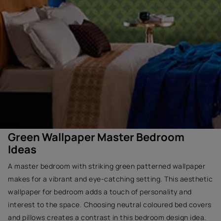
Green Wallpaper Master Bedroom
Ideas
A master bedroom with striking green patterned wallpaper
makes for a vibrant and eye-catching setting. This aesthetic
wallpaper for bedroom adds a touch of personality and
interest to the space. Choosing neutral coloured bed covers
and pillows creates a contrast in this bedroom design idea.