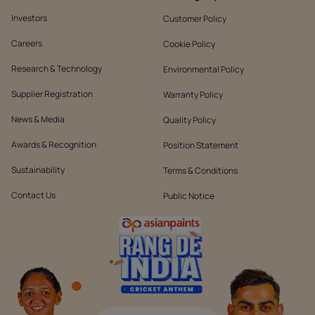
Investors
Customer Policy
Careers
Cookie Policy
Research & Technology
Environmental Policy
Supplier Registration
Warranty Policy
News & Media
Quality Policy
Awards & Recognition
Position Statement
Sustainability
Terms & Conditions
Contact Us
Public Notice