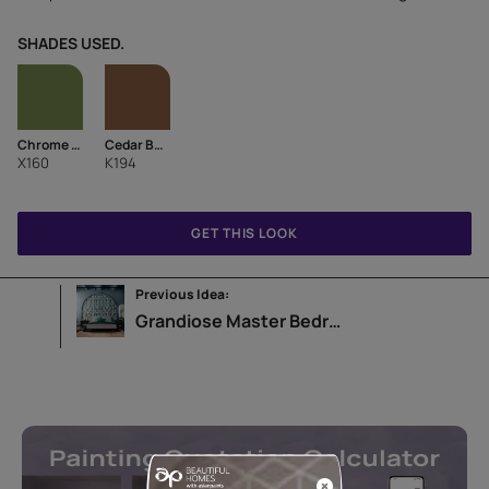
SHADES USED.
Chrome Green
Cedar Bark-N
X160
K194
GET THIS LOOK
Previous Idea:
Grandiose Master Bedroom Design Idea