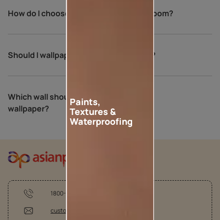
How do I choose wallpaper for my bedroom?
Should I wallpaper all walls in bedroom?
Which wall should be the accent wall
Paints,
wallpaper?
Textures &
Waterproofing
1800-209-5678
customercare @asianpaints.com