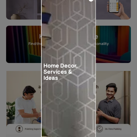
Home Colour Guide
Find the perfect shade as per your personality
Start quiz now
Home Decor,
Services &
Ideas