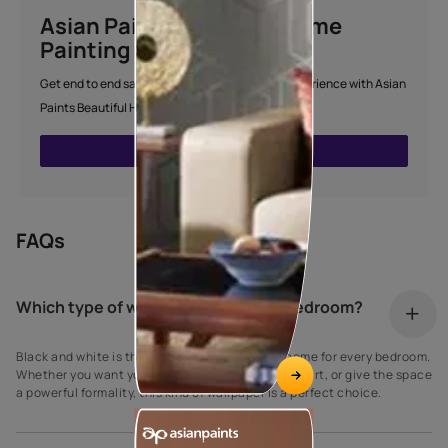
Asian Paints Beautiful Home
Painting Service
Get end to end safe and hassle-free painting experience with Asian
Paints Beautiful Home Painting Service.
ENQUIRE NOW
FAQs
Which type of wallpaper is best for bedroom?
Black and white is the best and most classic theme for every bedroom.
Whether you want your room to feel like a work of art, or give the space
a powerful formality, this kind of wallpaper is a perfect choice.