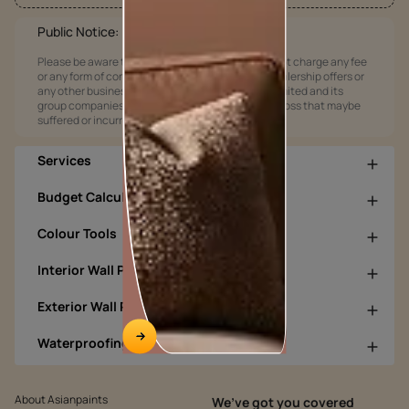
Public Notice:
Please be aware that Asian Paints Limited does not charge any fee
or any form of consideration for any job offers / dealership offers or
any other business opportunities. Asian Paints Limited and its
group companies shall not be responsible for any loss that maybe
suffered or incurred by anyone.
Services
Budget Calculators
Colour Tools
Interior Wall Products
Exterior Wall Products
Waterproofing Products
About Asianpaints
We’ve got you covered