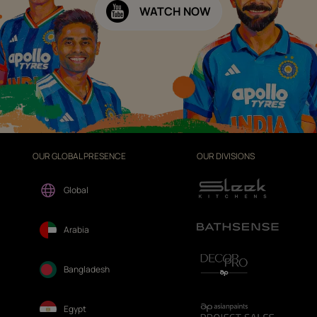
WATCH NOW
OUR GLOBAL PRESENCE
OUR DIVISIONS
Global
Arabia
Bangladesh
Egypt