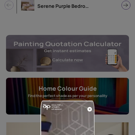
Serene Purple Bedroom Design Idea
Home Colour Guide
Find the perfect shade as per your personality
Start quiz now