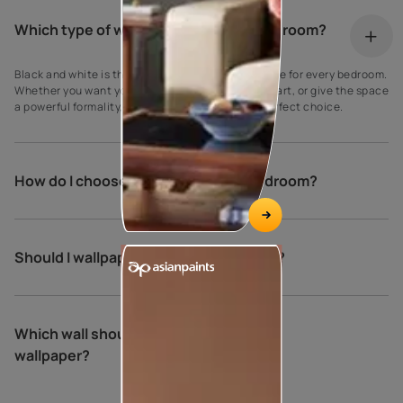
Which type of wallpaper is best for bedroom?
Black and white is the best and most classic theme for every bedroom.
Whether you want your room to feel like a work of art, or give the space
a powerful formality, this kind of wallpaper is a perfect choice.
How do I choose wallpaper for my bedroom?
Should I wallpaper all walls in bedroom?
Which wall should be the accent wall
wallpaper?