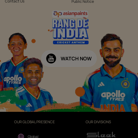
Contact Us
Public Notice
WATCH NOW
OUR GLOBAL PRESENCE
OUR DIVISIONS
Global