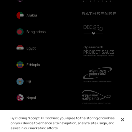
Arabia
Bangladesh
Egypt
Ethiopia
Fiji
Nepal
Sri Lanka
By clicking “Accept All Cookies”, you agree to the storing of cookies
on your device to enhance site navigation, analyze site usage, and
assist in our marketing efforts.