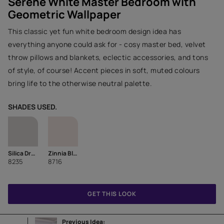
Serene White Master Bedroom with
Geometric Wallpaper
This classic yet fun white bedroom design idea has
everything anyone could ask for - cosy master bed, velvet
throw pillows and blankets, eclectic accessories, and tons
of style, of course! Accent pieces in soft, muted colours
bring life to the otherwise neutral palette.
SHADES USED.
Silica Dream
Zinnia Bloom
8235
8716
GET THIS LOOK
Previous Idea: