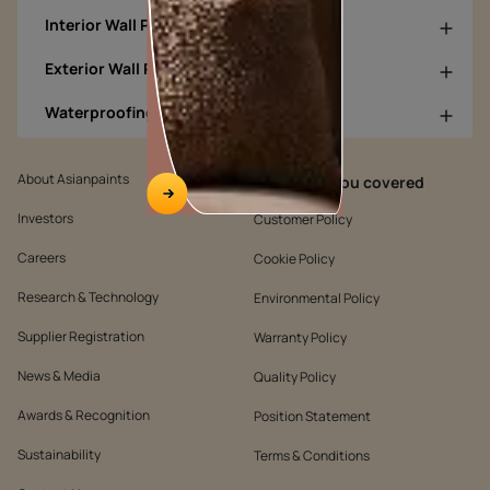
Interior Wall Products
Exterior Wall Products
Waterproofing Products
About Asianpaints
We’ve got you covered
Investors
Customer Policy
Careers
Cookie Policy
Research & Technology
Environmental Policy
Supplier Registration
Warranty Policy
News & Media
Quality Policy
Awards & Recognition
Position Statement
Sustainability
Terms & Conditions