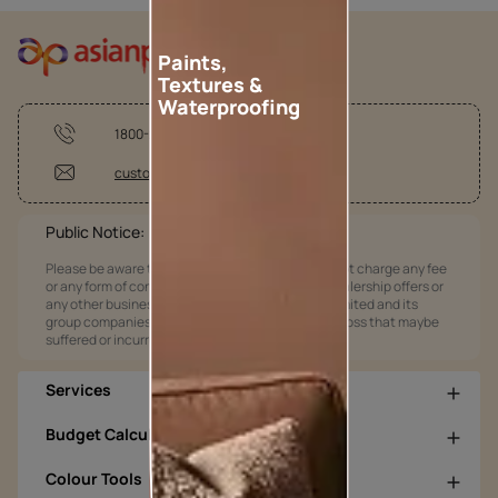
Paints,
Textures &
Waterproofing
1800-209-5678
customercare@asianpaints.com
Public Notice:
Please be aware that Asian Paints Limited does not charge any fee
or any form of consideration for any job offers / dealership offers or
any other business opportunities. Asian Paints Limited and its
group companies shall not be responsible for any loss that maybe
suffered or incurred by anyone.
Services
Budget Calculators
Colour Tools