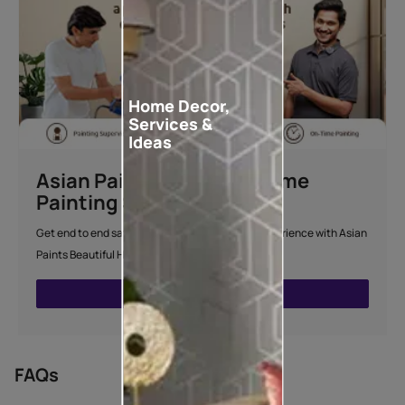
Home Decor,
Services &
Ideas
Asian Paints Beautiful Home
Painting Service
Get end to end safe and hassle-free painting experience with Asian
Paints Beautiful Home Painting Service.
ENQUIRE NOW
FAQs