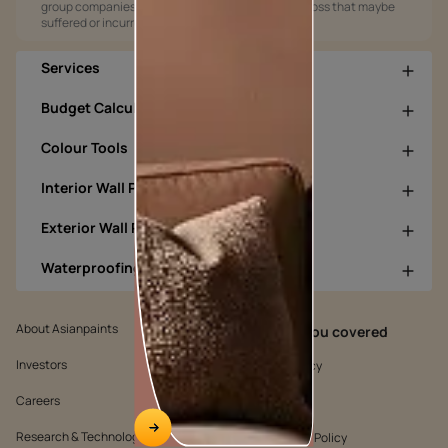
group companies shall not be responsible for any loss that maybe
suffered or incurred by anyone.
Services
Budget Calculators
Colour Tools
Interior Wall Products
Exterior Wall Products
Waterproofing Products
About Asianpaints
We’ve got you covered
Investors
Customer Policy
Careers
Cookie Policy
Research & Technology
Environmental Policy