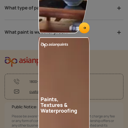
What type of paint is best for porch?
What paint is weather proof?
1800-209-5678
customercare @asianpaints.com
Paints,
Textures &
Public Notice:
Waterproofing
Please be aware that Asian Paints Limited does not charge any fee
or any form of consideration for any job offers / dealership offers or
any other business opportunities. Asian Paints Limited and its