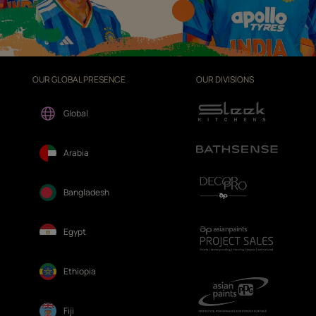
OUR GLOBAL PRESENCE
OUR DIVISIONS
Global
Arabia
Bangladesh
Egypt
Ethiopia
Fiji