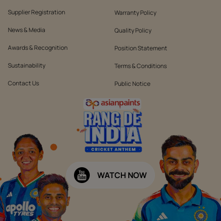
Supplier Registration
Warranty Policy
News & Media
Quality Policy
Awards & Recognition
Position Statement
Sustainability
Terms & Conditions
Contact Us
Public Notice
WATCH NOW