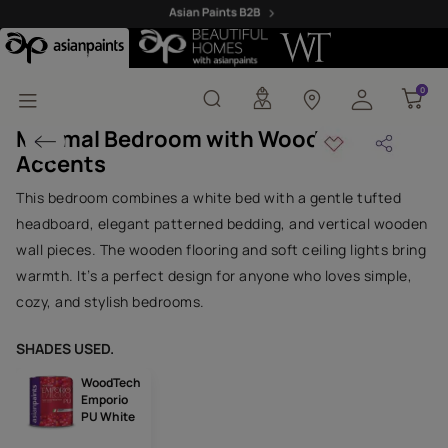
Minimal Bedroom with W
0
0
Minimal Bedroom with Wooden
Accents
This bedroom combines a white bed with a gentle tufted
headboard, elegant patterned bedding, and vertical wooden
wall pieces. The wooden flooring and soft ceiling lights bring
warmth. It’s a perfect design for anyone who loves simple,
cozy, and stylish bedrooms.
SHADES USED.
WoodTech
Emporio
PU White