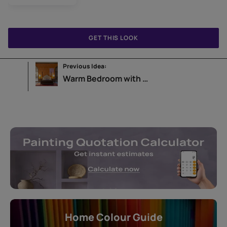
GET THIS LOOK
Previous Idea:
Warm Bedroom with Leaf Wallpaper
Home Colour Guide