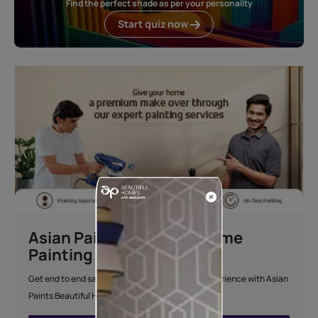
Find the perfect shade as per your personality
Start quiz now
Asian Paints Beautiful Home
Painting Service
Get end to end safe and hassle-free painting experience with Asian
Paints Beautiful Home Painting Service.