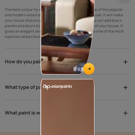
The best colour for every house exterior! Grey is one of the popular
and modern exterior wall paint colours for every house. It will make
your house stand out against your neighbours’. You can add black
panels and doors to complement the grey exterior of your house. It
gives an elegant and suave look to the walls as it is one of the most
sophisticated choices for exterior house paint.
How do you paint a verandah?
What type of paint is best for porch?
What paint is weather proof?