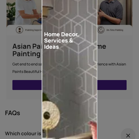
Home Decor,
Services &
Asian Paints Beautiful Home
Ideas
Painting Service
Get end to end safe and hassle-free painting experience with Asian
Paints Beautiful Home Painting Service.
ENQUIRE NOW
FAQs
Which colour is best for outdoor?