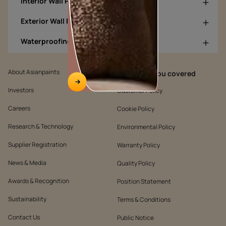
Interior Wall Products
Exterior Wall Products
Waterproofing Products
About Asianpaints
We’ve got you covered
Investors
Customer Policy
Careers
Cookie Policy
Research & Technology
Environmental Policy
Supplier Registration
Warranty Policy
News & Media
Quality Policy
Awards & Recognition
Position Statement
Sustainability
Terms & Conditions
Contact Us
Public Notice