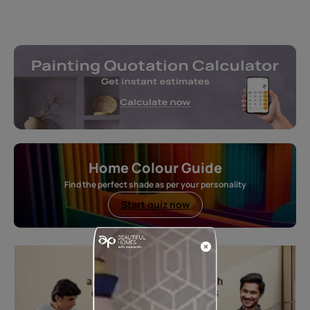
Home Colour Guide
Find the perfect shade as per your personality
Start quiz now