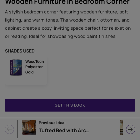
Wooden Furniture in Bedroom Corner
A stylish bedroom corner featuring wooden furniture, soft
lighting, and warm tones. The wooden chair, ottoman, and
cabinet create a cozy, inviting space perfect for relaxation
or reading. Ideal for showcasing wood paint finishes.
SHADES USED.
WoodTech
Polyester
Gold
GET THIS LOOK
Previous Idea:
N
Tufted Bed with Arched Windows