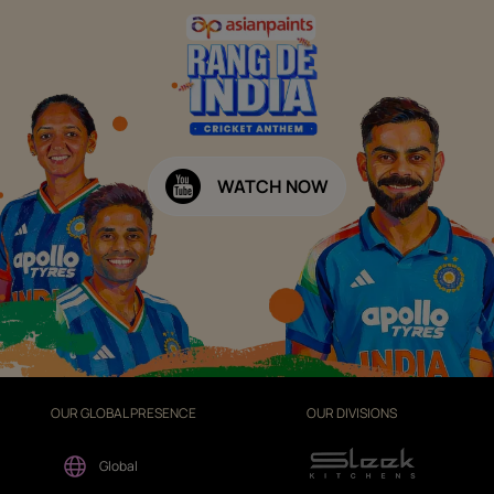
WATCH NOW
OUR GLOBAL PRESENCE
OUR DIVISIONS
Global