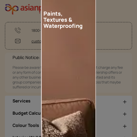
Paints,
Textures &
Waterproofing
1800-209-5678
customercare@asianpaints.com
Public Notice:
Please be aware that Asian Paints Limited does not charge any fee
or any form of consideration for any job offers / dealership offers or
any other business opportunities. Asian Paints Limited and its
group companies shall not be responsible for any loss that maybe
suffered or incurred by anyone.
Services
Budget Calculators
Colour Tools