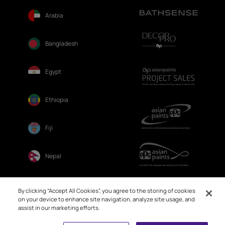
Arabia
Bangladesh
Egypt
Ethiopia
Fiji
Nepal
Sri Lanka
By clicking “Accept All Cookies”, you agree to the storing of cookies
on your device to enhance site navigation, analyze site usage, and
assist in our marketing efforts.