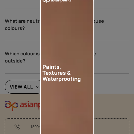
What are neutral colours for exterior house
colours?
Which colour is best for an Indian house
outside?
Paints,
Textures &
Waterproofing
VIEW ALL
1800-209-5678