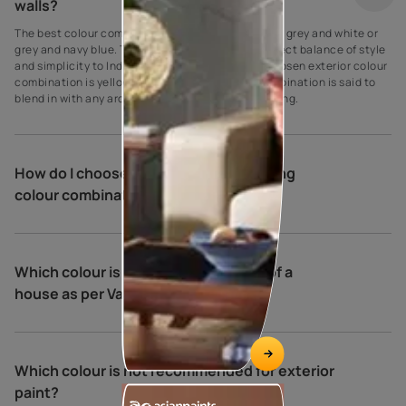
walls?
The best colour combination for house exteriors is grey and white or
grey and navy blue. These colours create the perfect balance of style
and simplicity to Indian homes. Another widely chosen exterior colour
combination is yellow and cream. This colour combination is said to
blend in with any architectural type and surrounding.
How do I choose exterior house painting
colour combinations?
Which colour is best for the exterior of a
house as per Vastu?
Which colour is not recommended for exterior
paint?