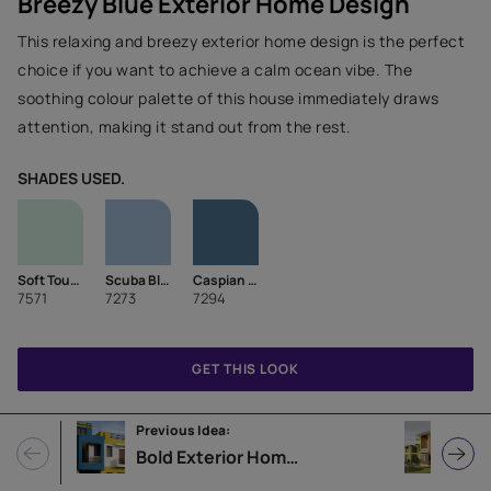
Breezy Blue Exterior Home Design
This relaxing and breezy exterior home design is the perfect
choice if you want to achieve a calm ocean vibe. The
soothing colour palette of this house immediately draws
attention, making it stand out from the rest.
SHADES USED.
Soft Touch
Scuba Blue
Caspian Sea
7571
7273
7294
GET THIS LOOK
Previous Idea:
Next
Bold Exterior Home Design Idea