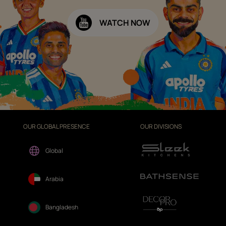
WATCH NOW
OUR GLOBAL PRESENCE
OUR DIVISIONS
Global
Arabia
Bangladesh