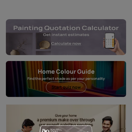
Home Colour Guide
Find the perfect shade as per your personality
Start quiz now