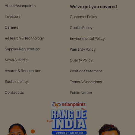
About Asianpaints
We’ve got you covered
Investors
Customer Policy
Careers
Cookie Policy
Research & Technology
Environmental Policy
Supplier Registration
Warranty Policy
News & Media
Quality Policy
Awards & Recognition
Position Statement
Sustainability
Terms & Conditions
Contact Us
Public Notice