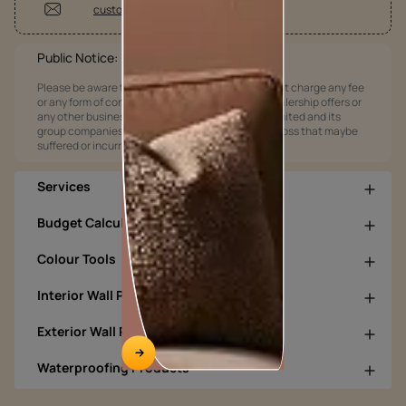
customercare@asianpaints.com
Public Notice:
Please be aware that Asian Paints Limited does not charge any fee
or any form of consideration for any job offers / dealership offers or
any other business opportunities. Asian Paints Limited and its
group companies shall not be responsible for any loss that maybe
suffered or incurred by anyone.
Services
Budget Calculators
Colour Tools
Interior Wall Products
Exterior Wall Products
Waterproofing Products