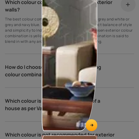
Which colour combination is best for exterior
walls?
The best colour combination for house exteriors is grey and white or
grey and navy blue. These colours create the perfect balance of style
and simplicity to Indian homes. Another widely chosen exterior colour
combination is yellow and cream. This colour combination is said to
blend in with any architectural type and surrounding.
How do I choose exterior house painting
colour combinations?
Which colour is best for the exterior of a
house as per Vastu?
Which colour is not recommended for exterior