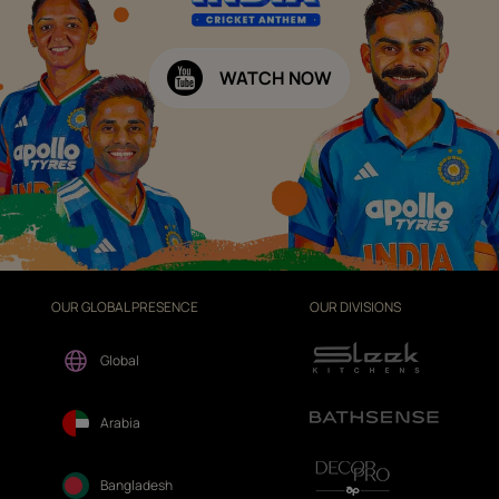
WATCH NOW
OUR GLOBAL PRESENCE
OUR DIVISIONS
Global
Arabia
Bangladesh