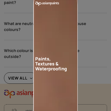
paint?
What are neutral colours for exterior house
colours?
Which colour is best for an Indian house
outside?
Paints,
Textures &
Waterproofing
VIEW ALL