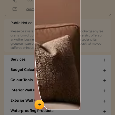
1800-209-5678
customercare@asianpaints.com
Public Notice:
Please be aware that Asian Paints Limited does not charge any fee
or any form of consideration for any job offers / dealership offers or
any other business opportunities. Asian Paints Limited and its
group companies shall not be responsible for any loss that maybe
suffered or incurred by anyone.
Services
Budget Calculators
Colour Tools
Interior Wall Products
Exterior Wall Products
Waterproofing Products