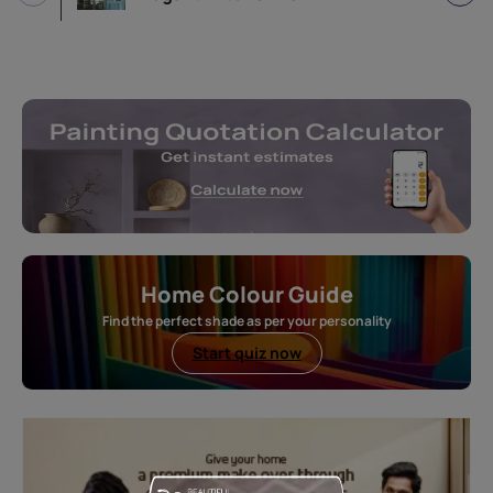
Home Colour Guide
Find the perfect shade as per your personality
Start quiz now