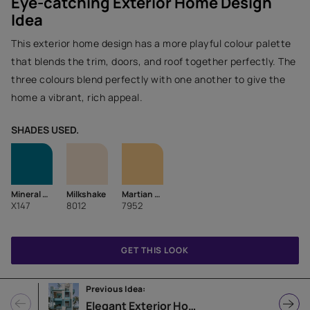
Eye-catching Exterior Home Design
Idea
This exterior home design has a more playful colour palette
that blends the trim, doors, and roof together perfectly. The
three colours blend perfectly with one another to give the
home a vibrant, rich appeal.
SHADES USED.
Mineral Blue
Milkshake
Martian Sky
X147
8012
7952
GET THIS LOOK
Previous Idea:
Elegant Exterior Home Design Idea