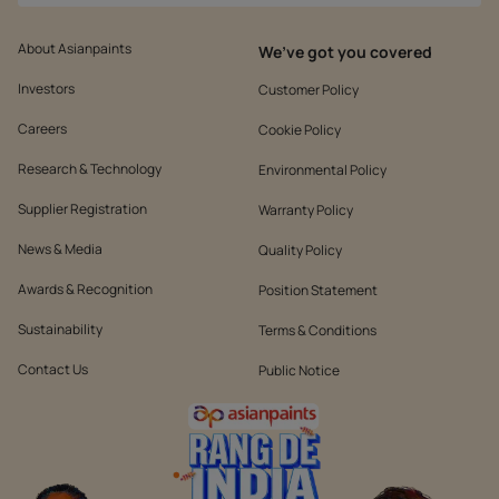
About Asianpaints
We’ve got you covered
Investors
Customer Policy
Careers
Cookie Policy
Research & Technology
Environmental Policy
Supplier Registration
Warranty Policy
News & Media
Quality Policy
Awards & Recognition
Position Statement
Sustainability
Terms & Conditions
Contact Us
Public Notice